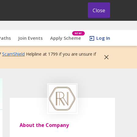
Close
NEW!
Paths
Join Events
Apply Scheme
Log In
7
ScamShield
Helpline at 1799 if you are unsure if
About the Company