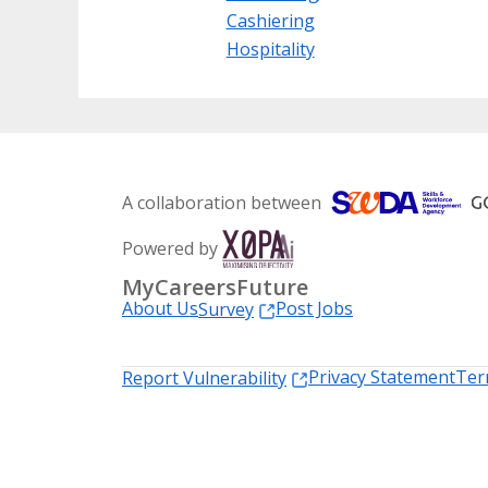
Cashiering
Hospitality
A collaboration between
Powered by
MyCareersFuture
About Us
Post Jobs
Survey
Privacy Statement
Ter
Report Vulnerability