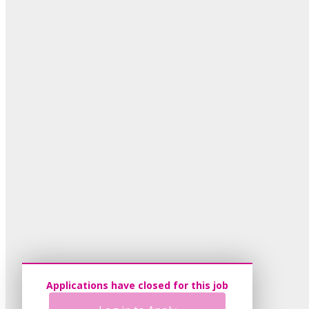
Applications have closed for this job