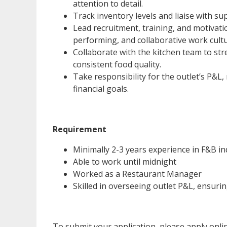
attention to detail.
Track inventory levels and liaise with su
Lead recruitment, training, and motivati
performing, and collaborative work cultu
Collaborate with the kitchen team to st
consistent food quality.
Take responsibility for the outlet’s P&L
financial goals.
Requirement
Minimally 2-3 years experience in F&B in
Able to work until midnight
Worked as a Restaurant Manager
Skilled in overseeing outlet P&L, ensurin
To submit your application, please apply onl