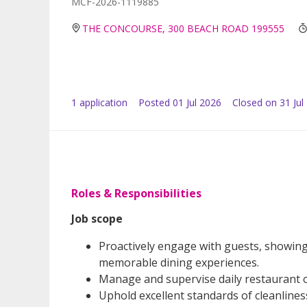
MCF-2026-1119885
THE CONCOURSE, 300 BEACH ROAD 199555
1
application
Posted
01 Jul 2026
Closed on 31 Jul
Roles & Responsibilities
Job scope
Proactively engage with guests, showing 
memorable dining experiences.
Manage and supervise daily restaurant o
Uphold excellent standards of cleanline