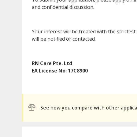
and confidential discussion.
Your interest will be treated with the strictes
will be notified or contacted.
RN Care Pte. Ltd
EA License No: 17C8900
See how you compare with other applic