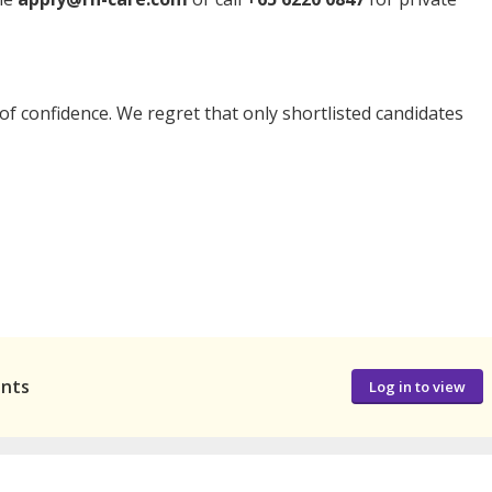
t of confidence. We regret that only shortlisted candidates
ants
Log in to view