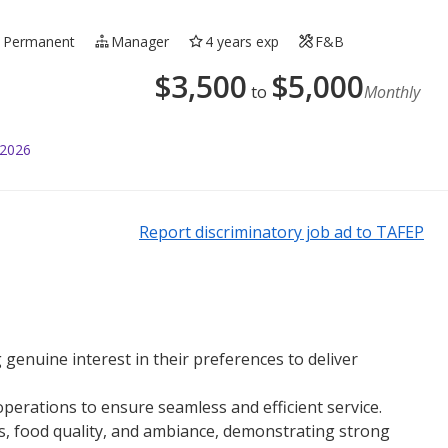
Permanent
Manager
4 years exp
F&B
$
3,500
$
5,000
to
Monthly
 2026
Report discriminatory job ad to TAFEP
genuine interest in their preferences to deliver
perations to ensure seamless and efficient service.
ss, food quality, and ambiance, demonstrating strong