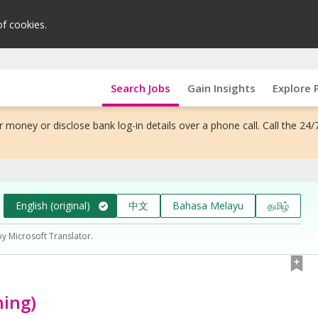
of cookies.
Search Jobs
Gain Insights
Explore 
 money or disclose bank log-in details over a phone call. Call the 24/
English (original)
中文
Bahasa Melayu
தமிழ்
by Microsoft Translator.
ning)