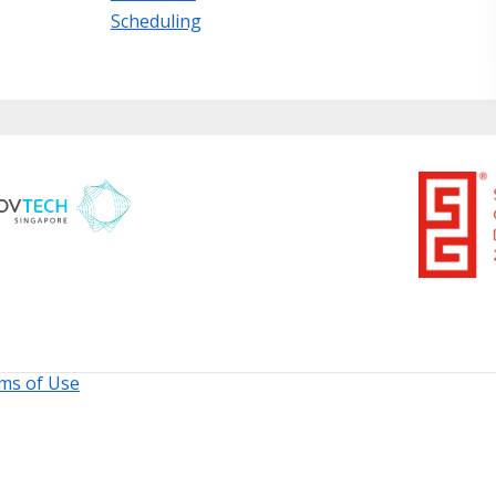
Scheduling
ms of Use