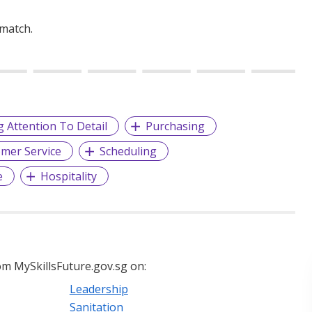
 match.
g Attention To Detail
Purchasing
mer Service
Scheduling
e
Hospitality
m MySkillsFuture.gov.sg on:
Leadership
Sanitation