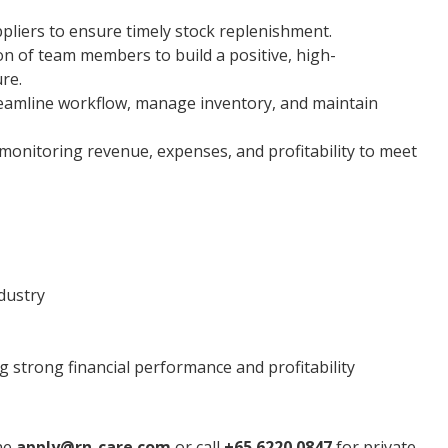
ppliers to ensure timely stock replenishment.
on of team members to build a positive, high-
re.
reamline workflow, manage inventory, and maintain
, monitoring revenue, expenses, and profitability to meet
dustry
g strong financial performance and profitability
ine
apply@rn-care.com
or call
+65 6220 0847
for private