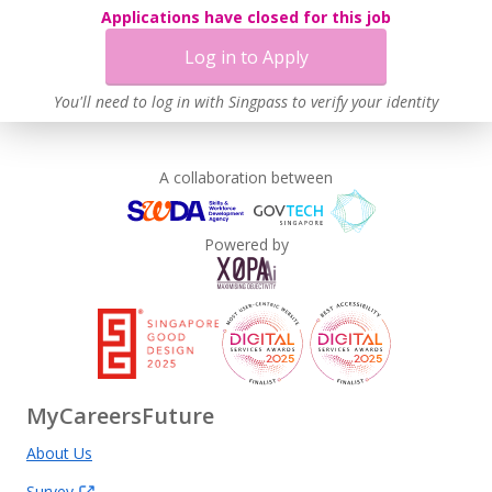
Applications have closed for this job
Log in to Apply
You'll need to log in with Singpass to verify your identity
A collaboration between
Powered by
MyCareersFuture
About Us
Survey