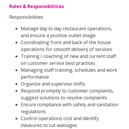
Roles & Responsibilities
Responsibilities
Manage day to day restaurant operations,
and ensure a positive outlet image
Coordinating front and back of the house
operations for smooth delivery of services
Training / coaching of new and current staff
on customer service best practices
Managing staff training, schedules and work
performance
Organize and supervise shifts
Respond promptly to customer complaints,
suggest solutions to resolve complaints
Ensure compliance with safety and sanitation
regulations
Control operations cost and identify
measures to cut wastages