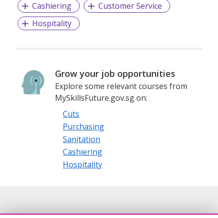
Cashiering
Customer Service
Hospitality
Grow your job opportunities
Explore some relevant courses from
MySkillsFuture.gov.sg on:
Cuts
Purchasing
Sanitation
Cashiering
Hospitality