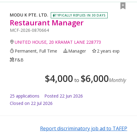
MODU K PTE. LTD.
TYPICALLY REPLIES IN 30 DAYS
Restaurant Manager
MCF-2026-0870664
UNITED HOUSE, 20 KRAMAT LANE 228773
Permanent, Full Time
Manager
2 years exp
F&B
$
4,000
$
6,000
to
Monthly
25
application
s
Posted
22 Jun 2026
Closed on 22 Jul 2026
Report discriminatory job ad to TAFEP