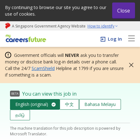
By continuing to browse our site you agree to our
Close
use of cookies.
A Singapore Government Agency Website
How to identify
My careers future | An adapt and grow initiative
Log In
Government officials will
NEVER
ask you to transfer
money or disclose bank log-in details over a phone call.
Call the 24/7
ScamShield
Helpline at 1799 if you are unsure
if something is a scam.
You can view this job in
BETA
English (original)
中文
Bahasa Melayu
தமிழ்
The machine translation for this job description is powered by
Microsoft Translator.