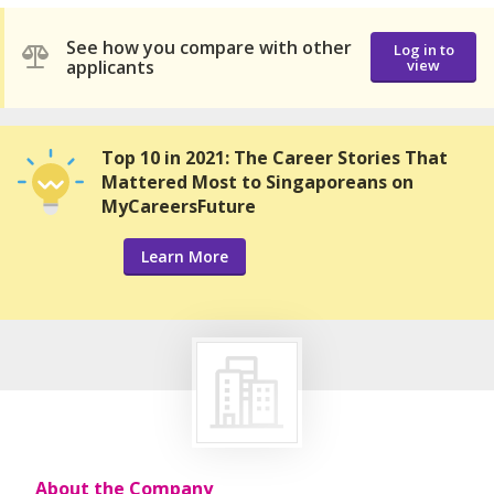
See how you compare with other
Log in to
applicants
view
Top 10 in 2021: The Career Stories That
Mattered Most to Singaporeans on
MyCareersFuture
Learn More
About the Company