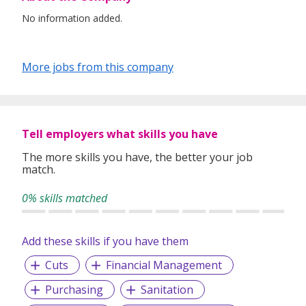
No information added.
More jobs from this company
Tell employers what skills you have
The more skills you have, the better your job
match.
0% skills matched
Add these skills if you have them
Cuts
Financial Management
Purchasing
Sanitation