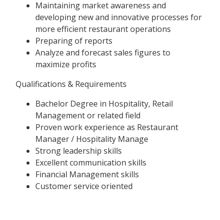
Maintaining market awareness and
developing new and innovative processes for
more efficient restaurant operations
Preparing of reports
Analyze and forecast sales figures to
maximize profits
Qualifications & Requirements
Bachelor Degree in Hospitality, Retail
Management or related field
Proven work experience as Restaurant
Manager / Hospitality Manage
Strong leadership skills
Excellent communication skills
Financial Management skills
Customer service oriented