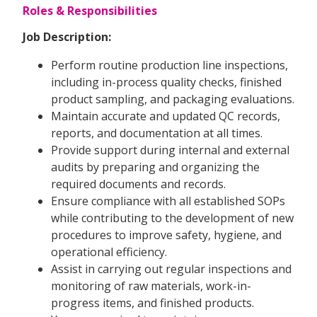
Roles & Responsibilities
Job Description:
Perform routine production line inspections,
including in-process quality checks, finished
product sampling, and packaging evaluations.
Maintain accurate and updated QC records,
reports, and documentation at all times.
Provide support during internal and external
audits by preparing and organizing the
required documents and records.
Ensure compliance with all established SOPs
while contributing to the development of new
procedures to improve safety, hygiene, and
operational efficiency.
Assist in carrying out regular inspections and
monitoring of raw materials, work-in-
progress items, and finished products.