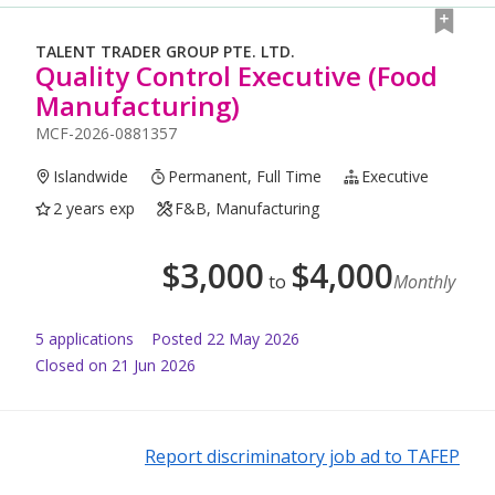
TALENT TRADER GROUP PTE. LTD.
Quality Control Executive (Food
Manufacturing)
MCF-2026-0881357
Islandwide
Permanent, Full Time
Executive
2 years exp
F&B, Manufacturing
$
3,000
$
4,000
to
Monthly
5
application
s
Posted
22 May 2026
Closed on 21 Jun 2026
Report discriminatory job ad to TAFEP