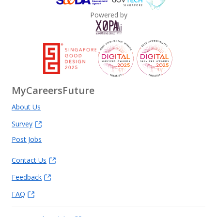
Powered by
MyCareersFuture
About Us
Survey
Post Jobs
Contact Us
Feedback
FAQ