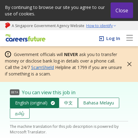
By continuing to browse our site you agree to our
Close
use of cookies.
A Singapore Government Agency Website
How to identify
My careers future | An adapt and grow initiative
Log In
Government officials will
NEVER
ask you to transfer
money or disclose bank log-in details over a phone call.
Call the 24/7
ScamShield
Helpline at 1799 if you are unsure
if something is a scam.
You can view this job in
BETA
English (original)
中文
Bahasa Melayu
தமிழ்
The machine translation for this job description is powered by
Microsoft Translator.