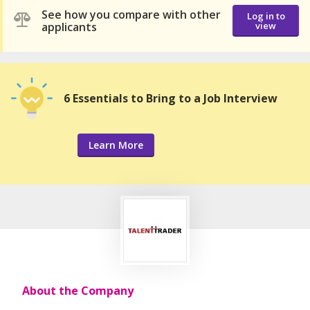
See how you compare with other
Log in to
applicants
view
6 Essentials to Bring to a Job Interview
Learn More
About the Company