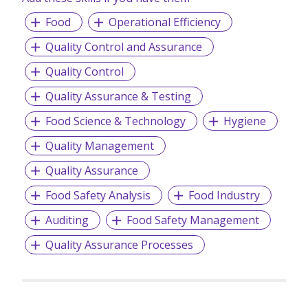
Food
Operational Efficiency
-
Contract & Temporary Staffing
-
Payroll Services
Quality Control and Assurance
-
Employment Passes
Quality Control
Quality Assurance & Testing
Food Science & Technology
Hygiene
Quality Management
Quality Assurance
Food Safety Analysis
Food Industry
Auditing
Food Safety Management
Quality Assurance Processes