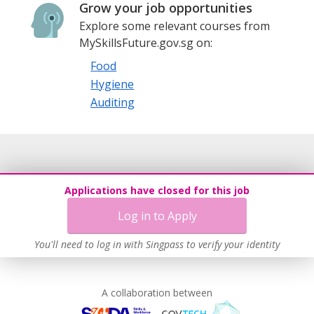
Grow your job opportunities
Explore some relevant courses from
MySkillsFuture.gov.sg on:
Food
Hygiene
Auditing
Applications have closed for this job
Log in to Apply
You'll need to log in with Singpass to verify your identity
A collaboration between