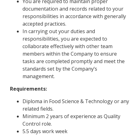
You are required to maintain proper
documentation and records related to your
responsibilities in accordance with generally
accepted practices.
In carrying out your duties and
responsibilities, you are expected to
collaborate effectively with other team
members within the Company to ensure
tasks are completed promptly and meet the
standards set by the Company’s
management.
Requirements:
Diploma in Food Science & Technology or any
related fields.
Minimum 2 years of experience as Quality
Control role.
5.5 days work week