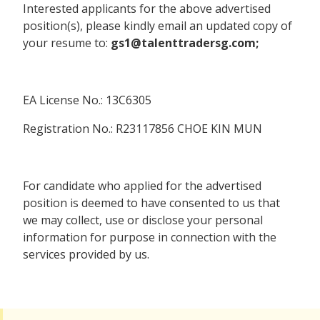
Interested applicants for the above advertised
position(s), please kindly email an updated copy of
your resume to:
gs1@talenttradersg.com;
EA License No.: 13C6305
Registration No.: R23117856 CHOE KIN MUN
For candidate who applied for the advertised
position is deemed to have consented to us that
we may collect, use or disclose your personal
information for purpose in connection with the
services provided by us.