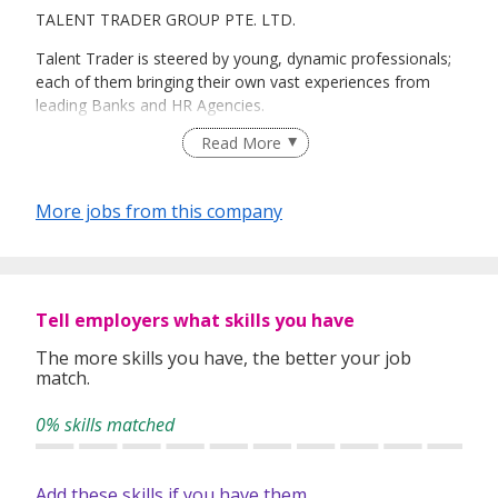
TALENT TRADER GROUP PTE. LTD.
Talent Trader is steered by young, dynamic professionals;
each of them bringing their own vast experiences from
leading Banks and HR Agencies.
Read More
We provide efficient talent sourcing, recruitment and
retention services that help companies acquire effective
More jobs from this company
Mid-management talent.
We offer the following value-added services for a variety of
Tell employers what skills you have
Mid-management positions across industry veticals such
as Banking, Marine, Offshore, Retail, IT, F&B, Education,
The more skills you have, the better your job
match.
Manufacturing and Others:
0% skills matched
-
Talent Sourcing and Recruitment
Add these skills if you have them
-
International Recruitment