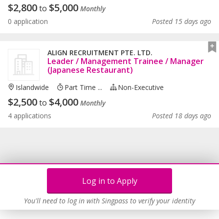
$
2,800
$
5,000
to
Monthly
0 application
Posted 15 days ago
ALIGN RECRUITMENT PTE. LTD.
Leader / Management Trainee / Manager
(Japanese Restaurant)
Islandwide
Part Time ...
Non-Executive
$
2,500
$
4,000
to
Monthly
4 applications
Posted 18 days ago
Log in to Apply
You'll need to log in with Singpass to verify your identity