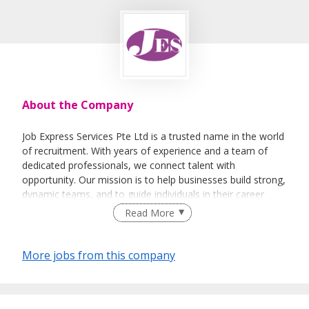
About the Company
Job Express Services Pte Ltd is a trusted name in the world
of recruitment. With years of experience and a team of
dedicated professionals, we connect talent with
opportunity. Our mission is to help businesses build strong,
dynamic teams, and to guide individuals in their career
journeys. We pride ourselves on our commitment to
Read More
excellence and our personalized approach to every client.
More jobs from this company