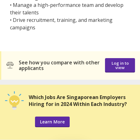
• Manage a high-performance team and develop
their talents
• Drive recruitment, training, and marketing
campaigns
See how you compare with other
Log in to
applicants
view
Which Jobs Are Singaporean Employers
Hiring for in 2024 Within Each Industry?
Learn More