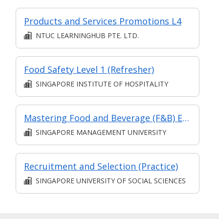
Products and Services Promotions L4
NTUC LEARNINGHUB PTE. LTD.
Food Safety Level 1 (Refresher)
SINGAPORE INSTITUTE OF HOSPITALITY
Mastering Food and Beverage (F&B) Efficiency: Crafting a High-Performance Restaurant Brand
SINGAPORE MANAGEMENT UNIVERSITY
Recruitment and Selection (Practice)
SINGAPORE UNIVERSITY OF SOCIAL SCIENCES