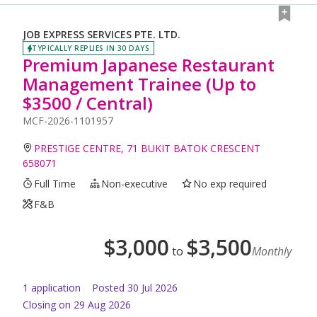
JOB EXPRESS SERVICES PTE. LTD.
TYPICALLY REPLIES IN 30 DAYS
Premium Japanese Restaurant
Management Trainee (Up to
$3500 / Central)
MCF-2026-1101957
PRESTIGE CENTRE, 71 BUKIT BATOK CRESCENT
658071
Full Time
Non-executive
No exp required
F&B
$
3,000
$
3,500
to
Monthly
1
application
Posted
30 Jul 2026
Closing on 29 Aug 2026