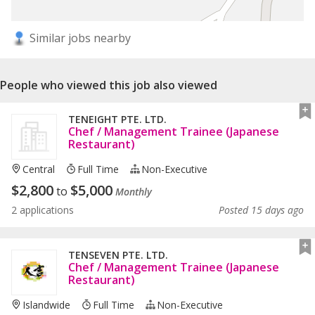
Similar jobs nearby
People who viewed this job also viewed
TENEIGHT PTE. LTD.
Chef / Management Trainee (Japanese
Restaurant)
Central
Full Time
Non-Executive
$
2,800
$
5,000
to
Monthly
2 applications
Posted 15 days ago
TENSEVEN PTE. LTD.
Chef / Management Trainee (Japanese
Restaurant)
Islandwide
Full Time
Non-Executive