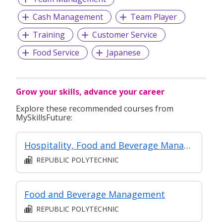
Cash Management
Team Player
Training
Customer Service
Food Service
Japanese
Grow your skills, advance your career
Explore these recommended courses from
MySkillsFuture:
Hospitality, Food and Beverage Management
REPUBLIC POLYTECHNIC
Food and Beverage Management
REPUBLIC POLYTECHNIC