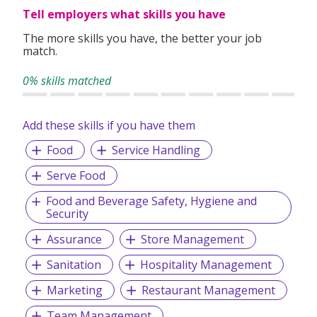
Tell employers what skills you have
The more skills you have, the better your job
match.
0% skills matched
Add these skills if you have them
Food
Service Handling
Serve Food
Food and Beverage Safety, Hygiene and
Security
Assurance
Store Management
Sanitation
Hospitality Management
Marketing
Restaurant Management
Team Management