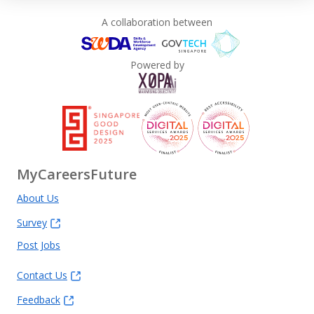
A collaboration between
Powered by
MyCareersFuture
About Us
Survey
Post Jobs
Contact Us
Feedback