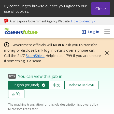
By continuing to browse our site you agree to our
Close
use of cookies.
A Singapore Government Agency Website
How to identify
My careers future | An adapt and grow initiative
Log In
Government officials will
NEVER
ask you to transfer
money or disclose bank log-in details over a phone call.
Call the 24/7
ScamShield
Helpline at 1799 if you are unsure
if something is a scam.
You can view this job in
BETA
English (original)
中文
Bahasa Melayu
தமிழ்
The machine translation for this job description is powered by
Microsoft Translator.