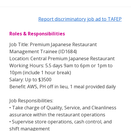
Report discriminatory job ad to TAFEP
Roles & Responsibilities
Job Title: Premium Japanese Restaurant
Management Trainee (ID1684)
Location: Central Premium Japanese Restaurant
Working Hours: 5.5 days 9am to 6pm or 1pm to
10pm (include 1 hour break)
Salary: Up to $3500
Benefit: AWS, PH off in lieu, 1 meal provided daily
Job Responsibilities:
• Take charge of Quality, Service, and Cleanliness
assurance within the restaurant operations
• Supervise store operations, cash control, and
shift management