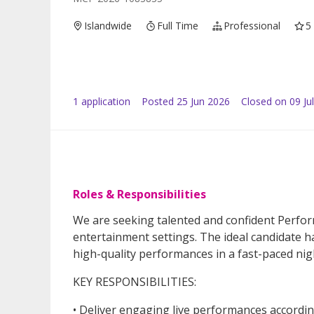
Islandwide
Full Time
Professional
5
1
application
Posted
25 Jun 2026
Closed on 09 Ju
Roles & Responsibilities
We are seeking talented and confident Perform
entertainment settings. The ideal candidate has
high-quality performances in a fast-paced nig
KEY RESPONSIBILITIES:
• Deliver engaging live performances accordin