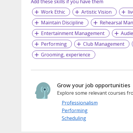
Add these skills if you have them
Work Ethic
Artistic Vision
li
Maintain Discipline
Rehearsal Ma
Entertainment Management
Audi
Performing
Club Management
Grooming, experience
Grow your job opportunities
Explore some relevant courses fro
Professionalism
Performing
Scheduling