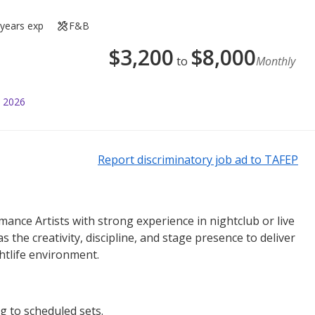
 years exp
F&B
$
3,200
$
8,000
to
Monthly
l 2026
Report discriminatory job ad to TAFEP
ance Artists with strong experience in nightclub or live
 the creativity, discipline, and stage presence to deliver
htlife environment.
g to scheduled sets.