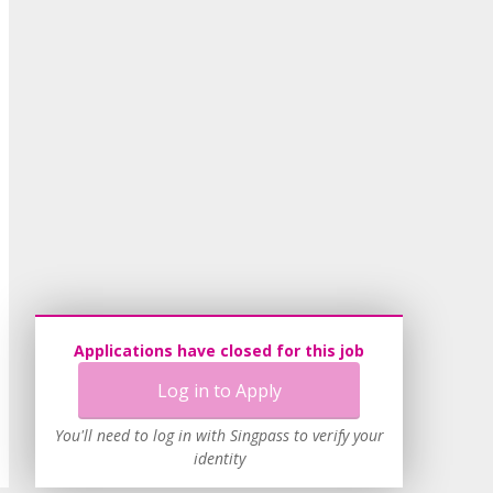
Applications have closed for this job
Log in to Apply
You'll need to log in with Singpass to verify your
identity