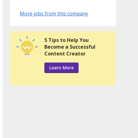
More jobs from this company
5 Tips to Help You
Become a Successful
Content Creator
Learn More