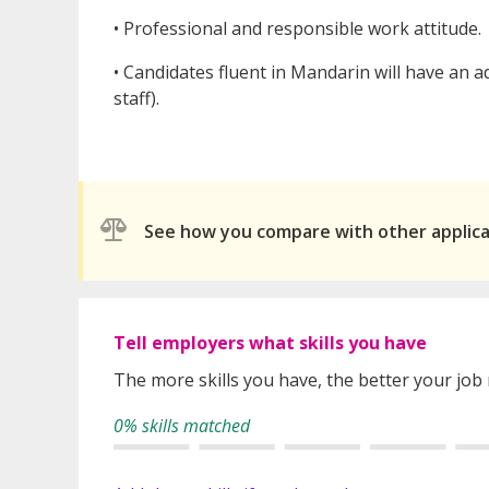
• Professional and responsible work attitude.
• Candidates fluent in Mandarin will have an a
staff).
See how you compare with other applic
Tell employers what skills you have
The more skills you have, the better your job
0% skills matched