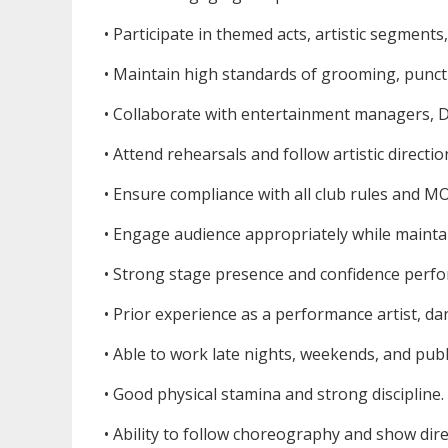
• Participate in themed acts, artistic segmen
• Maintain high standards of grooming, punctu
• Collaborate with entertainment managers, DJ
• Attend rehearsals and follow artistic directio
• Ensure compliance with all club rules and 
• Engage audience appropriately while mainta
• Strong stage presence and confidence perfo
• Prior experience as a performance artist, da
• Able to work late nights, weekends, and publ
• Good physical stamina and strong discipline.
• Ability to follow choreography and show dire