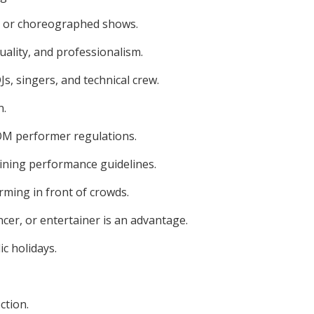
ts, or choreographed shows.
ality, and professionalism.
s, singers, and technical crew.
n.
MOM performer regulations.
ining performance guidelines.
rming in front of crowds.
ncer, or entertainer is an advantage.
ic holidays.
ction.