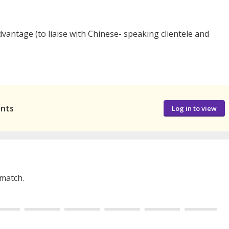
dvantage (to liaise with Chinese- speaking clientele and
ants
Log in to view
 match.