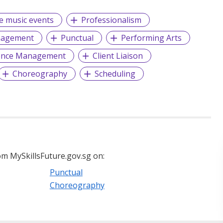
ve music events
Professionalism
nagement
Punctual
Performing Arts
ence Management
Client Liaison
Choreography
Scheduling
m MySkillsFuture.gov.sg on:
Punctual
Choreography