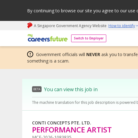
By continuing to browse our site you agree to our use 
A Singapore Government Agency Website
How to identify
My careers future | An adapt and grow initiative
Switch to Employer
Government officials will
NEVER
ask you to transfer
something is a scam.
You can view this job in
BETA
The machine translation for this job description is powered 
CONTI CONCEPTS PTE. LTD.
PERFORMANCE ARTIST
MCF-2026-1083835