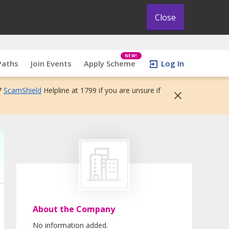
Close
NEW!
Paths
Join Events
Apply Scheme
Log In
7
ScamShield
Helpline at 1799 if you are unsure if
About the Company
No information added.