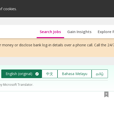
of cookies.
Search Jobs
Gain Insights
Explore 
 money or disclose bank log-in details over a phone call. Call the 24/
English (original)
中文
Bahasa Melayu
தமிழ்
by Microsoft Translator.