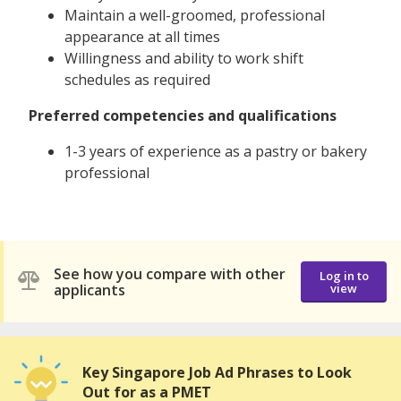
Maintain a well-groomed, professional
appearance at all times
Willingness and ability to work shift
schedules as required
Preferred competencies and qualifications
1-3 years of experience as a pastry or bakery
professional
See how you compare with other
Log in to
applicants
view
Key Singapore Job Ad Phrases to Look
Out for as a PMET