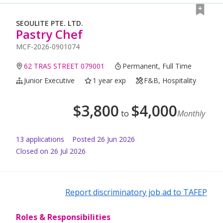
SEOULITE PTE. LTD.
Pastry Chef
MCF-2026-0901074
62 TRAS STREET 079001
Permanent, Full Time
Junior Executive
1 year exp
F&B, Hospitality
$
3,800
$
4,000
to
Monthly
13
application
s
Posted
26 Jun 2026
Closed on 26 Jul 2026
Report discriminatory job ad to TAFEP
Roles & Responsibilities