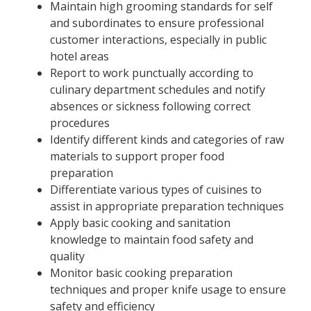
Maintain high grooming standards for self
and subordinates to ensure professional
customer interactions, especially in public
hotel areas
Report to work punctually according to
culinary department schedules and notify
absences or sickness following correct
procedures
Identify different kinds and categories of raw
materials to support proper food
preparation
Differentiate various types of cuisines to
assist in appropriate preparation techniques
Apply basic cooking and sanitation
knowledge to maintain food safety and
quality
Monitor basic cooking preparation
techniques and proper knife usage to ensure
safety and efficiency