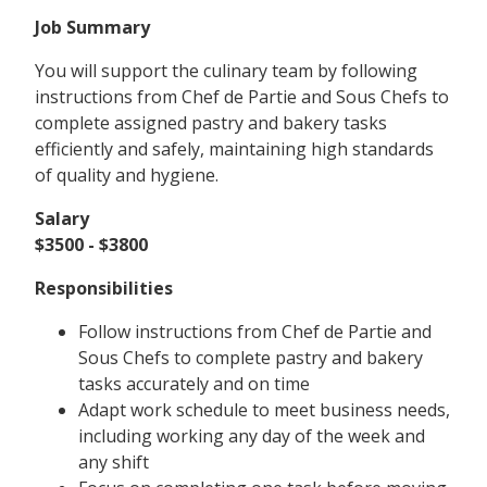
Job Summary
You will support the culinary team by following
instructions from Chef de Partie and Sous Chefs to
complete assigned pastry and bakery tasks
efficiently and safely, maintaining high standards
of quality and hygiene.
Salary
$3500 - $3800
Responsibilities
Follow instructions from Chef de Partie and
Sous Chefs to complete pastry and bakery
tasks accurately and on time
Adapt work schedule to meet business needs,
including working any day of the week and
any shift