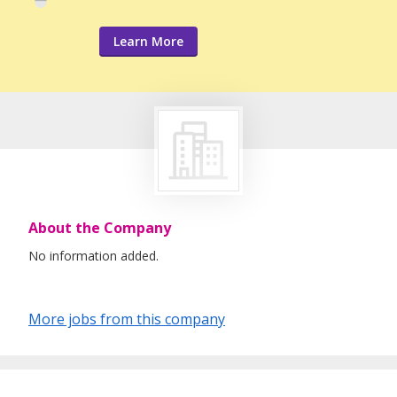
Learn More
About the Company
No information added.
More jobs from this company