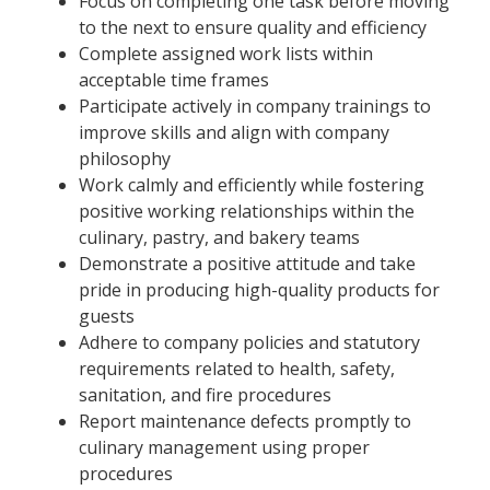
Focus on completing one task before moving
to the next to ensure quality and efficiency
Complete assigned work lists within
acceptable time frames
Participate actively in company trainings to
improve skills and align with company
philosophy
Work calmly and efficiently while fostering
positive working relationships within the
culinary, pastry, and bakery teams
Demonstrate a positive attitude and take
pride in producing high-quality products for
guests
Adhere to company policies and statutory
requirements related to health, safety,
sanitation, and fire procedures
Report maintenance defects promptly to
culinary management using proper
procedures