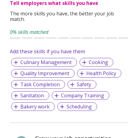
Tell employers what skills you have
The more skills you have, the better your job
match.
0% skills matched
Add these skills if you have them
Culinary Management
Cooking
Quality Improvement
Health Policy
Task Completion
Safety
Sanitation
Company Training
Bakery work
Scheduling