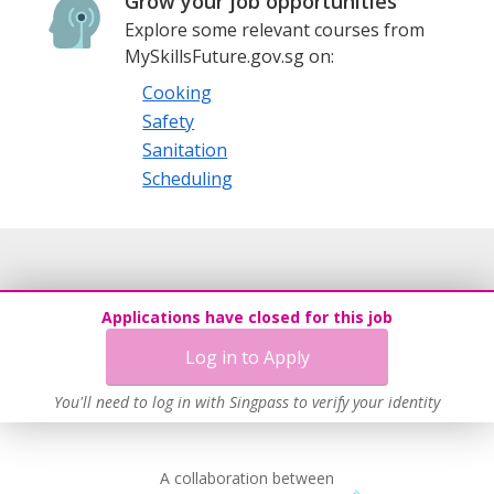
Grow your job opportunities
Explore some relevant courses from
MySkillsFuture.gov.sg on:
Cooking
Safety
Sanitation
Scheduling
Applications have closed for this job
Log in to Apply
You'll need to log in with Singpass to verify your identity
A collaboration between