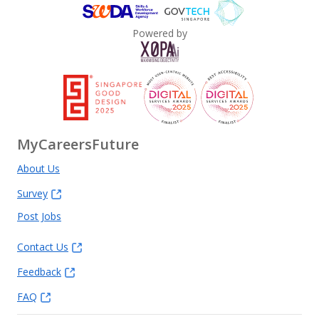
Powered by
MyCareersFuture
About Us
Survey
Post Jobs
Contact Us
Feedback
FAQ