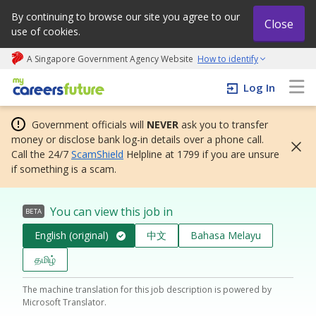
By continuing to browse our site you agree to our
Close
use of cookies.
A Singapore Government Agency Website
How to identify
My careers future | An adapt and grow initiative
Log In
Government officials will
NEVER
ask you to transfer
money or disclose bank log-in details over a phone call.
Call the 24/7
ScamShield
Helpline at 1799 if you are unsure
if something is a scam.
You can view this job in
BETA
English (original)
中文
Bahasa Melayu
தமிழ்
The machine translation for this job description is powered by
Microsoft Translator.