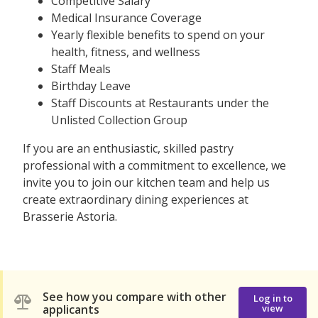
Competitive Salary
Medical Insurance Coverage
Yearly flexible benefits to spend on your
health, fitness, and wellness
Staff Meals
Birthday Leave
Staff Discounts at Restaurants under the
Unlisted Collection Group
If you are an enthusiastic, skilled pastry
professional with a commitment to excellence, we
invite you to join our kitchen team and help us
create extraordinary dining experiences at
Brasserie Astoria.
See how you compare with other
Log in to
applicants
view