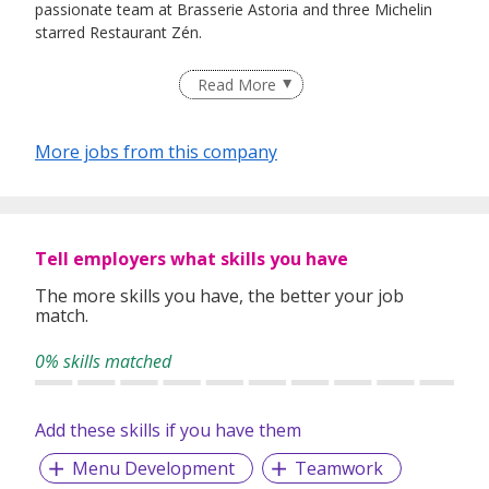
passionate team at Brasserie Astoria and three Michelin
starred Restaurant Zén.
Read More
Zén
Zén is the sister restaurant to Frantzén in Stockholm. The
More jobs from this company
tasting menu is carefully curated and based on both local
and world-class delicacies. Guest can expect the finest
ingredients sourced from the region and beyond. The
gastronomic experience spans three floors in a classic
Tell employers what skills you have
shophouse building in downtown Singapore.
The more skills you have, the better your job
match.
Brasserie Astoria
0% skills matched
Brasserie Astoria serves A la carte European contemporary
fare with playful Nordic-Asian twists. Situated inside the
historic Victoria Theatre & Concert Hall at 11 Empress
Add these skills if you have them
Place, this Frantzén Group outpost opened in 2023. It
Menu Development
Teamwork
revives the grand brasserie feel with retro-glamour