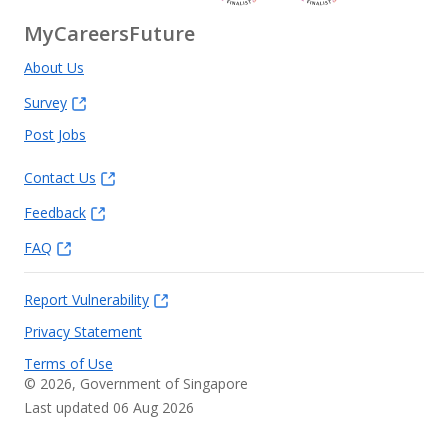
MyCareersFuture
About Us
Survey
Post Jobs
Contact Us
Feedback
FAQ
Report Vulnerability
Privacy Statement
Terms of Use
©
2026
, Government of Singapore
Last updated 06 Aug 2026