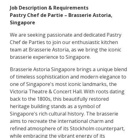
Job Description & Requirements
Pastry Chef de Partie – Brasserie Astoria,
Singapore
We are seeking passionate and dedicated Pastry
Chef de Parties to join our enthusiastic kitchen
team at Brasserie Astoria, as we bring the iconic
brasserie experience to Singapore.
Brasserie Astoria Singapore brings a unique blend
of timeless sophistication and modern elegance to
one of Singapore's most iconic landmarks, the
Victoria Theatre & Concert Hall. With roots dating
back to the 1800s, this beautifully restored
heritage building stands as a symbol of
Singapore's rich cultural history. The brasserie
aims to recreate the international charm and
refined atmosphere of its Stockholm counterpart,
while embracing the vibrant energy of its