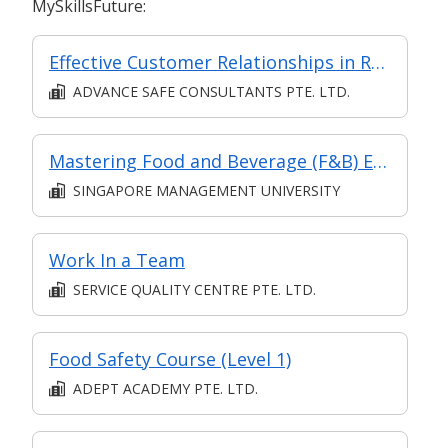
MySkillsFuture:
Effective Customer Relationships in Retail
ADVANCE SAFE CONSULTANTS PTE. LTD.
Mastering Food and Beverage (F&B) Efficiency: Crafting a High-Performance Restaurant Brand
SINGAPORE MANAGEMENT UNIVERSITY
Work In a Team
SERVICE QUALITY CENTRE PTE. LTD.
Food Safety Course (Level 1)
ADEPT ACADEMY PTE. LTD.