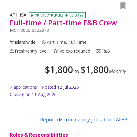
ATH.ISA
TYPICALLY REPLIES IN 30 DAYS
Full-time / Part-time F&B Crew
MCF-2026-0822878
Islandwide
Part Time, Full Time
Fresh/entry level
No exp required
F&B
$
1,800
$
1,800
to
Monthly
7
application
s
Posted
12 Jul 2026
Closing on 11 Aug 2026
Report discriminatory job ad to TAFEP
Roles & Responsibilities