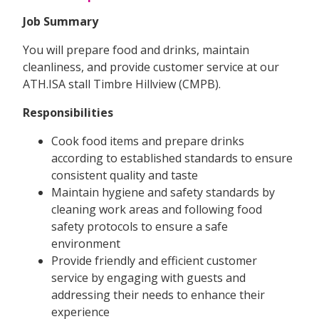
Job Summary
You will prepare food and drinks, maintain
cleanliness, and provide customer service at our
ATH.ISA stall Timbre Hillview (CMPB).
Responsibilities
Cook food items and prepare drinks
according to established standards to ensure
consistent quality and taste
Maintain hygiene and safety standards by
cleaning work areas and following food
safety protocols to ensure a safe
environment
Provide friendly and efficient customer
service by engaging with guests and
addressing their needs to enhance their
experience