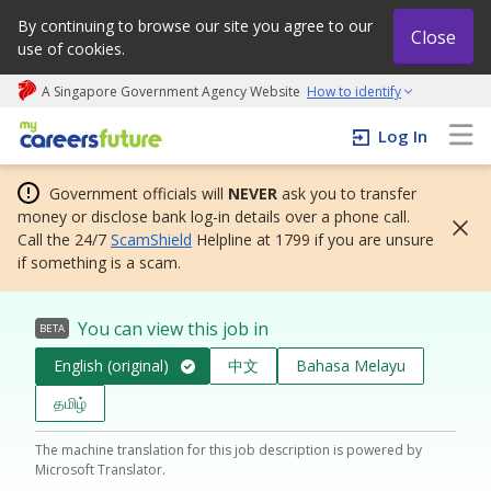
By continuing to browse our site you agree to our
Close
use of cookies.
A Singapore Government Agency Website
How to identify
My careers future | An adapt and grow initiative
Log In
Government officials will
NEVER
ask you to transfer
money or disclose bank log-in details over a phone call.
Call the 24/7
ScamShield
Helpline at 1799 if you are unsure
if something is a scam.
You can view this job in
BETA
English (original)
中文
Bahasa Melayu
தமிழ்
The machine translation for this job description is powered by
Microsoft Translator.