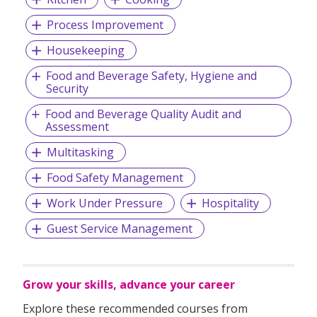
Process Improvement
Housekeeping
Food and Beverage Safety, Hygiene and
Security
Food and Beverage Quality Audit and
Assessment
Multitasking
Food Safety Management
Work Under Pressure
Hospitality
Guest Service Management
Grow your skills, advance your career
Explore these recommended courses from