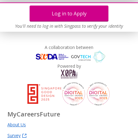
Log in to Apply
You'll need to log in with Singpass to verify your identity
A collaboration between
Powered by
MyCareersFuture
About Us
Survey