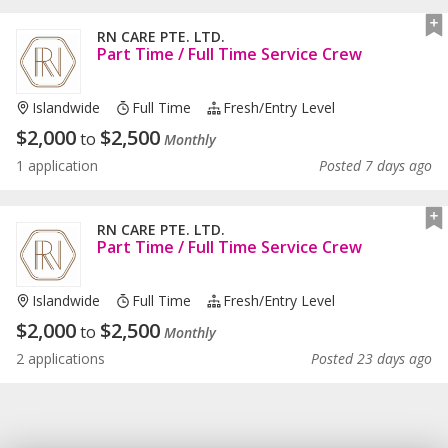
RN CARE PTE. LTD.
Part Time / Full Time Service Crew
Islandwide
Full Time
Fresh/entry Level
$
2,000
$
2,500
to
Monthly
1 application
Posted 7 days ago
RN CARE PTE. LTD.
Part Time / Full Time Service Crew
Islandwide
Full Time
Fresh/entry Level
$
2,000
$
2,500
to
Monthly
2 applications
Posted 23 days ago