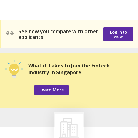
See how you compare with other
Log in to
applicants
view
What it Takes to Join the Fintech
Industry in Singapore
Learn More