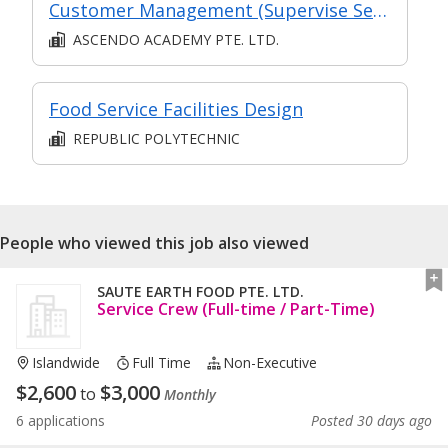
Customer Management (Supervise Service Operations)
ASCENDO ACADEMY PTE. LTD.
Food Service Facilities Design
REPUBLIC POLYTECHNIC
People who viewed this job also viewed
SAUTE EARTH FOOD PTE. LTD.
Service Crew (Full-time / Part-Time)
Islandwide
Full Time
Non-Executive
$
2,600
$
3,000
to
Monthly
6 applications
Posted 30 days ago