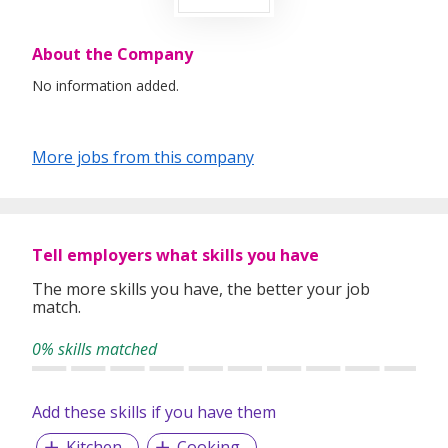
About the Company
No information added.
More jobs from this company
Tell employers what skills you have
The more skills you have, the better your job
match.
0% skills matched
Add these skills if you have them
Kitchen
Cooking