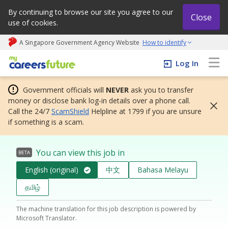
By continuing to browse our site you agree to our
Close
use of cookies.
A Singapore Government Agency Website
How to identify
My careers future | An adapt and grow initiative
Log In
Government officials will
NEVER
ask you to transfer
money or disclose bank log-in details over a phone call.
Call the 24/7
ScamShield
Helpline at 1799 if you are unsure
if something is a scam.
You can view this job in
BETA
English (original)
中文
Bahasa Melayu
தமிழ்
The machine translation for this job description is powered by
Microsoft Translator.