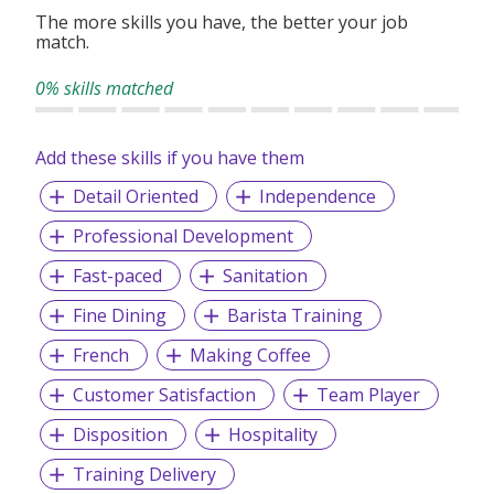
together.
The more skills you have, the better your job
match.
0% skills matched
Add these skills if you have them
Detail Oriented
Independence
Professional Development
Fast-paced
Sanitation
Fine Dining
Barista Training
French
Making Coffee
Customer Satisfaction
Team Player
Disposition
Hospitality
Training Delivery