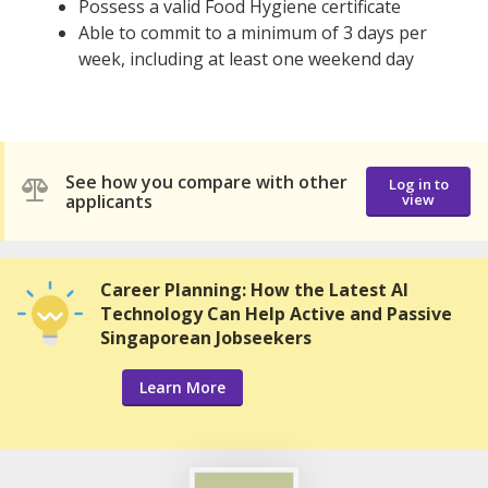
Possess a valid Food Hygiene certificate
Able to commit to a minimum of 3 days per
week, including at least one weekend day
See how you compare with other
Log in to
applicants
view
Career Planning: How the Latest AI
Technology Can Help Active and Passive
Singaporean Jobseekers
Learn More