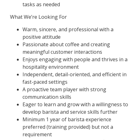
tasks as needed
What We’re Looking For
Warm, sincere, and professional with a
positive attitude
Passionate about coffee and creating
meaningful customer interactions
Enjoys engaging with people and thrives in a
hospitality environment
Independent, detail-oriented, and efficient in
fast-paced settings
A proactive team player with strong
communication skills
Eager to learn and grow with a willingness to
develop barista and service skills further
Minimum 1 year of barista experience
preferred (training provided) but not a
requirement