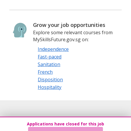
Grow your job opportunities
Explore some relevant courses from
MySkillsFuture.gov.sg on:
Independence
Fast-paced
Sanitation
French
Disposition
Hospitality
Applications have closed for this job