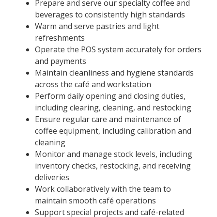
Prepare and serve our specialty coffee and
beverages to consistently high standards
Warm and serve pastries and light
refreshments
Operate the POS system accurately for orders
and payments
Maintain cleanliness and hygiene standards
across the café and workstation
Perform daily opening and closing duties,
including clearing, cleaning, and restocking
Ensure regular care and maintenance of
coffee equipment, including calibration and
cleaning
Monitor and manage stock levels, including
inventory checks, restocking, and receiving
deliveries
Work collaboratively with the team to
maintain smooth café operations
Support special projects and café-related