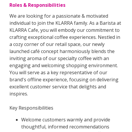
Roles & Responsibilities
We are looking for a passionate & motivated
individual to join the KLARRA family. As a Barista at
KLARRA Cafe, you will embody our commitment to
crafting exceptional coffee experiences. Nestled in
a cozy corner of our retail space, our newly
launched café concept harmoniously blends the
inviting aroma of our specialty coffee with an
engaging and welcoming shopping environment.
You will serve as a key representative of our
brand's offline experience, focusing on delivering
excellent customer service that delights and
inspires.
Key Responsibilities
Welcome customers warmly and provide
thoughtful, informed recommendations