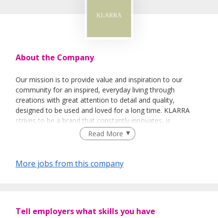
About the Company
Our mission is to provide value and inspiration to our
community for an inspired, everyday living through
creations with great attention to detail and quality,
designed to be used and loved for a long time. KLARRA
strives to be a brand that constantly innovates, is
technology focused with a seamless and strong omni-
Read More
channel presence. We strive to grow alongside our
community, putting our customers at the forefront and
creating thoughtful, meaningful relationships with them.
More jobs from this company
The KLARRA team is a passionate, motivated, warm and
fun-loving family. We’re looking for like-minded and
Tell employers what skills you have
entrepreneurial people to join us to make an impact