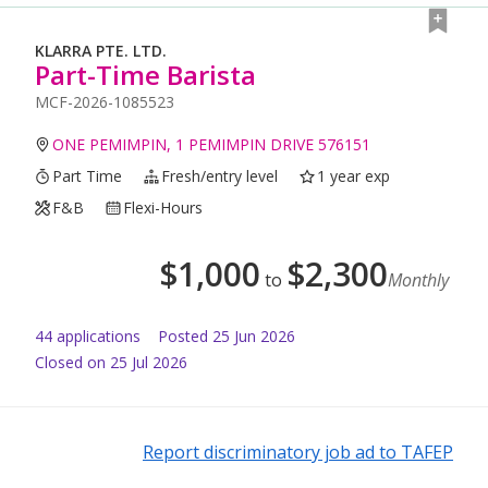
KLARRA PTE. LTD.
Part-Time Barista
MCF-2026-1085523
ONE PEMIMPIN, 1 PEMIMPIN DRIVE 576151
Part Time
Fresh/entry level
1 year exp
F&B
Flexi-Hours
$
1,000
$
2,300
to
Monthly
44
application
s
Posted
25 Jun 2026
Closed on 25 Jul 2026
Report discriminatory job ad to TAFEP