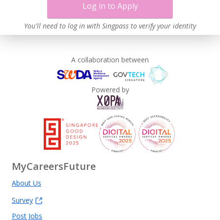
Log in to Apply
You'll need to log in with Singpass to verify your identity
A collaboration between
Powered by
MyCareersFuture
About Us
Survey
Post Jobs