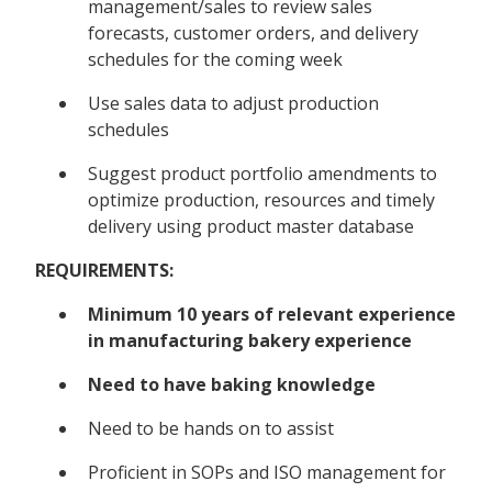
management/sales to review sales
forecasts, customer orders, and delivery
schedules for the coming week
Use sales data to adjust production
schedules
Suggest product portfolio amendments to
optimize production, resources and timely
delivery using product master database
REQUIREMENTS:
Minimum 10 years of relevant experience
in manufacturing bakery experience
Need to have baking knowledge
Need to be hands on to assist
Proficient in SOPs and ISO management for