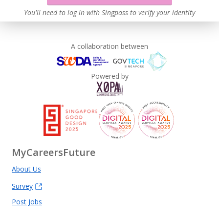
You'll need to log in with Singpass to verify your identity
A collaboration between
Powered by
MyCareersFuture
About Us
Survey
Post Jobs