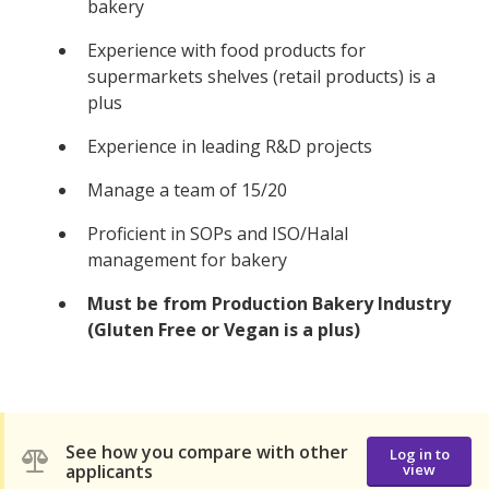
bakery
Experience with food products for
supermarkets shelves (retail products) is a
plus
Experience in leading R&D projects
Manage a team of 15/20
Proficient in SOPs and ISO/Halal
management for bakery
Must be from Production Bakery Industry
(Gluten Free or Vegan is a plus)
See how you compare with other
Log in to
applicants
view