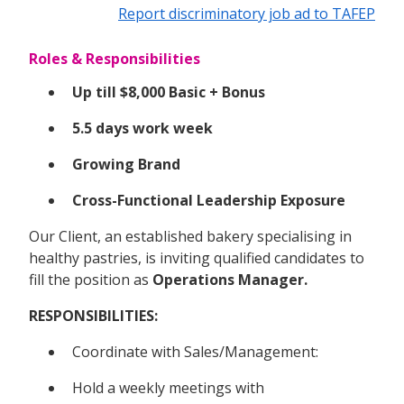
Report discriminatory job ad to TAFEP
Roles & Responsibilities
Up till $8,000 Basic + Bonus
5.5 days work week
Growing Brand
Cross-Functional Leadership Exposure
Our Client, an established bakery specialising in
healthy pastries, is inviting qualified candidates to
fill the position as
Operations Manager.
RESPONSIBILITIES:
Coordinate with Sales/Management:
Hold a weekly meetings with