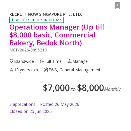
RECRUIT NOW SINGAPORE PTE. LTD.
TYPICALLY REPLIES IN 30 DAYS
Operations Manager (Up till
$8,000 basic, Commercial
Bakery, Bedok North)
MCF-2026-0896219
Islandwide
Full Time
Manager
10 years exp
F&B, General Management
$
7,000
$
8,000
to
Monthly
3
application
s
Posted
26 May 2026
Closed on 25 Jun 2026