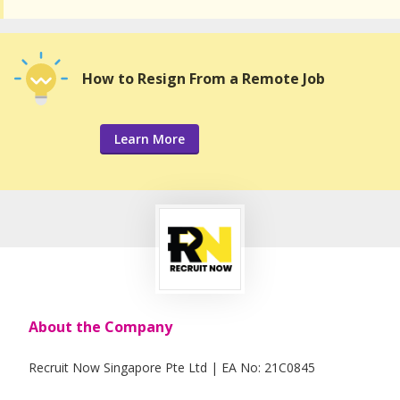
How to Resign From a Remote Job
Learn More
About the Company
Recruit Now Singapore Pte Ltd | EA No: 21C0845