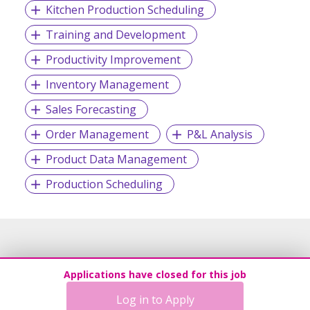
Kitchen Production Scheduling
Training and Development
Productivity Improvement
Inventory Management
Sales Forecasting
Order Management
P&L Analysis
Product Data Management
Production Scheduling
Applications have closed for this job
Log in to Apply