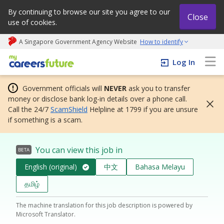
By continuing to browse our site you agree to our
Close
use of cookies.
A Singapore Government Agency Website
How to identify
My careers future | An adapt and grow initiative
Log In
Government officials will
NEVER
ask you to transfer
money or disclose bank log-in details over a phone call.
Call the 24/7
ScamShield
Helpline at 1799 if you are unsure
if something is a scam.
You can view this job in
BETA
English (original)
中文
Bahasa Melayu
தமிழ்
The machine translation for this job description is powered by
Microsoft Translator.