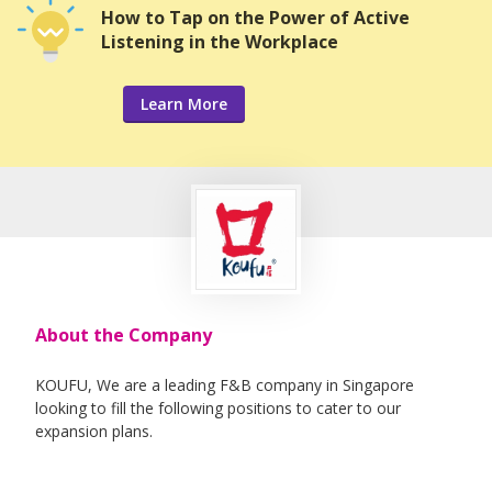
How to Tap on the Power of Active
Listening in the Workplace
Learn More
About the Company
KOUFU, We are a leading F&B company in Singapore
looking to fill the following positions to cater to our
expansion plans.