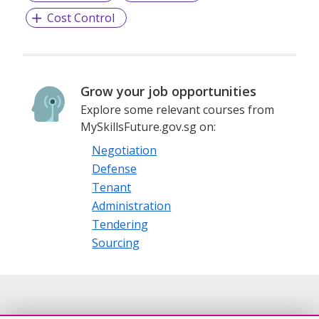
Cost Control
Grow your job opportunities
Explore some relevant courses from
MySkillsFuture.gov.sg on:
Negotiation
Defense
Tenant
Administration
Tendering
Sourcing