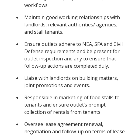
workflows.
Maintain good working relationships with
landlords, relevant authorities/ agencies,
and stall tenants.
Ensure outlets adhere to NEA, SFA and Civil
Defense requirements and be present for
outlet inspection and any to ensure that
follow-up actions are completed duly.
Liaise with landlords on building matters,
joint promotions and events.
Responsible in marketing of food stalls to
tenants and ensure outlet’s prompt
collection of rentals from tenants
Oversee lease agreement renewal,
negotiation and follow-up on terms of lease