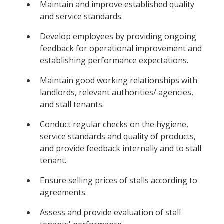
Maintain and improve established quality
and service standards.
Develop employees by providing ongoing
feedback for operational improvement and
establishing performance expectations.
Maintain good working relationships with
landlords, relevant authorities/ agencies,
and stall tenants.
Conduct regular checks on the hygiene,
service standards and quality of products,
and provide feedback internally and to stall
tenant.
Ensure selling prices of stalls according to
agreements.
Assess and provide evaluation of stall