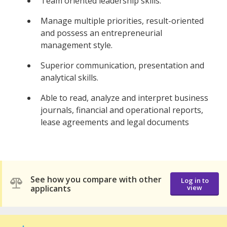
Team oriented leadership skills.
Manage multiple priorities, result-oriented
and possess an entrepreneurial
management style.
Superior communication, presentation and
analytical skills.
Able to read, analyze and interpret business
journals, financial and operational reports,
lease agreements and legal documents
See how you compare with other
Log in to
applicants
view