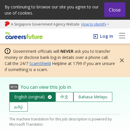
By continuing to browse our site you agree to our
Close
use of cookies.
A Singapore Government Agency Website
How to identify
My careers future | An adapt and grow initiative
Log In
Government officials will
NEVER
ask you to transfer
money or disclose bank log-in details over a phone call.
Call the 24/7
ScamShield
Helpline at 1799 if you are unsure
if something is a scam.
You can view this job in
BETA
English (original)
中文
Bahasa Melayu
தமிழ்
The machine translation for this job description is powered by
Microsoft Translator.