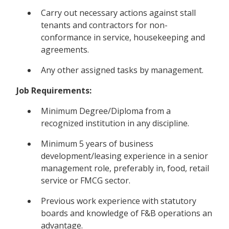
Carry out necessary actions against stall
tenants and contractors for non-
conformance in service, housekeeping and
agreements.
Any other assigned tasks by management.
Job Requirements:
Minimum Degree/Diploma from a
recognized institution in any discipline.
Minimum 5 years of business
development/leasing experience in a senior
management role, preferably in, food, retail
service or FMCG sector.
Previous work experience with statutory
boards and knowledge of F&B operations an
advantage.