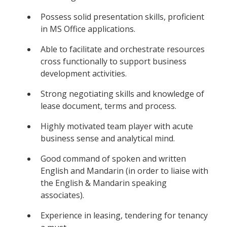
Possess solid presentation skills, proficient
in MS Office applications.
Able to facilitate and orchestrate resources
cross functionally to support business
development activities.
Strong negotiating skills and knowledge of
lease document, terms and process.
Highly motivated team player with acute
business sense and analytical mind.
Good command of spoken and written
English and Mandarin (in order to liaise with
the English & Mandarin speaking
associates).
Experience in leasing, tendering for tenancy