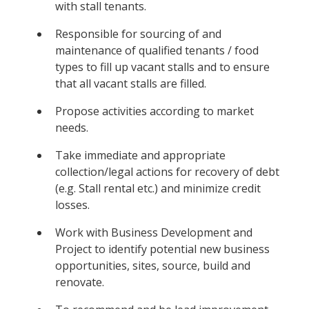
with stall tenants.
Responsible for sourcing of and
maintenance of qualified tenants / food
types to fill up vacant stalls and to ensure
that all vacant stalls are filled.
Propose activities according to market
needs.
Take immediate and appropriate
collection/legal actions for recovery of debt
(e.g. Stall rental etc.) and minimize credit
losses.
Work with Business Development and
Project to identify potential new business
opportunities, sites, source, build and
renovate.