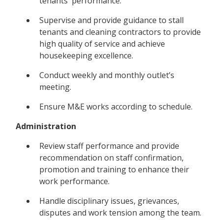
tenants' performance.
Supervise and provide guidance to stall
tenants and cleaning contractors to provide
high quality of service and achieve
housekeeping excellence.
Conduct weekly and monthly outlet’s
meeting.
Ensure M&E works according to schedule.
Administration
Review staff performance and provide
recommendation on staff confirmation,
promotion and training to enhance their
work performance.
Handle disciplinary issues, grievances,
disputes and work tension among the team.