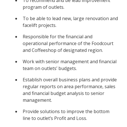
To recommend and be lead improvement
program of outlets.
To be able to lead new, large renovation and
facelift projects.
Responsible for the financial and
operational performance of the Foodcourt
and Coffeeshop of designated region.
Work with senior management and financial
team on outlets’ budgets.
Establish overall business plans and provide
regular reports on area performance, sales
and financial budget analysis to senior
management.
Provide solutions to improve the bottom
line to outlet’s Profit and Loss.