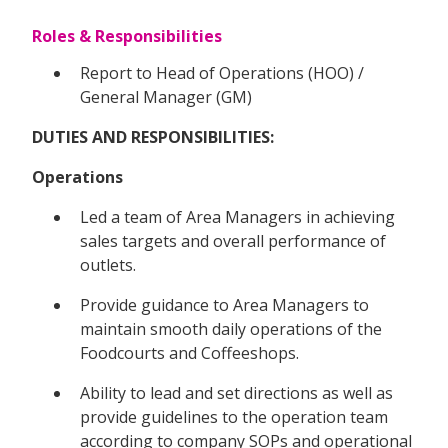
Roles & Responsibilities
Report to Head of Operations (HOO) /
General Manager (GM)
DUTIES AND RESPONSIBILITIES:
Operations
Led a team of Area Managers in achieving
sales targets and overall performance of
outlets.
Provide guidance to Area Managers to
maintain smooth daily operations of the
Foodcourts and Coffeeshops.
Ability to lead and set directions as well as
provide guidelines to the operation team
according to company SOPs and operational