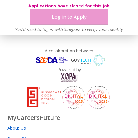
Applications have closed for this job
Log in to Apply
You'll need to log in with Singpass to verify your identity
A collaboration between
Powered by
MyCareersFuture
About Us