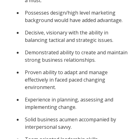
a must.
Possesses design/high level marketing
background would have added advantage.
Decisive, visionary with the ability in
balancing tactical and strategic issues.
Demonstrated ability to create and maintain
strong business relationships.
Proven ability to adapt and manage
effectively in faced paced changing
environment.
Experience in planning, assessing and
implementing change.
Solid business acumen accompanied by
interpersonal savvy.