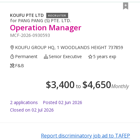
KOUFU PTE LTD
RECRUITER
for
PANG PANG (S) PTE. LTD.
Operation Manager
MCF-2026-0930593
KOUFU GROUP HQ, 1 WOODLANDS HEIGHT 737859
Permanent
Senior Executive
5 years exp
F&B
$
3,400
$
4,650
to
Monthly
2
application
s
Posted
02 Jun 2026
Closed on 02 Jul 2026
Report discriminatory job ad to TAFEP