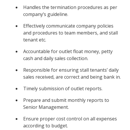
Handles the termination procedures as per
company’s guideline.
Effectively communicate company policies
and procedures to team members, and stall
tenant etc.
Accountable for outlet float money, petty
cash and daily sales collection.
Responsible for ensuring stall tenants’ daily
sales received, are correct and being bank in.
Timely submission of outlet reports.
Prepare and submit monthly reports to
Senior Management.
Ensure proper cost control on all expenses
according to budget.