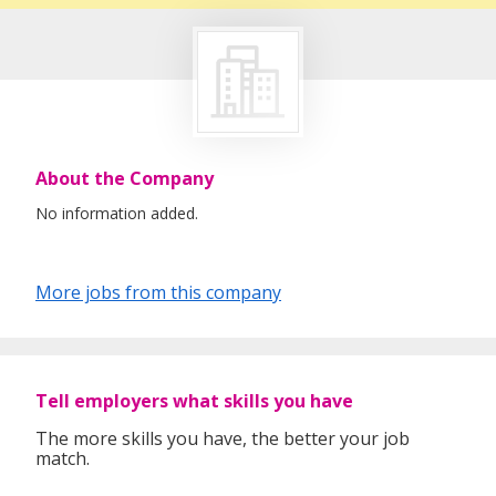
About the Company
No information added.
More jobs from this company
Tell employers what skills you have
The more skills you have, the better your job
match.