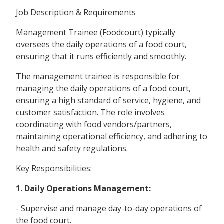
Job Description & Requirements
Management Trainee (Foodcourt) typically
oversees the daily operations of a food court,
ensuring that it runs efficiently and smoothly.
The management trainee is responsible for
managing the daily operations of a food court,
ensuring a high standard of service, hygiene, and
customer satisfaction. The role involves
coordinating with food vendors/partners,
maintaining operational efficiency, and adhering to
health and safety regulations.
Key Responsibilities:
1. Daily Operations Management:
- Supervise and manage day-to-day operations of
the food court.