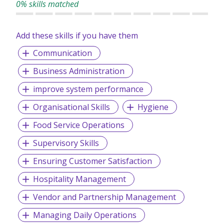
0% skills matched
Add these skills if you have them
Communication
Business Administration
improve system performance
Organisational Skills
Hygiene
Food Service Operations
Supervisory Skills
Ensuring Customer Satisfaction
Hospitality Management
Vendor and Partnership Management
Managing Daily Operations