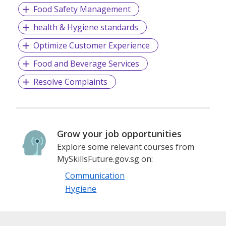
Food Safety Management
health & Hygiene standards
Optimize Customer Experience
Food and Beverage Services
Resolve Complaints
Grow your job opportunities
Explore some relevant courses from
MySkillsFuture.gov.sg on:
Communication
Hygiene