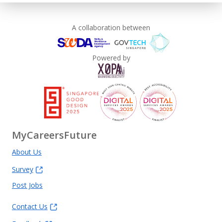
A collaboration between
Powered by
MyCareersFuture
About Us
Survey
Post Jobs
Contact Us