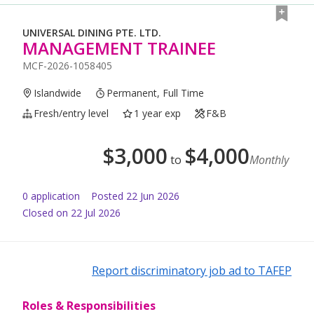
UNIVERSAL DINING PTE. LTD.
MANAGEMENT TRAINEE
MCF-2026-1058405
Islandwide
Permanent, Full Time
Fresh/entry level
1 year exp
F&B
$
3,000
$
4,000
to
Monthly
0
application
Posted
22 Jun 2026
Closed on 22 Jul 2026
Report discriminatory job ad to TAFEP
Roles & Responsibilities