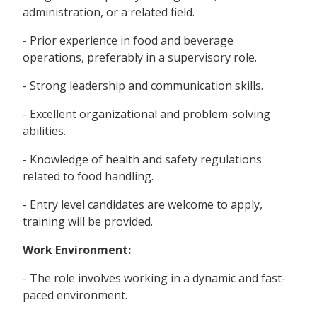
administration, or a related field.
- Prior experience in food and beverage
operations, preferably in a supervisory role.
- Strong leadership and communication skills.
- Excellent organizational and problem-solving
abilities.
- Knowledge of health and safety regulations
related to food handling.
- Entry level candidates are welcome to apply,
training will be provided.
Work Environment:
- The role involves working in a dynamic and fast-
paced environment.