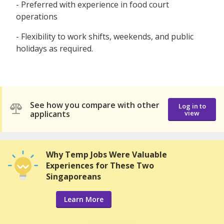
- Preferred with experience in food court
operations
- Flexibility to work shifts, weekends, and public
holidays as required.
See how you compare with other
Log in to
applicants
view
Why Temp Jobs Were Valuable
Experiences for These Two
Singaporeans
Learn More