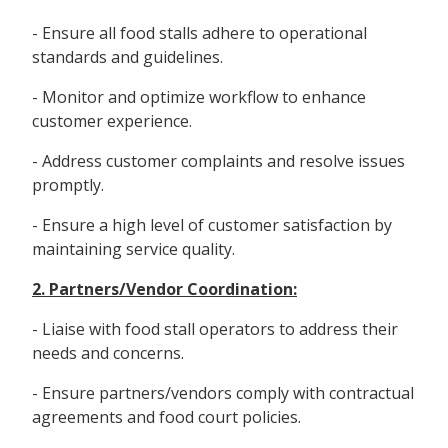
- Ensure all food stalls adhere to operational
standards and guidelines.
- Monitor and optimize workflow to enhance
customer experience.
- Address customer complaints and resolve issues
promptly.
- Ensure a high level of customer satisfaction by
maintaining service quality.
2. Partners/Vendor Coordination:
- Liaise with food stall operators to address their
needs and concerns.
- Ensure partners/vendors comply with contractual
agreements and food court policies.