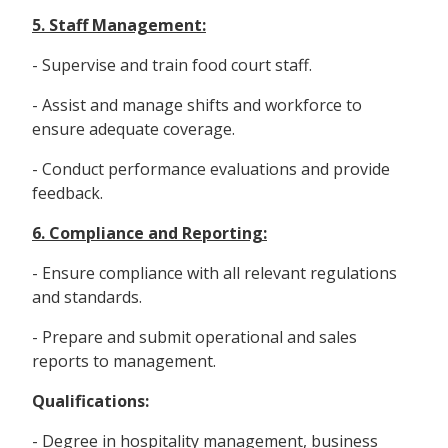
5. Staff Management:
- Supervise and train food court staff.
- Assist and manage shifts and workforce to
ensure adequate coverage.
- Conduct performance evaluations and provide
feedback.
6. Compliance and Reporting:
- Ensure compliance with all relevant regulations
and standards.
- Prepare and submit operational and sales
reports to management.
Qualifications:
- Degree in hospitality management, business