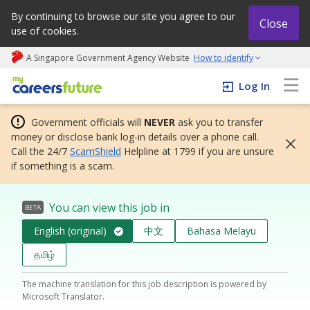
By continuing to browse our site you agree to our
Close
use of cookies.
A Singapore Government Agency Website
How to identify
My careers future | An adapt and grow initiative
Log In
Government officials will
NEVER
ask you to transfer
money or disclose bank log-in details over a phone call.
Call the 24/7
ScamShield
Helpline at 1799 if you are unsure
if something is a scam.
You can view this job in
BETA
English (original)
中文
Bahasa Melayu
தமிழ்
The machine translation for this job description is powered by
Microsoft Translator.