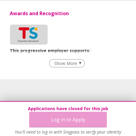
Awards and Recognition
This progressive employer supports:
Flexible Work Arrangements
Show More
Learn more
Applications have closed for this job
Log in to Apply
You'll need to log in with Singpass to verify your identity