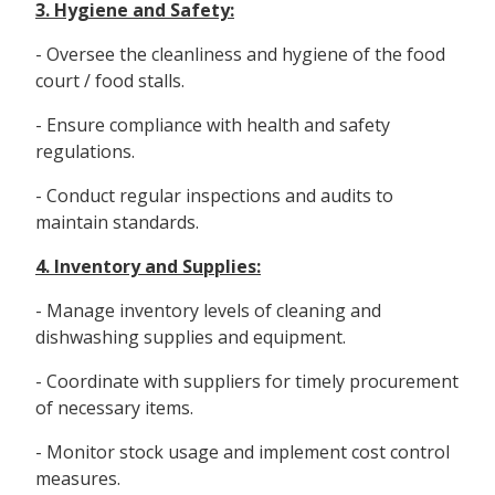
3. Hygiene and Safety:
- Oversee the cleanliness and hygiene of the food
court / food stalls.
- Ensure compliance with health and safety
regulations.
- Conduct regular inspections and audits to
maintain standards.
4. Inventory and Supplies:
- Manage inventory levels of cleaning and
dishwashing supplies and equipment.
- Coordinate with suppliers for timely procurement
of necessary items.
- Monitor stock usage and implement cost control
measures.