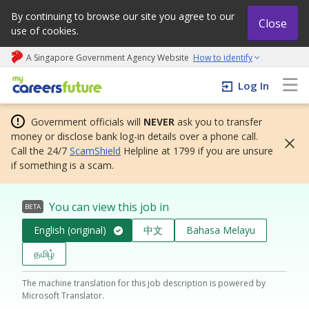
By continuing to browse our site you agree to our
Close
use of cookies.
A Singapore Government Agency Website
How to identify
My careers future | An adapt and grow initiative
Log In
Government officials will
NEVER
ask you to transfer
money or disclose bank log-in details over a phone call.
Call the 24/7
ScamShield
Helpline at 1799 if you are unsure
if something is a scam.
You can view this job in
BETA
English (original)
中文
Bahasa Melayu
தமிழ்
The machine translation for this job description is powered by
Microsoft Translator.