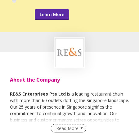
Learn More
About the Company
RE&S Enterprises Pte Ltd
is a leading restaurant chain
with more than 60 outlets dotting the Singapore landscape.
Our 25 years of presence in Singapore signifies the
commitment to continual growth and innovation. Our
business and customer mantra seizes opportunities to
offer an experience of Japanese culture via relevant,
Read More
affordable quality and service that are focused on Food for