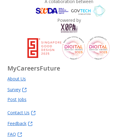
A collaboration between
Powered by
MyCareersFuture
About Us
Survey
Post Jobs
Contact Us
Feedback
FAQ