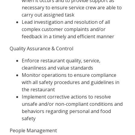
when it occurs and to provide support as
necessary to ensure service crew are able to
carry out assigned task
Lead investigation and resolution of all
complex customer complaints and/or
feedback in a timely and efficient manner
Quality Assurance & Control
Enforce restaurant quality, service,
cleanliness and value standards
Monitor operations to ensure compliance
with all safety procedures and guidelines in
the restaurant
Implement corrective actions to resolve
unsafe and/or non-compliant conditions and
behaviors regarding personal and food
safety
People Management