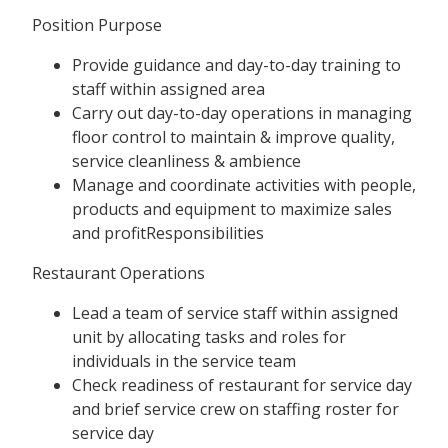
Position Purpose
Provide guidance and day-to-day training to
staff within assigned area
Carry out day-to-day operations in managing
floor control to maintain & improve quality,
service cleanliness & ambience
Manage and coordinate activities with people,
products and equipment to maximize sales
and profitResponsibilities
Restaurant Operations
Lead a team of service staff within assigned
unit by allocating tasks and roles for
individuals in the service team
Check readiness of restaurant for service day
and brief service crew on staffing roster for
service day