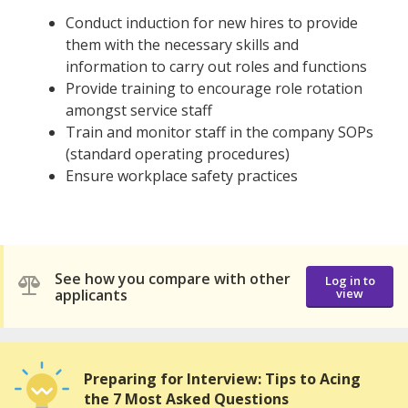
Conduct induction for new hires to provide
them with the necessary skills and
information to carry out roles and functions
Provide training to encourage role rotation
amongst service staff
Train and monitor staff in the company SOPs
(standard operating procedures)
Ensure workplace safety practices
See how you compare with other
Log in to
applicants
view
Preparing for Interview: Tips to Acing
the 7 Most Asked Questions