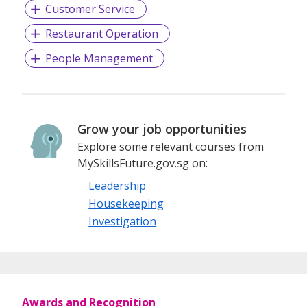
Customer Service
Restaurant Operation
People Management
Grow your job opportunities
Explore some relevant courses from
MySkillsFuture.gov.sg on:
Leadership
Housekeeping
Investigation
Awards and Recognition