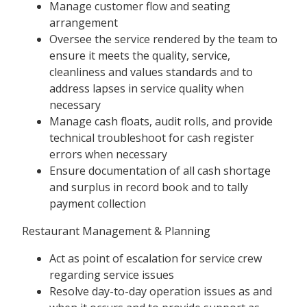
Manage customer flow and seating
arrangement
Oversee the service rendered by the team to
ensure it meets the quality, service,
cleanliness and values standards and to
address lapses in service quality when
necessary
Manage cash floats, audit rolls, and provide
technical troubleshoot for cash register
errors when necessary
Ensure documentation of all cash shortage
and surplus in record book and to tally
payment collection
Restaurant Management & Planning
Act as point of escalation for service crew
regarding service issues
Resolve day-to-day operation issues as and