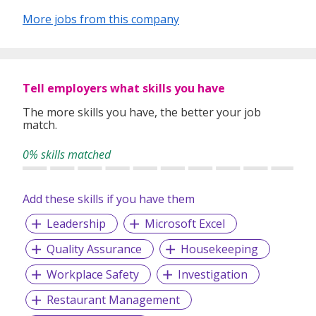
Life.
More jobs from this company
We welcome you to be part of our Growing Team!
Tell employers what skills you have
The more skills you have, the better your job
match.
0% skills matched
Add these skills if you have them
Leadership
Microsoft Excel
Quality Assurance
Housekeeping
Workplace Safety
Investigation
Restaurant Management