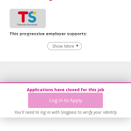
This progressive employer supports:
Employment of Term Contract Employees
Show More
Flexible Work Arrangements
Grievance Handling
Recruitment Practices
Age-Friendly Workplace Practices
Work-Life Harmony
Applications have closed for this job
Learn more
Log in to Apply
You'll need to log in with Singpass to verify your identity