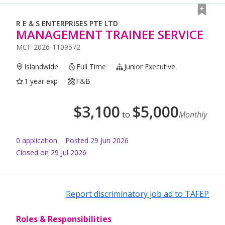
R E & S ENTERPRISES PTE LTD
MANAGEMENT TRAINEE SERVICE
MCF-2026-1109572
Islandwide
Full Time
Junior Executive
1 year exp
F&B
$
3,100
$
5,000
to
Monthly
0
application
Posted
29 Jun 2026
Closed on 29 Jul 2026
Report discriminatory job ad to TAFEP
Roles & Responsibilities