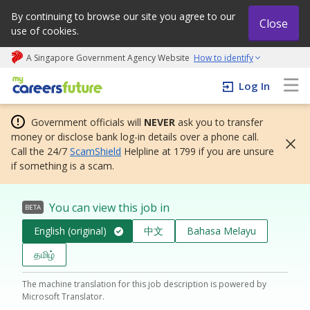
By continuing to browse our site you agree to our
Close
use of cookies.
A Singapore Government Agency Website
How to identify
My careers future | An adapt and grow initiative
Log In
Government officials will
NEVER
ask you to transfer
money or disclose bank log-in details over a phone call.
Call the 24/7
ScamShield
Helpline at 1799 if you are unsure
if something is a scam.
You can view this job in
BETA
English (original)
中文
Bahasa Melayu
தமிழ்
The machine translation for this job description is powered by
Microsoft Translator.