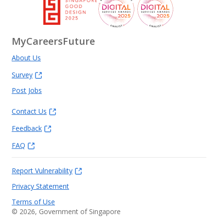
MyCareersFuture
About Us
Survey
Post Jobs
Contact Us
Feedback
FAQ
Report Vulnerability
Privacy Statement
Terms of Use
©
2026
, Government of Singapore