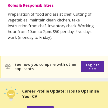
Roles & Responsibilities
Preparation of food and assist chef. Cutting of
vegetables, maintain clean kitchen, take
instruction from chef. Inventory check. Working
hour from 10am to 2pm. $50 per day. Five days
work (monday to Friday).
See how you compare with other
Log in to
applicants
view
Career Profile Update: Tips to Optimise
Your CV