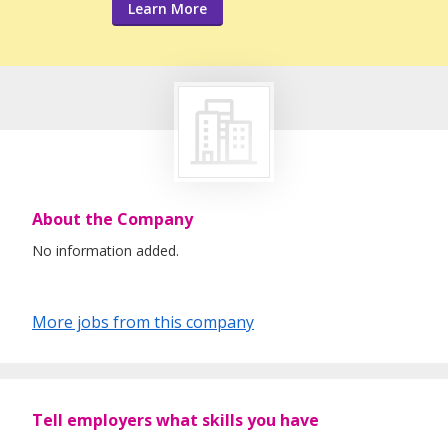
Learn More
About the Company
No information added.
More jobs from this company
Tell employers what skills you have