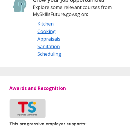
Explore some relevant courses from
MySkillsFuture.gov.sg on:
Kitchen
Cooking
Appraisals
Sanitation
Scheduling
Awards and Recognition
This progressive employer supports: