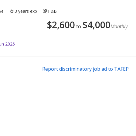
ve
3 years exp
F&B
$
2,600
$
4,000
to
Monthly
Jun 2026
Report discriminatory job ad to TAFEP