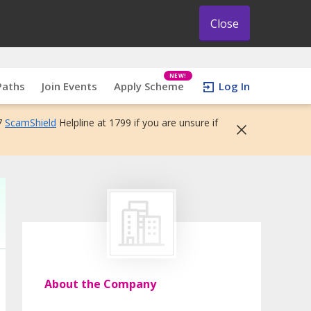
Close
NEW!
Paths
Join Events
Apply Scheme
Log In
7
ScamShield
Helpline at 1799 if you are unsure if
About the Company