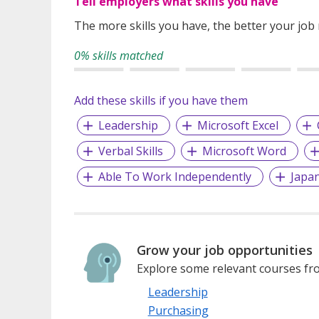
Tell employers what skills you have
The more skills you have, the better your job
0% skills matched
Add these skills if you have them
Leadership
Microsoft Excel
Verbal Skills
Microsoft Word
Able To Work Independently
Japa
Grow your job opportunities
Explore some relevant courses fro
Leadership
Purchasing