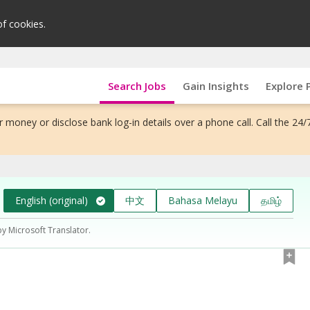
of cookies.
Search Jobs
Gain Insights
Explore 
 money or disclose bank log-in details over a phone call. Call the 24/
English (original)
中文
Bahasa Melayu
தமிழ்
by Microsoft Translator.