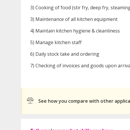
3) Cooking of food (stir fry, deep fry, steamin
3) Maintenance of all kitchen equipment
4) Maintain kitchen hygiene & cleanliness
5) Manage kitchen staff
6) Daily stock take and ordering
7) Checking of invoices and goods upon arriva
See how you compare with other applic