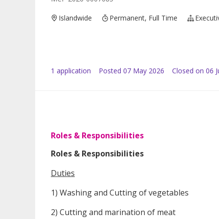
Islandwide
Permanent, Full Time
Executi
1
application
Posted
07 May 2026
Closed on 06 
Roles & Responsibilities
Roles & Responsibilities
Duties
1) Washing and Cutting of vegetables
2) Cutting and marination of meat