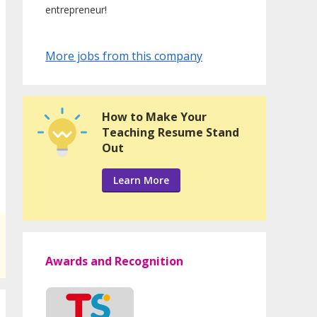
entrepreneur!
More jobs from this company
How to Make Your
Teaching Resume Stand
Out
Learn More
Awards and Recognition