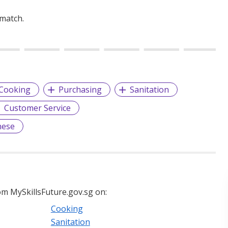
 match.
Cooking
Purchasing
Sanitation
Customer Service
nese
m MySkillsFuture.gov.sg on:
Cooking
Sanitation