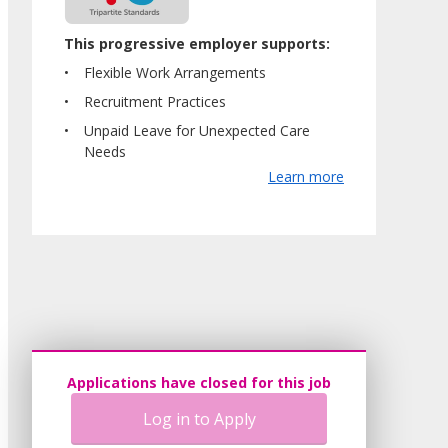
This progressive employer supports:
Flexible Work Arrangements
Recruitment Practices
Unpaid Leave for Unexpected Care
Needs
Learn more
Applications have closed for this job
Log in to Apply