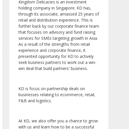
Kingdom Delicacies is an investment
holding company in Singapore. KD has,
through its associate, amassed 25 years of
retail and distribution experience. This is
further back by our corporate finance team
that focuses on advisory and fund raising
services for SMEs targeting growth in Asia.
As a result of the strengths from retail
experience and corporate finance, it
presented opportunity for KD to actively
seek business partners to work out a win-
win deal that build partners' business.
KD is focus on partnership deals on
businesses relating to ecommerce, retail,
F&B and logistics.
At KD, we also offer you a chance to grow
with us and learn how to be a successful