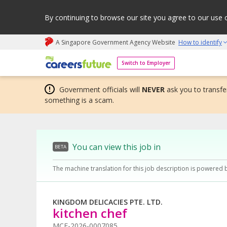
By continuing to browse our site you agree to our use 
A Singapore Government Agency Website
How to identify
My careers future | An adapt and grow initiative
Switch to Employer
Government officials will
NEVER
ask you to transfer
something is a scam.
You can view this job in
BETA
The machine translation for this job description is powered 
KINGDOM DELICACIES PTE. LTD.
kitchen chef
MCF-2026-0007085