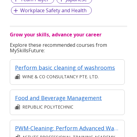
Workplace Safety and Health
Grow your skills, advance your career
Explore these recommended courses from
MySkillsFuture:
Perform basic cleaning of washrooms
WINE & CO CONSULTANCY PTE. LTD.
Food and Beverage Management
REPUBLIC POLYTECHNIC
PWM-Cleaning: Perform Advanced Washroom Maintenance