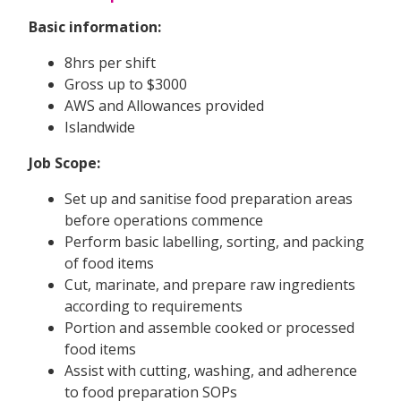
Basic information:
8hrs per shift
Gross up to $3000
AWS and Allowances provided
Islandwide
Job Scope:
Set up and sanitise food preparation areas
before operations commence
Perform basic labelling, sorting, and packing
of food items
Cut, marinate, and prepare raw ingredients
according to requirements
Portion and assemble cooked or processed
food items
Assist with cutting, washing, and adherence
to food preparation SOPs