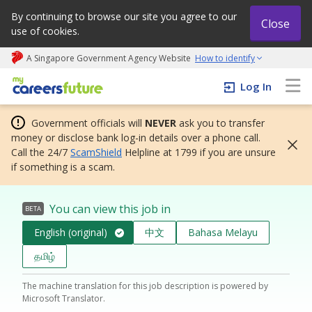
By continuing to browse our site you agree to our
Close
use of cookies.
A Singapore Government Agency Website
How to identify
My careers future | An adapt and grow initiative
Log In
Government officials will
NEVER
ask you to transfer
money or disclose bank log-in details over a phone call.
Call the 24/7
ScamShield
Helpline at 1799 if you are unsure
if something is a scam.
You can view this job in
BETA
English (original)
中文
Bahasa Melayu
தமிழ்
The machine translation for this job description is powered by
Microsoft Translator.