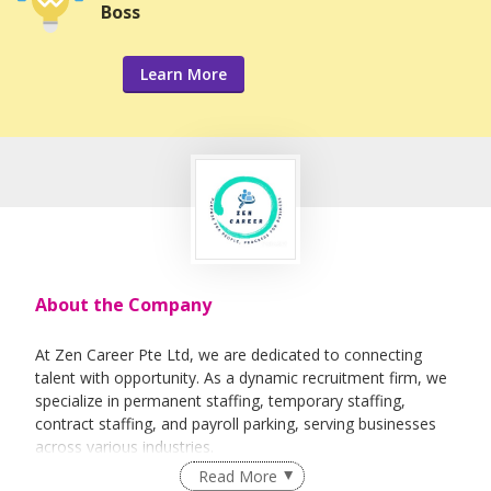
Boss
Learn More
About the Company
At Zen Career Pte Ltd, we are dedicated to connecting
talent with opportunity. As a dynamic recruitment firm, we
specialize in permanent staffing, temporary staffing,
contract staffing, and payroll parking, serving businesses
across various industries.
Read More