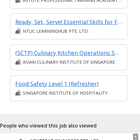
ASTUTE PROFESSIONAL TRAINING ACADEMY PTE. LTD.
Ready, Set, Serve! Essential Skills for F&B Service Success
NTUC LEARNINGHUB PTE. LTD.
(SCTP) Culinary Kitchen Operations Specialist (Eligible for Full-Time TA)
ASIAN CULINARY INSTITUTE OF SINGAPORE
Food Safety Level 1 (Refresher)
SINGAPORE INSTITUTE OF HOSPITALITY
People who viewed this job also viewed