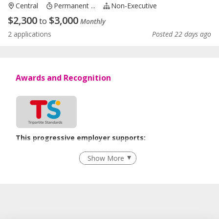
Central
Permanent ...
Non-Executive
$
2,300
$
3,000
to
Monthly
2 applications
Posted 22 days ago
Awards and Recognition
This progressive employer supports:
Employment of Term Contract Employees
Show More
Advancing Well-Being of Lower-Wage Workers
Learn more