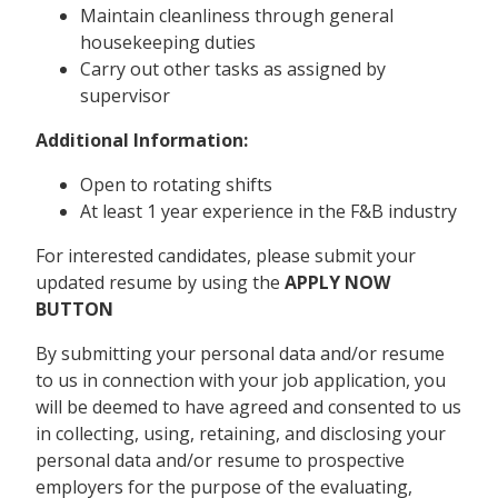
Maintain cleanliness through general
housekeeping duties
Carry out other tasks as assigned by
supervisor
Additional Information:
Open to rotating shifts
At least 1 year experience in the F&B industry
For interested candidates, please submit your
updated resume by using the
APPLY NOW
BUTTON
By submitting your personal data and/or resume
to us in connection with your job application, you
will be deemed to have agreed and consented to us
in collecting, using, retaining, and disclosing your
personal data and/or resume to prospective
employers for the purpose of the evaluating,