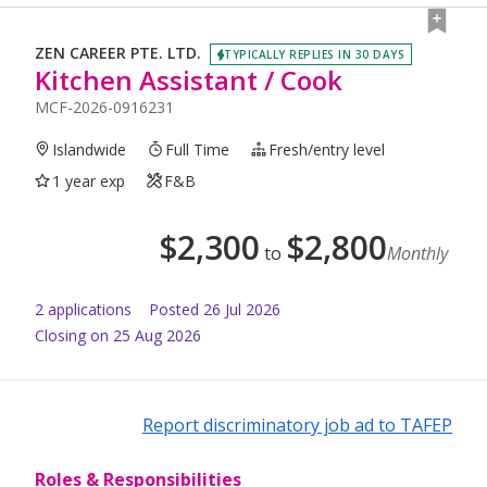
ZEN CAREER PTE. LTD.
TYPICALLY REPLIES IN 30 DAYS
Kitchen Assistant / Cook
MCF-2026-0916231
Islandwide
Full Time
Fresh/entry level
1 year exp
F&B
$
2,300
$
2,800
to
Monthly
2
application
s
Posted
26 Jul 2026
Closing on 25 Aug 2026
Report discriminatory job ad to TAFEP
Roles & Responsibilities