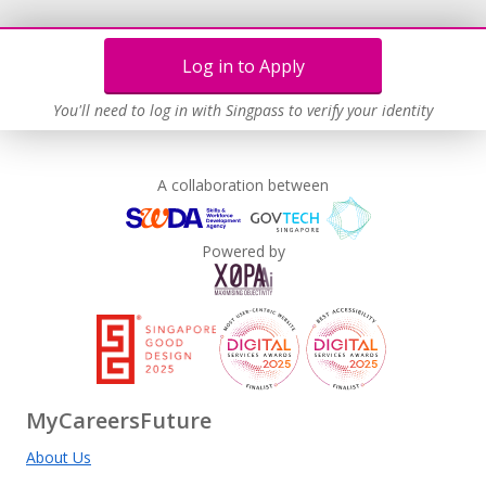
Log in to Apply
You'll need to log in with Singpass to verify your identity
A collaboration between
Powered by
MyCareersFuture
About Us