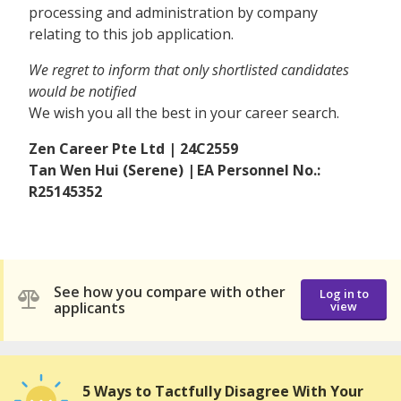
processing and administration by company
relating to this job application.
We regret to inform that only shortlisted candidates
would be notified
We wish you all the best in your career search.
Zen Career Pte Ltd | 24C2559
Tan Wen Hui (Serene) | EA Personnel No.:
R25145352
See how you compare with other
Log in to
applicants
view
5 Ways to Tactfully Disagree With Your