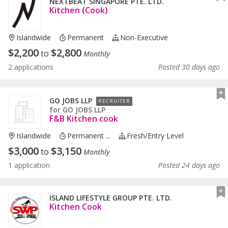
NEXTBEAT SINGAPORE PTE. LTD.
Kitchen (Cook)
Islandwide
Permanent
Non-Executive
$
2,200
$
2,800
to
Monthly
2 applications
Posted 30 days ago
GO JOBS LLP
RECRUITER
for
GO JOBS LLP
F&B Kitchen cook
Islandwide
Permanent ...
Fresh/entry Level
$
3,000
$
3,150
to
Monthly
1 application
Posted 24 days ago
ISLAND LIFESTYLE GROUP PTE. LTD.
Kitchen Cook