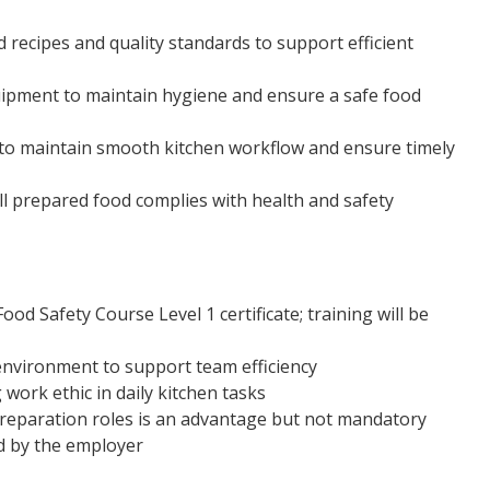
 recipes and quality standards to support efficient
uipment to maintain hygiene and ensure a safe food
s to maintain smooth kitchen workflow and ensure timely
ll prepared food complies with health and safety
od Safety Course Level 1 certificate; training will be
 environment to support team efficiency
work ethic in daily kitchen tasks
preparation roles is an advantage but not mandatory
d by the employer