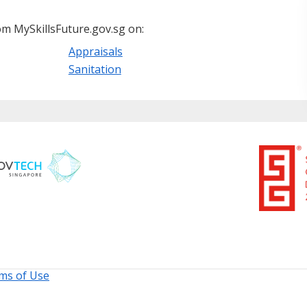
m MySkillsFuture.gov.sg on:
Appraisals
Sanitation
ms of Use