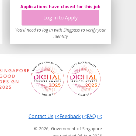
Applications have closed for this job
Log in to Apply
You'll need to log in with Singpass to verify your
identity
Contact Us
Feedback
FAQ
©
2026
, Government of Singapore
Last updated 06 Aug 2026