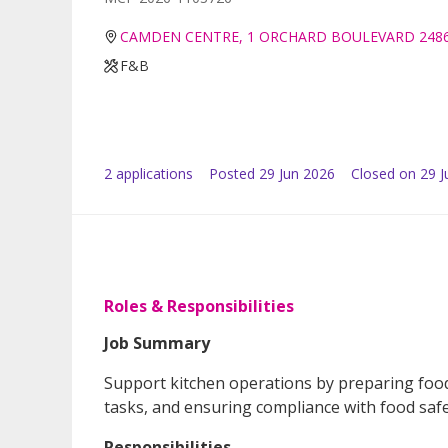
CAMDEN CENTRE, 1 ORCHARD BOULEVARD 248
F&B
2
application
s
Posted
29 Jun 2026
Closed on 29 J
Roles & Responsibilities
Job Summary
Support kitchen operations by preparing food,
tasks, and ensuring compliance with food safe
Responsibilities