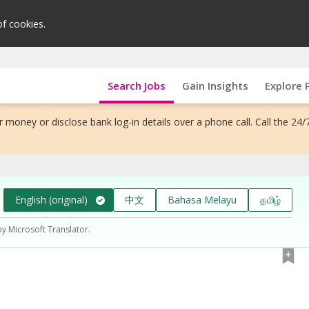
of cookies.
Search Jobs
Gain Insights
Explore 
 money or disclose bank log-in details over a phone call. Call the 24/
English (original)
中文
Bahasa Melayu
தமிழ்
by Microsoft Translator.