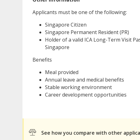
Applicants must be one of the following:
Singapore Citizen
Singapore Permanent Resident (PR)
Holder of a valid ICA Long-Term Visit Pas
Singapore
Benefits
Meal provided
Annual leave and medical benefits
Stable working environment
Career development opportunities
See how you compare with other applic