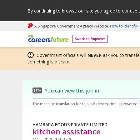
By continuing to browse our site you agree to our use 
A Singapore Government Agency Website
How to identify
My careers future | An adapt and grow initiative
Switch to Employer
Government officials will
NEVER
ask you to transfer
something is a scam.
You can view this job in
BETA
The machine translation for this job description is powered 
HAMBARA FOODS PRIVATE LIMITED
kitchen assistance
MCF-2026-1103726