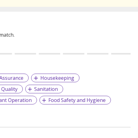
 match.
 Assurance
Housekeeping
 Quality
Sanitation
ant Operation
Food Safety and Hygiene