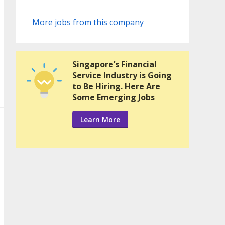
More jobs from this company
Singapore’s Financial
Service Industry is Going
to Be Hiring. Here Are
Some Emerging Jobs
Learn More