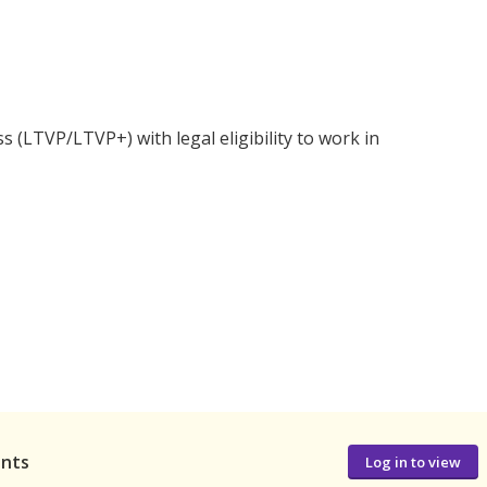
s (LTVP/LTVP+) with legal eligibility to work in
ants
Log in to view