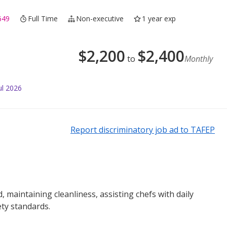
649
Full Time
Non-executive
1 year exp
$
2,200
$
2,400
to
Monthly
ul 2026
Report discriminatory job ad to TAFEP
 maintaining cleanliness, assisting chefs with daily
ty standards.