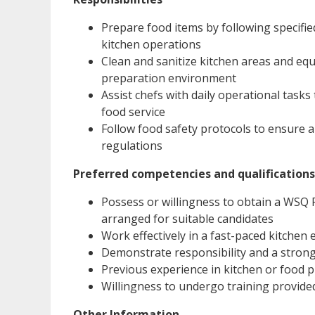
Prepare food items by following specified
kitchen operations
Clean and sanitize kitchen areas and eq
preparation environment
Assist chefs with daily operational task
food service
Follow food safety protocols to ensure a
regulations
Preferred competencies and qualifications
Possess or willingness to obtain a WSQ Fo
arranged for suitable candidates
Work effectively in a fast-paced kitchen
Demonstrate responsibility and a strong 
Previous experience in kitchen or food 
Willingness to undergo training provide
Other Information