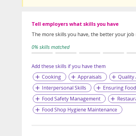
Tell employers what skills you have
The more skills you have, the better your job
0% skills matched
Add these skills if you have them
Cooking
Appraisals
Quality
Interpersonal Skills
Ensuring Food
Food Safety Management
Restaur
Food Shop Hygiene Maintenance