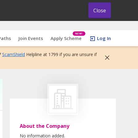
Close
NEW!
Paths
Join Events
Apply Scheme
Log In
7
ScamShield
Helpline at 1799 if you are unsure if
About the Company
No information added.