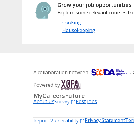
Grow your job opportunities
Explore some relevant courses fro
Cooking
Housekeeping
A collaboration between
Powered by
MyCareersFuture
About Us
Post Jobs
Survey
Privacy Statement
Ter
Report Vulnerability