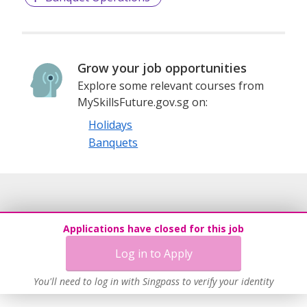
Grow your job opportunities
Explore some relevant courses from
MySkillsFuture.gov.sg on:
Holidays
Banquets
Applications have closed for this job
Log in to Apply
You'll need to log in with Singpass to verify your identity