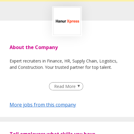
About the Company
Expert recruiters in Finance, HR, Supply Chain, Logistics,
and Construction. Your trusted partner for top talent.
Read More
More jobs from this company
Tell employers what skills you have