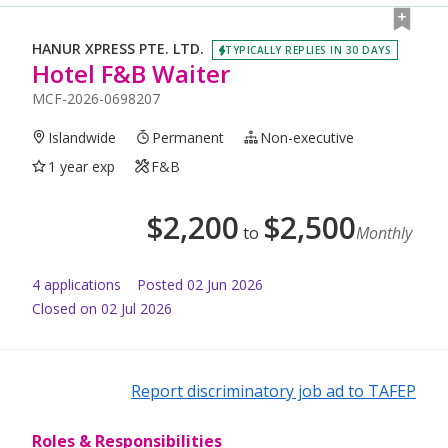
HANUR XPRESS PTE. LTD.
TYPICALLY REPLIES IN 30 DAYS
Hotel F&B Waiter
MCF-2026-0698207
Islandwide
Permanent
Non-executive
1 year exp
F&B
$
2,200
$
2,500
to
Monthly
4
application
s
Posted
02 Jun 2026
Closed on 02 Jul 2026
Report discriminatory job ad to TAFEP
Roles & Responsibilities