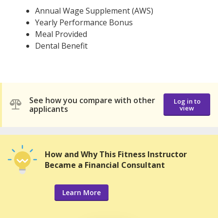
Annual Wage Supplement (AWS)
Yearly Performance Bonus
Meal Provided
Dental Benefit
See how you compare with other
Log in to
applicants
view
How and Why This Fitness Instructor
Became a Financial Consultant
Learn More