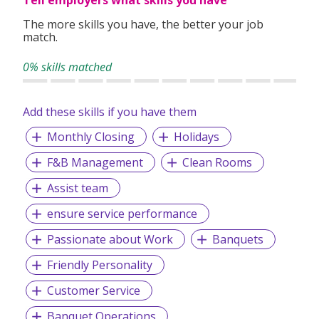
The more skills you have, the better your job
match.
0% skills matched
Add these skills if you have them
Monthly Closing
Holidays
F&B Management
Clean Rooms
Assist team
ensure service performance
Passionate about Work
Banquets
Friendly Personality
Customer Service
Banquet Operations