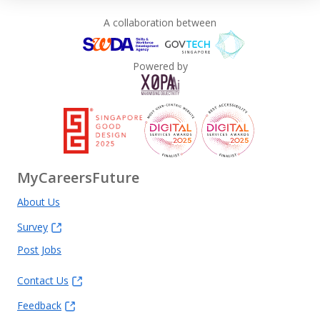
A collaboration between
Powered by
MyCareersFuture
About Us
Survey
Post Jobs
Contact Us
Feedback