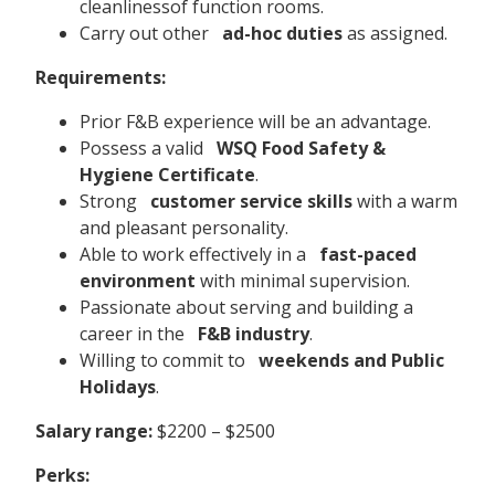
cleanlinessof function rooms.
Carry out other
ad-hoc duties
as assigned.
Requirements:
Prior F&B experience will be an advantage.
Possess a valid
WSQ Food Safety &
Hygiene Certificate
.
Strong
customer service skills
with a warm
and pleasant personality.
Able to work effectively in a
fast-paced
environment
with minimal supervision.
Passionate about serving and building a
career in the
F&B industry
.
Willing to commit to
weekends and Public
Holidays
.
Salary range:
$2200 – $2500
Perks: