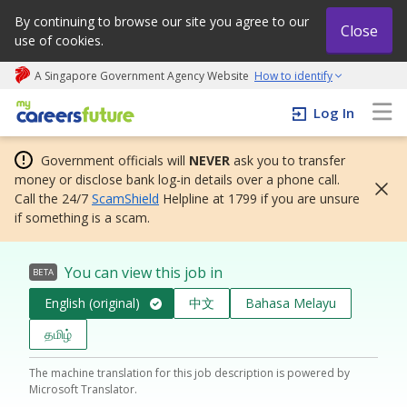
By continuing to browse our site you agree to our
Close
use of cookies.
A Singapore Government Agency Website
How to identify
My careers future | An adapt and grow initiative
Log In
Government officials will
NEVER
ask you to transfer
money or disclose bank log-in details over a phone call.
Call the 24/7
ScamShield
Helpline at 1799 if you are unsure
if something is a scam.
You can view this job in
BETA
English (original)
中文
Bahasa Melayu
தமிழ்
The machine translation for this job description is powered by
Microsoft Translator.