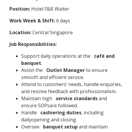
Position:
Hotel F&B Waiter
Work Week & Shift:
6 days
Location:
Central Singapore
Job Responsibilities:
Support daily operations at the
café and
banquet
.
Assist the
Outlet Manager
to ensure
smooth and efficient service.
Attend to customers’ needs, handle enquiries,
and resolve feedback with professionalism.
Maintain high
service standards
and
ensure SOPsare followed.
Handle
cashiering duties
, including
dailyopening and closing.
Oversee
banquet setup
and maintain