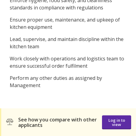
Enforce hygiene, food safety, and cleanliness
standards in compliance with regulations
Ensure proper use, maintenance, and upkeep of
kitchen equipment
Lead, supervise, and maintain discipline within the
kitchen team
Work closely with operations and logistics team to
ensure successful order fulfilment
Perform any other duties as assigned by
Management
See how you compare with other
Log in to
applicants
view