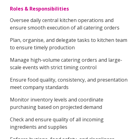
Roles & Responsibilities
Oversee daily central kitchen operations and
ensure smooth execution of all catering orders
Plan, organise, and delegate tasks to kitchen team
to ensure timely production
Manage high-volume catering orders and large-
scale events with strict timing control
Ensure food quality, consistency, and presentation
meet company standards
Monitor inventory levels and coordinate
purchasing based on projected demand
Check and ensure quality of all incoming
ingredients and supplies