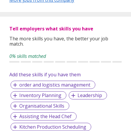
More jobs from this company
Tell employers what skills you have
The more skills you have, the better your job
match.
0% skills matched
Add these skills if you have them
order and logistics management
Inventory Planning
Leadership
Organisational Skills
Assisting the Head Chef
Kitchen Production Scheduling