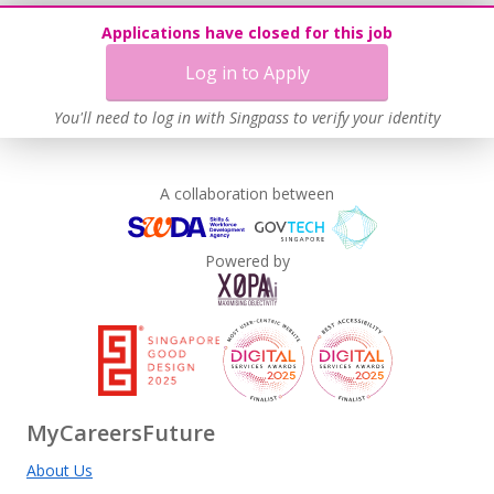
Applications have closed for this job
Log in to Apply
You'll need to log in with Singpass to verify your identity
A collaboration between
Powered by
MyCareersFuture
About Us