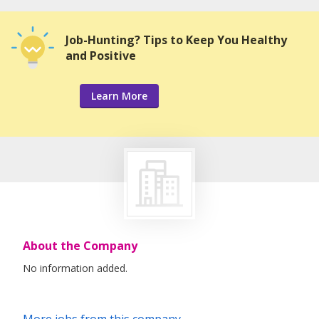
Job-Hunting? Tips to Keep You Healthy
and Positive
Learn More
About the Company
No information added.