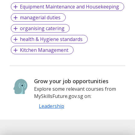
Equipment Maintenance and Housekeeping
managerial duties
organising catering
health & Hygiene standards
Kitchen Management
Grow your job opportunities
Explore some relevant courses from
MySkillsFuture.gov.sg on:
Leadership