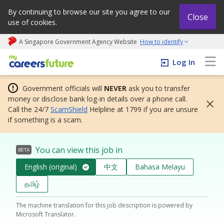
By continuing to browse our site you agree to our
Close
use of cookies.
A Singapore Government Agency Website
How to identify
My careers future | An adapt and grow initiative
Log In
Government officials will
NEVER
ask you to transfer
money or disclose bank log-in details over a phone call.
Call the 24/7
ScamShield
Helpline at 1799 if you are unsure
if something is a scam.
You can view this job in
BETA
English (original)
中文
Bahasa Melayu
தமிழ்
The machine translation for this job description is powered by
Microsoft Translator.