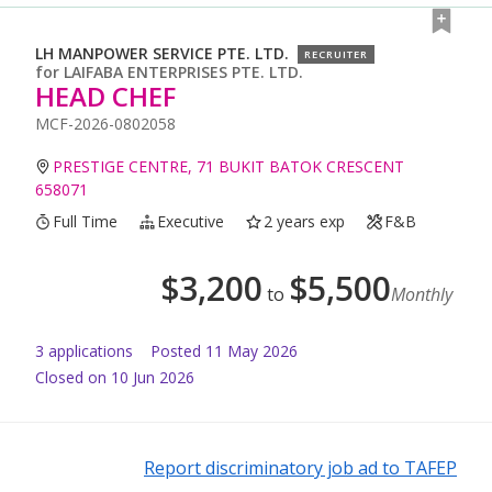
LH MANPOWER SERVICE PTE. LTD.
RECRUITER
for
LAIFABA ENTERPRISES PTE. LTD.
HEAD CHEF
MCF-2026-0802058
PRESTIGE CENTRE, 71 BUKIT BATOK CRESCENT
658071
Full Time
Executive
2 years exp
F&B
$
3,200
$
5,500
to
Monthly
3
application
s
Posted
11 May 2026
Closed on 10 Jun 2026
Report discriminatory job ad to TAFEP