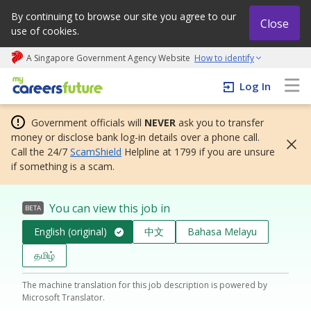
By continuing to browse our site you agree to our
Close
use of cookies.
A Singapore Government Agency Website
How to identify
My careers future | An adapt and grow initiative
Log In
Government officials will
NEVER
ask you to transfer
money or disclose bank log-in details over a phone call.
Call the 24/7
ScamShield
Helpline at 1799 if you are unsure
if something is a scam.
You can view this job in
BETA
English (original)
中文
Bahasa Melayu
தமிழ்
The machine translation for this job description is powered by
Microsoft Translator.