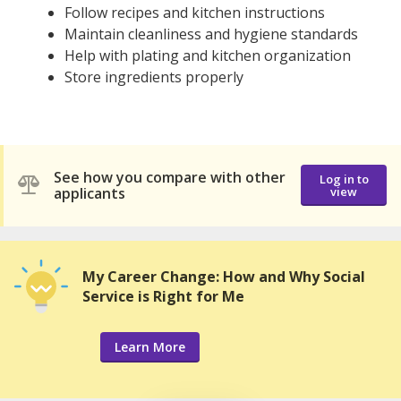
Follow recipes and kitchen instructions
Maintain cleanliness and hygiene standards
Help with plating and kitchen organization
Store ingredients properly
See how you compare with other
Log in to
applicants
view
My Career Change: How and Why Social
Service is Right for Me
Learn More