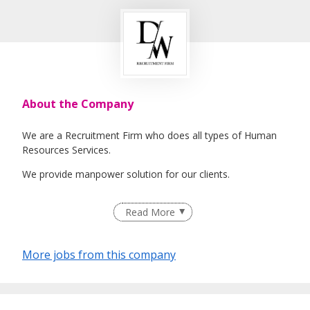
About the Company
We are a Recruitment Firm who does all types of Human
Resources Services.
We provide manpower solution for our clients.
Read More
EA License Number: 21C0430
More jobs from this company