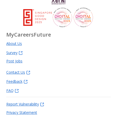
MyCareersFuture
About Us
Survey
Post Jobs
Contact Us
Feedback
FAQ
Report Vulnerability
Privacy Statement