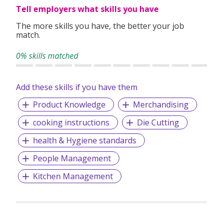
Tell employers what skills you have
The more skills you have, the better your job
match.
0% skills matched
Add these skills if you have them
Product Knowledge
Merchandising
cooking instructions
Die Cutting
health & Hygiene standards
People Management
Kitchen Management