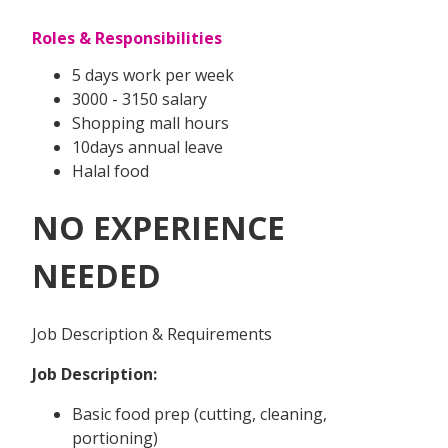
Roles & Responsibilities
5 days work per week
3000 - 3150 salary
Shopping mall hours
10days annual leave
Halal food
NO EXPERIENCE
NEEDED
Job Description & Requirements
Job Description:
Basic food prep (cutting, cleaning,
portioning)