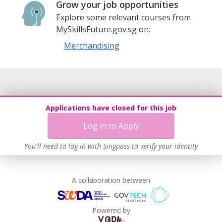
Grow your job opportunities
Explore some relevant courses from
MySkillsFuture.gov.sg on:
Merchandising
Applications have closed for this job
Log in to Apply
You'll need to log in with Singpass to verify your identity
A collaboration between
Powered by