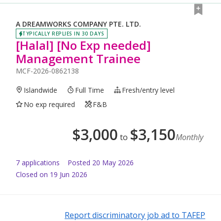
A DREAMWORKS COMPANY PTE. LTD.
TYPICALLY REPLIES IN 30 DAYS
[Halal] [No Exp needed]
Management Trainee
MCF-2026-0862138
Islandwide
Full Time
Fresh/entry level
No exp required
F&B
$
3,000
$
3,150
to
Monthly
7
application
s
Posted
20 May 2026
Closed on 19 Jun 2026
Report discriminatory job ad to TAFEP