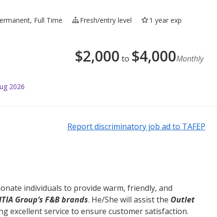
ermanent, Full Time
Fresh/entry level
1 year exp
$
2,000
$
4,000
to
Monthly
Aug 2026
Report discriminatory job ad to TAFEP
onate individuals to provide warm, friendly, and
ITIA Group’s F&B brands
. He/She will assist the
Outlet
ing excellent service to ensure customer satisfaction.