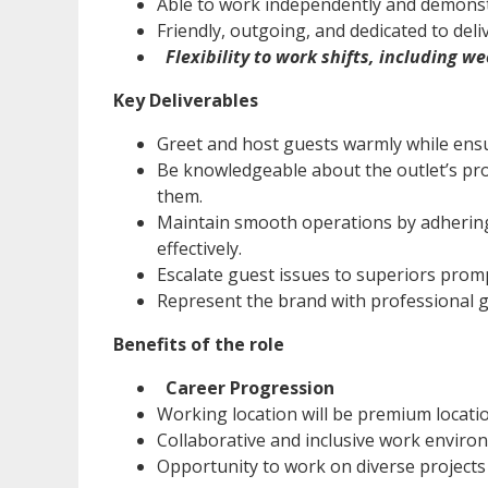
Able to work independently and demonst
Friendly, outgoing, and dedicated to del
Flexibility to work shifts, including 
Key Deliverables
Greet and host guests warmly while ensu
Be knowledgeable about the outlet’s pro
them.
Maintain smooth operations by adherin
effectively.
Escalate guest issues to superiors prom
Represent the brand with professional g
Benefits of the role
Career Progression
Working location will be premium locati
Collaborative and inclusive work environ
Opportunity to work on diverse projects 