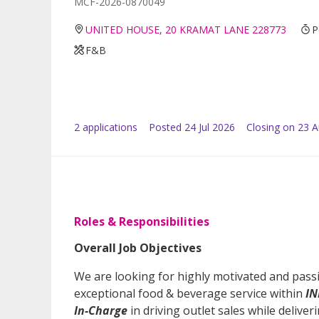
MCF-2026-0870049
UNITED HOUSE, 20 KRAMAT LANE 228773
P
F&B
2
application
s
Posted
24 Jul 2026
Closing on 23 
Roles & Responsibilities
Overall Job Objectives
We are looking for highly motivated and passi
exceptional food & beverage service within
IN
In-Charge
in driving outlet sales while deliver