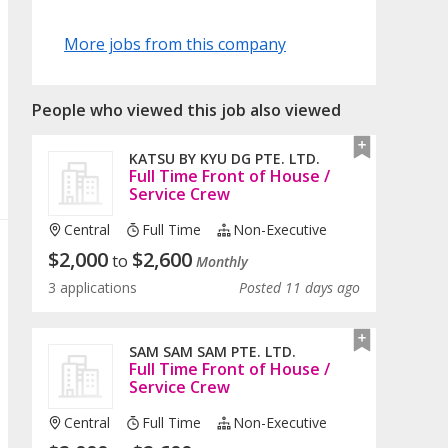
More jobs from this company
People who viewed this job also viewed
KATSU BY KYU DG PTE. LTD.
Full Time Front of House /
Service Crew
Central
Full Time
Non-Executive
$
2,000
$
2,600
to
Monthly
3 applications
Posted 11 days ago
SAM SAM SAM PTE. LTD.
Full Time Front of House /
Service Crew
Central
Full Time
Non-Executive