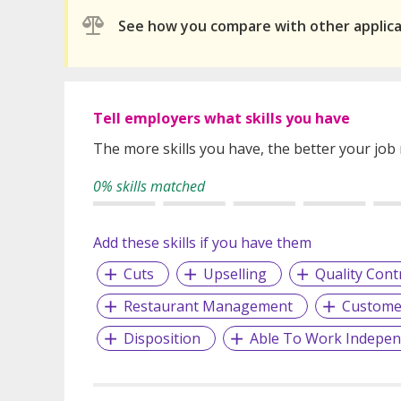
See how you compare with other applic
Tell employers what skills you have
The more skills you have, the better your job
0% skills matched
Add these skills if you have them
Cuts
Upselling
Quality Cont
Restaurant Management
Customer
Disposition
Able To Work Indepen