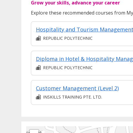
Grow your skills, advance your career
Explore these recommended courses from MyS
Hospitality and Tourism Managemen
REPUBLIC POLYTECHNIC
REPUBLIC POLYTECHNIC
Customer Management (Level 2)
INSKILLS TRAINING PTE. LTD.