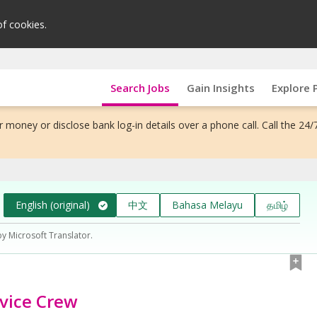
of cookies.
Search Jobs
Gain Insights
Explore 
 money or disclose bank log-in details over a phone call. Call the 24/
English (original)
中文
Bahasa Melayu
தமிழ்
by Microsoft Translator.
rvice Crew