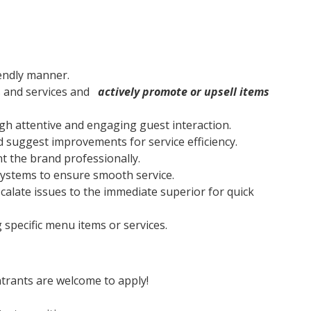
endly manner.
s and services and
actively promote or upsell items
gh attentive and engaging guest interaction.
 suggest improvements for service efficiency.
 the brand professionally.
ystems to ensure smooth service.
alate issues to the immediate superior for quick
 specific menu items or services.
trants are welcome to apply!