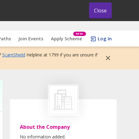
Close
NEW!
Paths
Join Events
Apply Scheme
Log In
7
ScamShield
Helpline at 1799 if you are unsure if
About the Company
No information added.