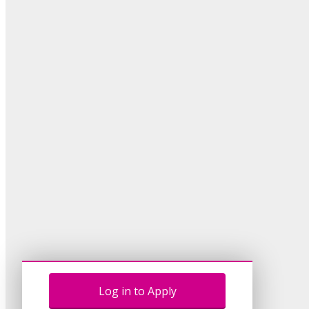
Log in to Apply