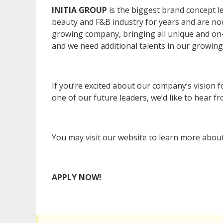
INITIA GROUP
is the biggest brand concept l
beauty and F&B industry for years and are now
growing company, bringing all unique and on-
and we need additional talents in our growing 
If you’re excited about our company’s vision f
one of our future leaders, we’d like to hear f
You may visit our website to learn more abou
APPLY NOW!