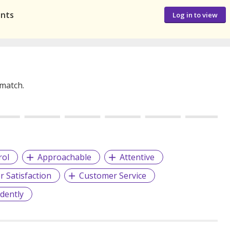
ants
Log in to view
 match.
rol
Approachable
Attentive
 Satisfaction
Customer Service
dently