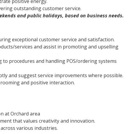
rate positive energy.
ivering outstanding customer service.
weekends and public holidays, based on business needs.
ring exceptional customer service and satisfaction.
ducts/services and assist in promoting and upselling
g to procedures and handling POS/ordering systems
ptly and suggest service improvements where possible.
rooming and positive interaction.
on at Orchard area
ment that values creativity and innovation.
across various industries.