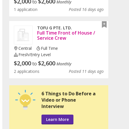
$
2,000
$
2,600
to
Monthly
1 application
Posted 16 days ago
TOFU G PTE. LTD.
Full Time Front of House /
Service Crew
Central
Full Time
Fresh/entry Level
$
2,000
$
2,600
to
Monthly
2 applications
Posted 11 days ago
6 Things to Do Before a
Video or Phone
Interview
Learn More