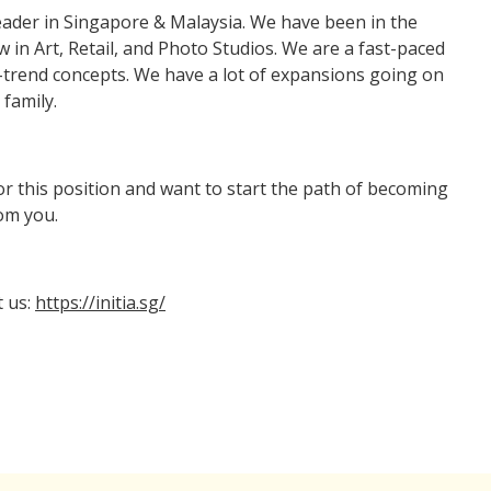
eader in Singapore & Malaysia. We have been in the
 in Art, Retail, and Photo Studios. We are a fast-paced
trend concepts. We have a lot of expansions going on
family.
or this position and want to start the path of becoming
rom you.
t us:
https://initia.sg/