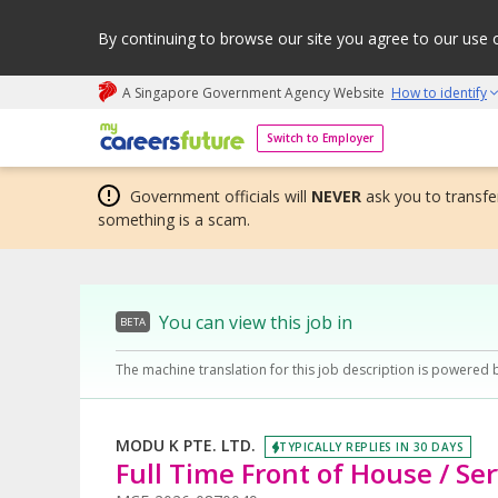
By continuing to browse our site you agree to our use 
A Singapore Government Agency Website
How to identify
My careers future | An adapt and grow initiative
Switch to Employer
Government officials will
NEVER
ask you to transfer
something is a scam.
You can view this job in
BETA
The machine translation for this job description is powered 
MODU K PTE. LTD.
TYPICALLY REPLIES IN 30 DAYS
Full Time Front of House / Se