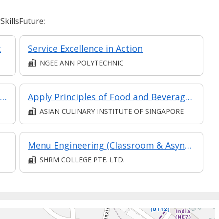
killsFuture:
t
Service Excellence in Action
NGEE ANN POLYTECHNIC
Diploma in Hotel & Hospitality Management
Apply Principles of Food and Beverages Concepts and Setup (Synchronous E-learning)
ASIAN CULINARY INSTITUTE OF SINGAPORE
Menu Engineering (Classroom & Asynchronous)
SHRM COLLEGE PTE. LTD.