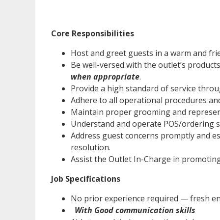
Core Responsibilities
Host and greet guests in a warm and fri
Be well-versed with the outlet’s product
when appropriate
.
Provide a high standard of service throu
Adhere to all operational procedures and
Maintain proper grooming and represent
Understand and operate POS/ordering s
Address guest concerns promptly and esc
resolution.
Assist the Outlet In-Charge in promoting
Job Specifications
No prior experience required — fresh en
With Good communication skills