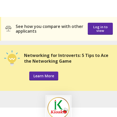
See how you compare with other
Log in to
applicants
view
Networking for Introverts: 5 Tips to Ace
the Networking Game
Learn More