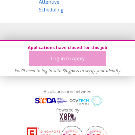
Attentive
Scheduling
Applications have closed for this job
Log in to Apply
You'll need to log in with Singpass to verify your identity
A collaboration between
Powered by