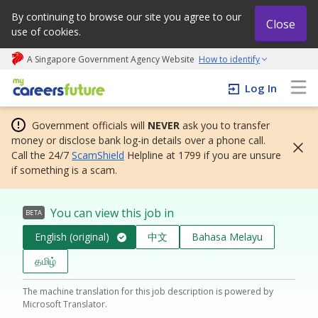
By continuing to browse our site you agree to our
Close
use of cookies.
A Singapore Government Agency Website
How to identify
My careers future | An adapt and grow initiative
Log In
Government officials will
NEVER
ask you to transfer
money or disclose bank log-in details over a phone call.
Call the 24/7
ScamShield
Helpline at 1799 if you are unsure
if something is a scam.
You can view this job in
BETA
English (original)
中文
Bahasa Melayu
தமிழ்
The machine translation for this job description is powered by
Microsoft Translator.