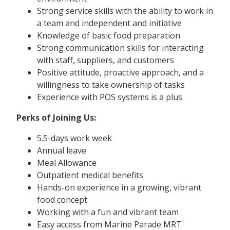
Strong service skills with the ability to work in
a team and independent and initiative
Knowledge of basic food preparation
Strong communication skills for interacting
with staff, suppliers, and customers
Positive attitude, proactive approach, and a
willingness to take ownership of tasks
Experience with POS systems is a plus
Perks of Joining Us:
5.5-days work week
Annual leave
Meal Allowance
Outpatient medical benefits
Hands-on experience in a growing, vibrant
food concept
Working with a fun and vibrant team
Easy access from Marine Parade MRT