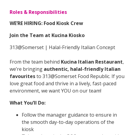
Roles & Responsibilities
WE’RE HIRING: Food Kiosk Crew
Join the Team at Kucina Kiosko
313@Somerset | Halal-Friendly Italian Concept
From the team behind
Kucina Italian Restaurant
,
we’re bringing
authentic, halal-friendly Italian
favourites
to 313@Somerset Food Republic. If you
love great food and thrive in a lively, fast-paced
environment, we want YOU on our team!
What You’ll Do:
Follow the manager guidance to ensure in
the smooth day-to-day operations of the
kiosk