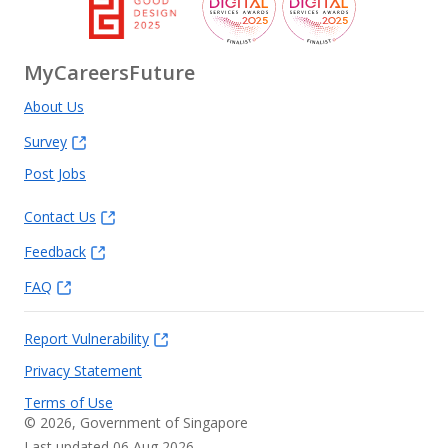
MyCareersFuture
About Us
Survey
Post Jobs
Contact Us
Feedback
FAQ
Report Vulnerability
Privacy Statement
Terms of Use
©
2026
, Government of Singapore
Last updated 06 Aug 2026