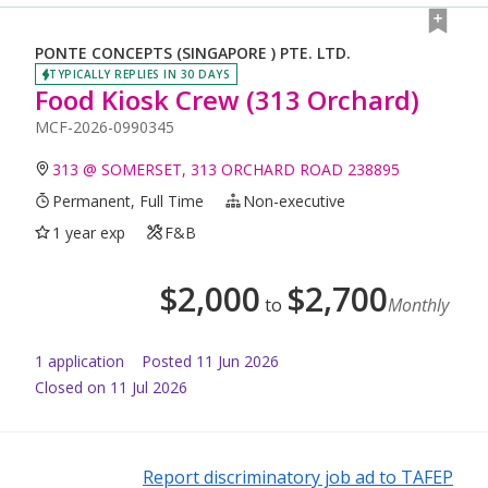
PONTE CONCEPTS (SINGAPORE ) PTE. LTD.
TYPICALLY REPLIES IN 30 DAYS
Food Kiosk Crew (313 Orchard)
MCF-2026-0990345
313 @ SOMERSET, 313 ORCHARD ROAD 238895
Permanent, Full Time
Non-executive
1 year exp
F&B
$
2,000
$
2,700
to
Monthly
1
application
Posted
11 Jun 2026
Closed on 11 Jul 2026
Report discriminatory job ad to TAFEP