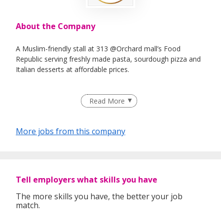
About the Company
A Muslim-friendly stall at 313 @Orchard mall’s Food
Republic serving freshly made pasta, sourdough pizza and
Italian desserts at affordable prices.
Read More
More jobs from this company
Tell employers what skills you have
The more skills you have, the better your job
match.