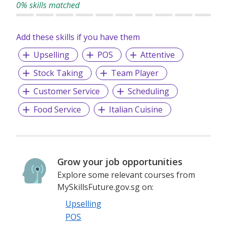
0% skills matched
Add these skills if you have them
Upselling
POS
Attentive
Stock Taking
Team Player
Customer Service
Scheduling
Food Service
Italian Cuisine
Grow your job opportunities
Explore some relevant courses from
MySkillsFuture.gov.sg on:
Upselling
POS