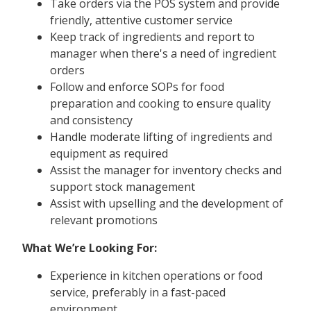
Take orders via the POS system and provide
friendly, attentive customer service
Keep track of ingredients and report to
manager when there's a need of ingredient
orders
Follow and enforce SOPs for food
preparation and cooking to ensure quality
and consistency
Handle moderate lifting of ingredients and
equipment as required
Assist the manager for inventory checks and
support stock management
Assist with upselling and the development of
relevant promotions
What We’re Looking For:
Experience in kitchen operations or food
service, preferably in a fast-paced
environment