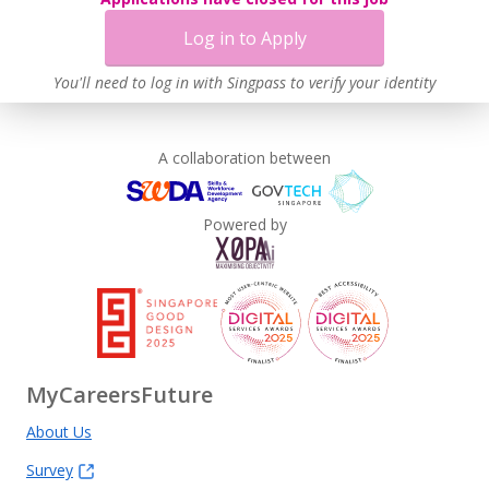
Log in to Apply
You'll need to log in with Singpass to verify your identity
A collaboration between
Powered by
MyCareersFuture
About Us
Survey