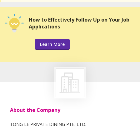
How to Effectively Follow Up on Your Job
Applications
Learn More
About the Company
TONG LE PRIVATE DINING PTE. LTD.