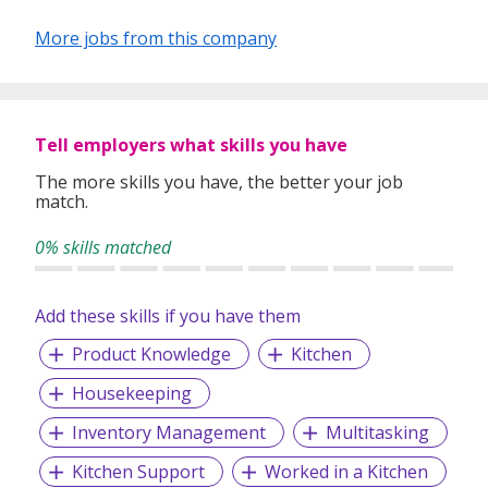
More jobs from this company
Tell employers what skills you have
The more skills you have, the better your job
match.
0% skills matched
Add these skills if you have them
Product Knowledge
Kitchen
Housekeeping
Inventory Management
Multitasking
Kitchen Support
Worked in a Kitchen