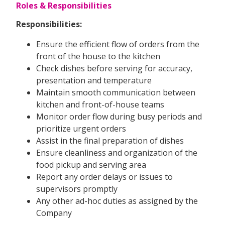
Roles & Responsibilities
Responsibilities:
Ensure the efficient flow of orders from the
front of the house to the kitchen
Check dishes before serving for accuracy,
presentation and temperature
Maintain smooth communication between
kitchen and front-of-house teams
Monitor order flow during busy periods and
prioritize urgent orders
Assist in the final preparation of dishes
Ensure cleanliness and organization of the
food pickup and serving area
Report any order delays or issues to
supervisors promptly
Any other ad-hoc duties as assigned by the
Company