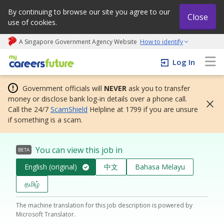
By continuing to browse our site you agree to our
Close
use of cookies.
A Singapore Government Agency Website
How to identify
My careers future | An adapt and grow initiative
Log In
Government officials will
NEVER
ask you to transfer
money or disclose bank log-in details over a phone call.
Call the 24/7
ScamShield
Helpline at 1799 if you are unsure
if something is a scam.
You can view this job in
BETA
English (original)
中文
Bahasa Melayu
தமிழ்
The machine translation for this job description is powered by
Microsoft Translator.