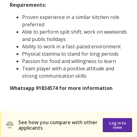
Requirements:
Proven experience in a similar kitchen role
preferred
Able to perform spilt shift, work on weekends
and public holidays
Ability to work in a fast-paced environment
Physical stamina to stand for long periods
Passion for food and willingness to learn
Team player with a positive attitude and
strong communication skills
Whatsapp 91834574 for more information
See how you compare with other
Log in to
applicants
view