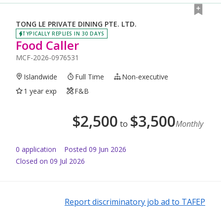
TONG LE PRIVATE DINING PTE. LTD.
TYPICALLY REPLIES IN 30 DAYS
Food Caller
MCF-2026-0976531
Islandwide
Full Time
Non-executive
1 year exp
F&B
$
2,500
$
3,500
to
Monthly
0
application
Posted
09 Jun 2026
Closed on 09 Jul 2026
Report discriminatory job ad to TAFEP