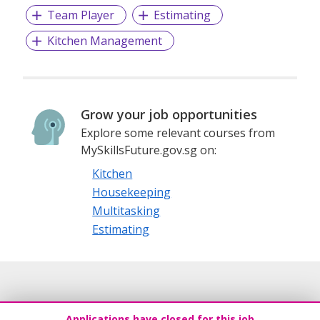
Team Player
Estimating
Kitchen Management
Grow your job opportunities
Explore some relevant courses from
MySkillsFuture.gov.sg on:
Kitchen
Housekeeping
Multitasking
Estimating
Applications have closed for this job