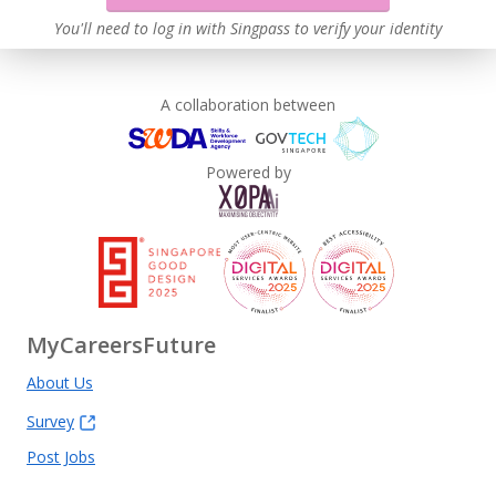
You'll need to log in with Singpass to verify your identity
A collaboration between
Powered by
MyCareersFuture
About Us
Survey
Post Jobs