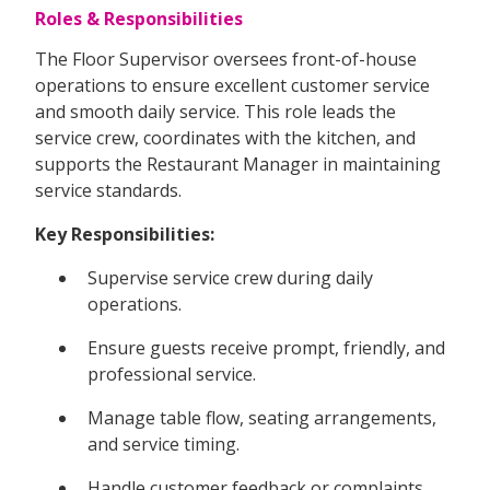
Roles & Responsibilities
The Floor Supervisor oversees front-of-house
operations to ensure excellent customer service
and smooth daily service. This role leads the
service crew, coordinates with the kitchen, and
supports the Restaurant Manager in maintaining
service standards.
Key Responsibilities:
Supervise service crew during daily
operations.
Ensure guests receive prompt, friendly, and
professional service.
Manage table flow, seating arrangements,
and service timing.
Handle customer feedback or complaints