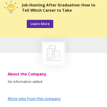
Job-Hunting After Graduation: How to
Tell Which Career to Take
Learn More
About the Company
No information added.
More jobs from this company