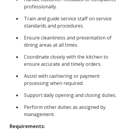
professionally.
Train and guide service staff on service
standards and procedures.
Ensure cleanliness and presentation of
dining areas at all times.
Coordinate closely with the kitchen to
ensure accurate and timely orders.
Assist with cashiering or payment
processing when required.
Support daily opening and closing duties.
Perform other duties as assigned by
management.
Requirements: