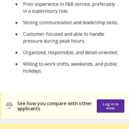
Prior experience in F&B service, preferably
in a supervisory role.
Strong communication and leadership skills.
Customer-focused and able to handle
pressure during peak hours.
Organized, responsible, and detail-oriented.
Willing to work shifts, weekends, and public
holidays.
See how you compare with other
Log in to
applicants
view