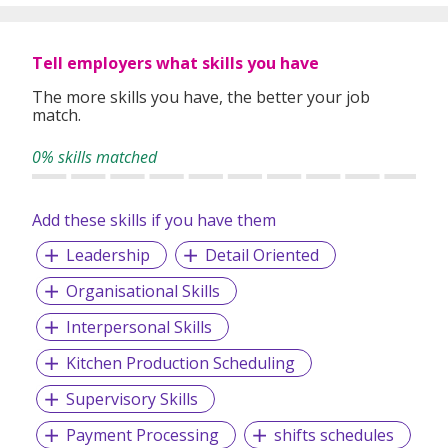
Tell employers what skills you have
The more skills you have, the better your job
match.
0% skills matched
Add these skills if you have them
Leadership
Detail Oriented
Organisational Skills
Interpersonal Skills
Kitchen Production Scheduling
Supervisory Skills
Payment Processing
shifts schedules