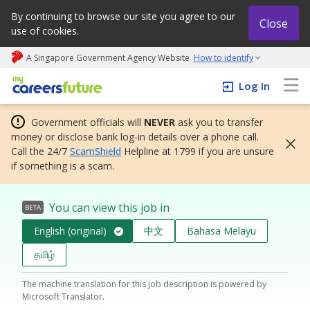
By continuing to browse our site you agree to our
Close
use of cookies.
A Singapore Government Agency Website
How to identify
My careers future | An adapt and grow initiative
Log In
Government officials will
NEVER
ask you to transfer
money or disclose bank log-in details over a phone call.
Call the 24/7
ScamShield
Helpline at 1799 if you are unsure
if something is a scam.
You can view this job in
BETA
English (original)
中文
Bahasa Melayu
தமிழ்
The machine translation for this job description is powered by
Microsoft Translator.