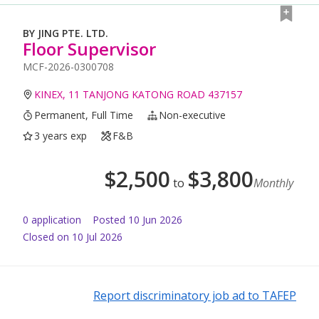
BY JING PTE. LTD.
Floor Supervisor
MCF-2026-0300708
KINEX, 11 TANJONG KATONG ROAD 437157
Permanent, Full Time
Non-executive
3 years exp
F&B
$
2,500
$
3,800
to
Monthly
0
application
Posted
10 Jun 2026
Closed on 10 Jul 2026
Report discriminatory job ad to TAFEP