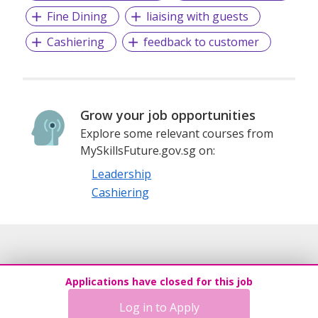
Fine Dining
liaising with guests
Cashiering
feedback to customer
Grow your job opportunities
Explore some relevant courses from
MySkillsFuture.gov.sg on:
Leadership
Cashiering
Applications have closed for this job
Log in to Apply