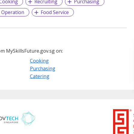
Cooking
Recruiting
Purchasing
 Operation
Food Service
m MySkillsFuture.gov.sg on:
Cooking
Purchasing
Catering