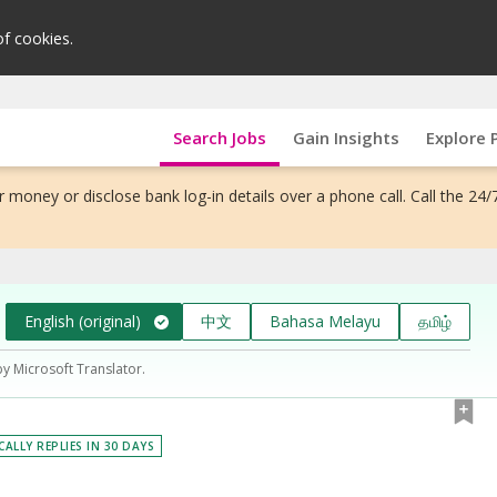
of cookies.
Search Jobs
Gain Insights
Explore 
 money or disclose bank log-in details over a phone call. Call the 24/
English (original)
中文
Bahasa Melayu
தமிழ்
by Microsoft Translator.
CALLY REPLIES IN 30 DAYS