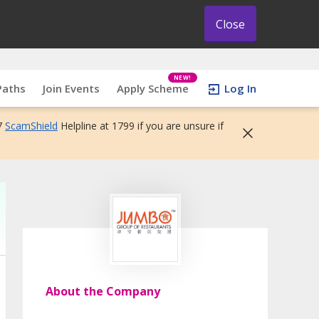
Close
NEW!
Paths
Join Events
Apply Scheme
Log In
7
ScamShield
Helpline at 1799 if you are unsure if
About the Company