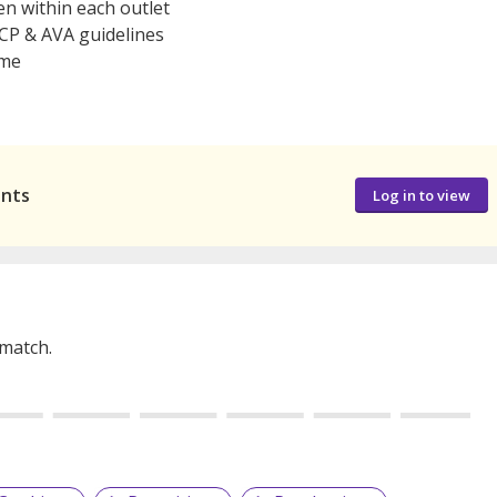
n within each outlet
CCP & AVA guidelines
ime
ants
Log in to view
 match.