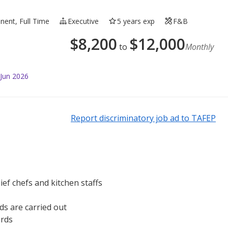
ent, Full Time
Executive
5 years exp
F&B
$
8,200
$
12,000
to
Monthly
 Jun 2026
Report discriminatory job ad to TAFEP
ef chefs and kitchen staffs
s are carried out
ards