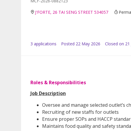
MCF-2026-0882123
J'FORTE, 26 TAI SENG STREET 534057
Perman
3
application
s
Posted
22 May 2026
Closed on 21
Roles & Responsibilities
Job Description
Oversee and manage selected outlet’s chi
Recruiting of new staffs for outlets
Ensure proper SOPs and HACCP standard
Maintains food quality and safety stand