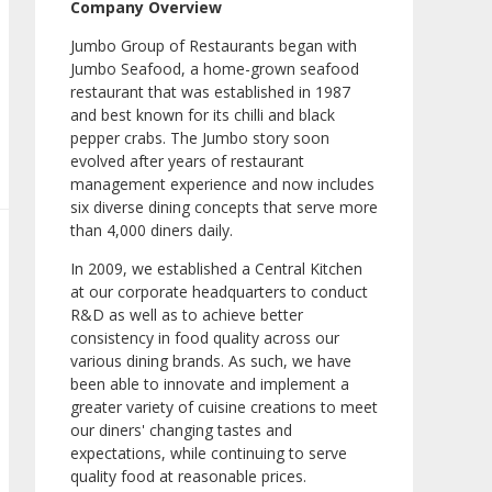
Company Overview
Jumbo Group of Restaurants began with
Jumbo Seafood, a home-grown seafood
restaurant that was established in 1987
and best known for its chilli and black
pepper crabs. The Jumbo story soon
evolved after years of restaurant
management experience and now includes
six diverse dining concepts that serve more
than 4,000 diners daily.
In 2009, we established a Central Kitchen
at our corporate headquarters to conduct
R&D as well as to achieve better
consistency in food quality across our
various dining brands. As such, we have
been able to innovate and implement a
greater variety of cuisine creations to meet
our diners' changing tastes and
expectations, while continuing to serve
quality food at reasonable prices.