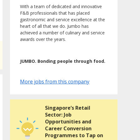
With a team of dedicated and innovative
F&B professionals that has placed
gastronomic and service excellence at the
heart of all that we do. Jumbo has
achieved a number of culinary and service
awards over the years.
JUMBO. Bonding people through food.
More jobs from this company
Singapore’s Retail
Sector: Job
Opportunities and
Career Conversion
Programmes to Tap on