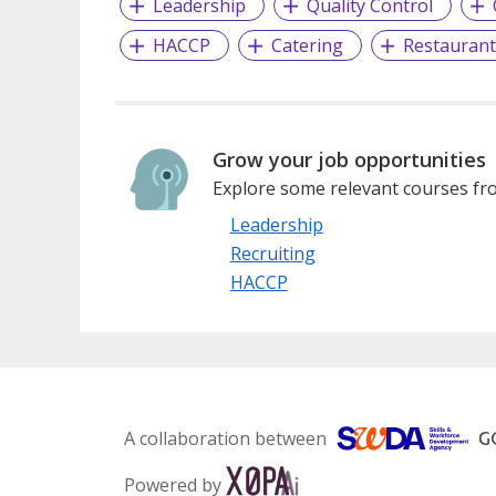
Leadership
Quality Control
HACCP
Catering
Restaurant
Grow your job opportunities
Explore some relevant courses fro
Leadership
Recruiting
HACCP
A collaboration between
Powered by