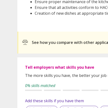
Ensure proper maintenance of the kitche
Ensure that all activities conform to HA
Creation of new dishes at appropriate t
See how you compare with other applic
Tell employers what skills you have
The more skills you have, the better your job
0% skills matched
Add these skills if you have them