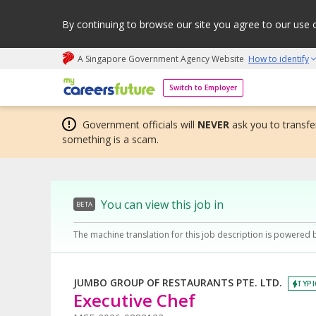
By continuing to browse our site you agree to our use 
A Singapore Government Agency Website
How to identify
My careers future | An adapt and grow initiative
Switch to Employer
Government officials will
NEVER
ask you to transfer
something is a scam.
You can view this job in
BETA
The machine translation for this job description is powered 
JUMBO GROUP OF RESTAURANTS PTE. LTD.
TYPI
Executive Chef