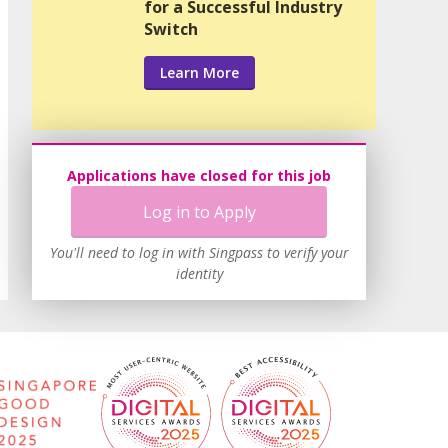
for a Successful Industry
Switch
Learn More
Applications have closed for this job
Log in to Apply
You'll need to log in with Singpass to verify your
identity