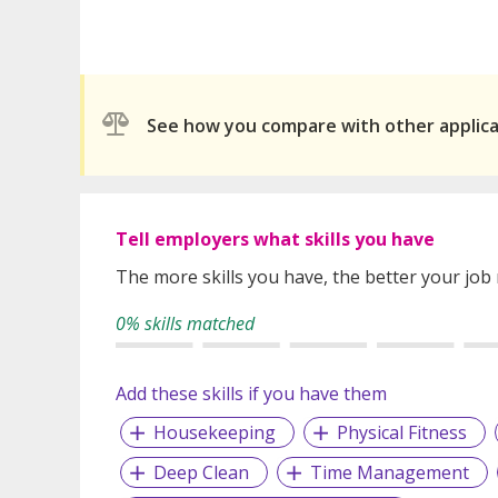
See how you compare with other applic
Tell employers what skills you have
The more skills you have, the better your job
0% skills matched
Add these skills if you have them
Housekeeping
Physical Fitness
Deep Clean
Time Management