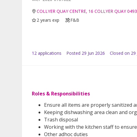
COLLYER QUAY CENTRE, 16 COLLYER QUAY 049
2 years exp
F&B
12
application
s
Posted
29 Jun 2026
Closed on 29 
Roles & Responsibilities
Ensure all items are properly sanitized
Keeping dishwashing area clean and or
Trash disposal
Working with the kitchen staff to ensure
Other adhoc duties