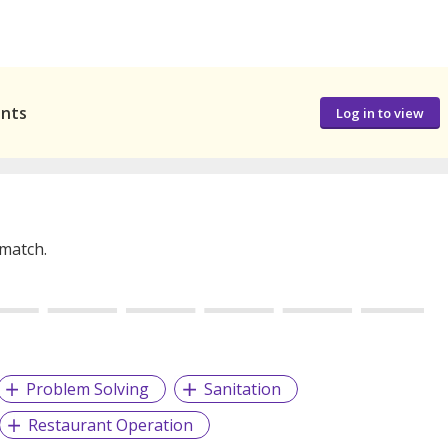
ants
Log in to view
 match.
Problem Solving
Sanitation
Restaurant Operation