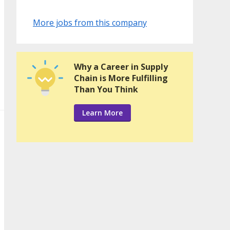
More jobs from this company
Why a Career in Supply
Chain is More Fulfilling
Than You Think
Learn More