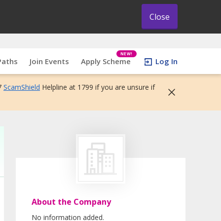
Close
NEW!
Paths
Join Events
Apply Scheme
Log In
7
ScamShield
Helpline at 1799 if you are unsure if
About the Company
No information added.