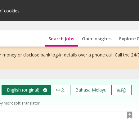
of cookies.
Search Jobs
Gain Insights
Explore 
 money or disclose bank log-in details over a phone call. Call the 24/
English (original)
中文
Bahasa Melayu
தமிழ்
by Microsoft Translator.