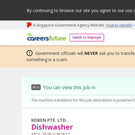
By continuing to browse our site you agree to our use 
A Singapore Government Agency Website
How to identify
My careers future | An adapt and grow initiative
Switch to Employer
Government officials will
NEVER
ask you to transfer
something is a scam.
You can view this job in
BETA
The machine translation for this job description is powered 
KEIKEN PTE. LTD.
Dishwasher
MCF-2026-0787822