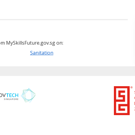
m MySkillsFuture.gov.sg on:
Sanitation