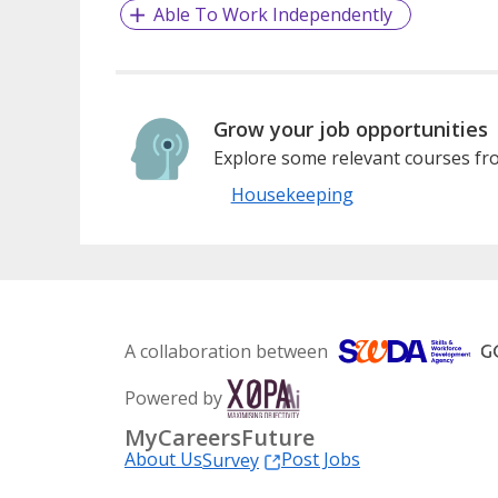
Able To Work Independently
Grow your job opportunities
Explore some relevant courses fro
Housekeeping
A collaboration between
Powered by
MyCareersFuture
About Us
Post Jobs
Survey