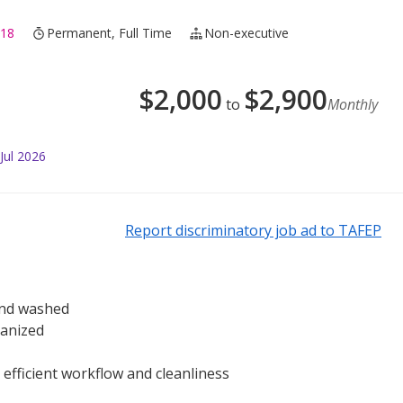
318
Permanent, Full Time
Non-executive
$
2,000
$
2,900
to
Monthly
Jul 2026
Report discriminatory job ad to TAFEP
 and washed
ganized
 efficient workflow and cleanliness