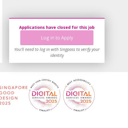
Applications have closed for this job
Log in to Apply
You'll need to log in with Singpass to verify your
identity