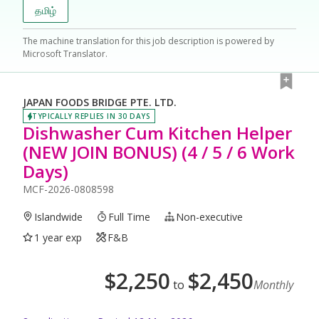
தமிழ்
The machine translation for this job description is powered by
Microsoft Translator.
JAPAN FOODS BRIDGE PTE. LTD.
TYPICALLY REPLIES IN 30 DAYS
Dishwasher Cum Kitchen Helper
(NEW JOIN BONUS) (4 / 5 / 6 Work
Days)
MCF-2026-0808598
Islandwide
Full Time
Non-executive
1 year exp
F&B
$
2,250
$
2,450
to
Monthly