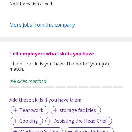
No information added.
More jobs from this company
Tell employers what skills you have
The more skills you have, the better your job
match.
0% skills matched
Add these skills if you have them
Teamwork
storage facilities
Cooking
Assisting the Head Chef
Workplace Safety
Physical Fitness