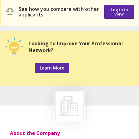
See how you compare with other
Log in to
applicants
view
Looking to Improve Your Professional
Network?
Learn More
About the Company