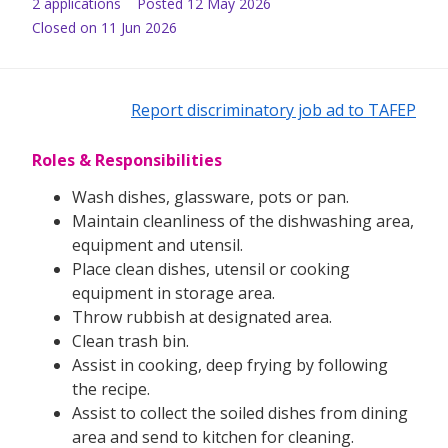
2
application
s
Posted
12 May 2026
Closed on 11 Jun 2026
Report discriminatory job ad to TAFEP
Roles & Responsibilities
Wash dishes, glassware, pots or pan.
Maintain cleanliness of the dishwashing area,
equipment and utensil.
Place clean dishes, utensil or cooking
equipment in storage area.
Throw rubbish at designated area.
Clean trash bin.
Assist in cooking, deep frying by following
the recipe.
Assist to collect the soiled dishes from dining
area and send to kitchen for cleaning.