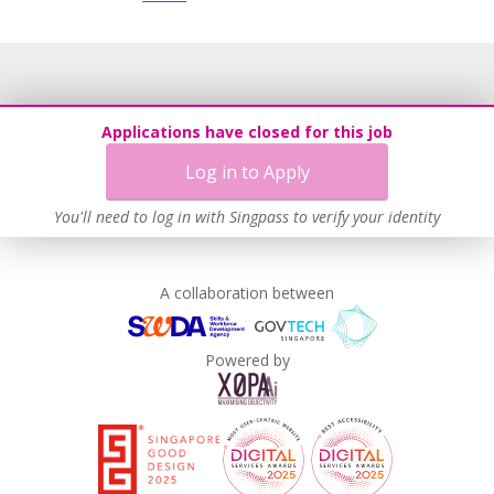
Applications have closed for this job
Log in to Apply
You'll need to log in with Singpass to verify your identity
A collaboration between
Powered by