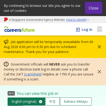
By continuing to browse our site you agree to our
Close
use of cookies.
A Singapore Government Agency Website
How to identify
My careers future | An adapt and grow initiative
Log In
Job application will be temporarily unavailable from 06
Aug 2026 6:00 pm to 6:30 pm due to scheduled
maintenance. Thank you for your patience.
Government officials will
NEVER
ask you to transfer
money or disclose bank log-in details over a phone call.
Call the 24/7
ScamShield
Helpline at 1799 if you are unsure
if something is a scam.
You can view this job in
BETA
English (original)
中文
Bahasa Melayu