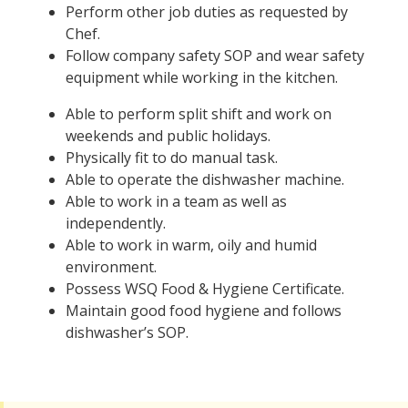
Perform other job duties as requested by
Chef.
Follow company safety SOP and wear safety
equipment while working in the kitchen.
Able to perform split shift and work on
weekends and public holidays.
Physically fit to do manual task.
Able to operate the dishwasher machine.
Able to work in a team as well as
independently.
Able to work in warm, oily and humid
environment.
Possess WSQ Food & Hygiene Certificate.
Maintain good food hygiene and follows
dishwasher’s SOP.