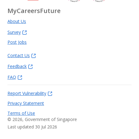
MyCareersFuture
About Us
Survey
Post Jobs
Contact Us
Feedback
FAQ
Report Vulnerability
Privacy Statement
Terms of Use
©
2026
, Government of Singapore
Last updated 30 Jul 2026