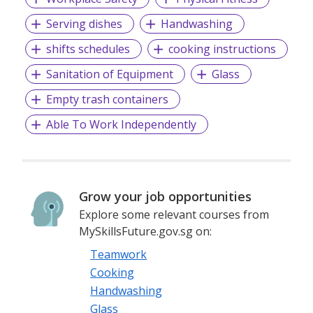
Serving dishes
Handwashing
shifts schedules
cooking instructions
Sanitation of Equipment
Glass
Empty trash containers
Able To Work Independently
Grow your job opportunities
Explore some relevant courses from
MySkillsFuture.gov.sg on:
Teamwork
Cooking
Handwashing
Glass