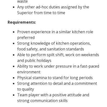
waste
Any other ad-hoc duties assigned by the
Superior from time to time
Requirements:
Proven experience in a similar kitchen role
preferred
Strong knowledge of kitchen operations,
food safety, and sanitation standards
Able to perform spilt shift, work on weekends
and public holidays
Ability to work under pressure in a fast-paced
environment
Physical stamina to stand for long periods
Strong attention to detail and a commitment
to quality
Team player with a positive attitude and
strong communication skills