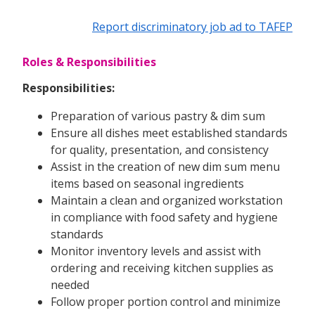
Report discriminatory job ad to TAFEP
Roles & Responsibilities
Responsibilities:
Preparation of various pastry & dim sum
Ensure all dishes meet established standards
for quality, presentation, and consistency
Assist in the creation of new dim sum menu
items based on seasonal ingredients
Maintain a clean and organized workstation
in compliance with food safety and hygiene
standards
Monitor inventory levels and assist with
ordering and receiving kitchen supplies as
needed
Follow proper portion control and minimize