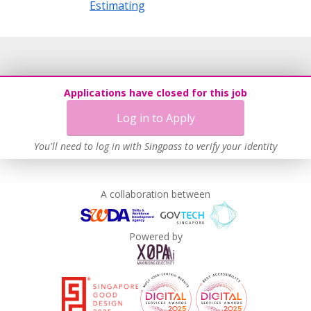
Estimating
Applications have closed for this job
Log in to Apply
You'll need to log in with Singpass to verify your identity
A collaboration between
Powered by