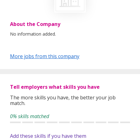
About the Company
No information added.
More jobs from this company
Tell employers what skills you have
The more skills you have, the better your job
match.
0% skills matched
Add these skills if you have them