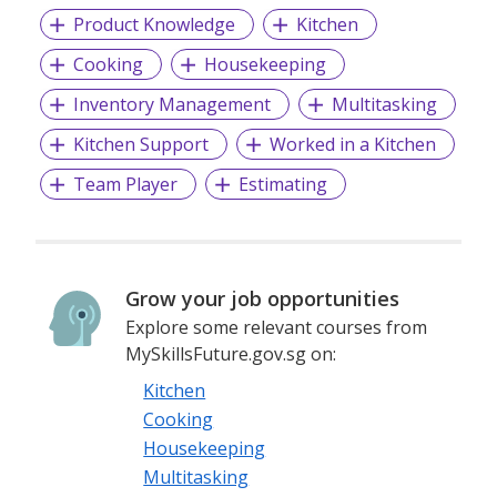
Product Knowledge
Kitchen
Cooking
Housekeeping
Inventory Management
Multitasking
Kitchen Support
Worked in a Kitchen
Team Player
Estimating
Grow your job opportunities
Explore some relevant courses from
MySkillsFuture.gov.sg on:
Kitchen
Cooking
Housekeeping
Multitasking