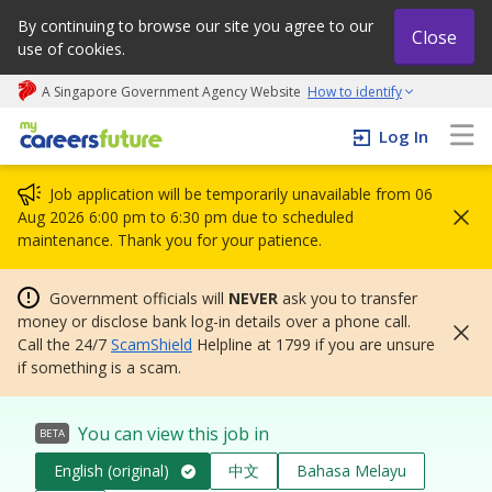
By continuing to browse our site you agree to our
Close
use of cookies.
A Singapore Government Agency Website
How to identify
My careers future | An adapt and grow initiative
Log In
Job application will be temporarily unavailable from 06
Aug 2026 6:00 pm to 6:30 pm due to scheduled
maintenance. Thank you for your patience.
Government officials will
NEVER
ask you to transfer
money or disclose bank log-in details over a phone call.
Call the 24/7
ScamShield
Helpline at 1799 if you are unsure
if something is a scam.
You can view this job in
BETA
English (original)
中文
Bahasa Melayu