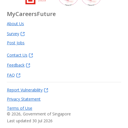
MyCareersFuture
About Us
Survey
Post Jobs
Contact Us
Feedback
FAQ
Report Vulnerability
Privacy Statement
Terms of Use
©
2026
, Government of Singapore
Last updated 30 Jul 2026