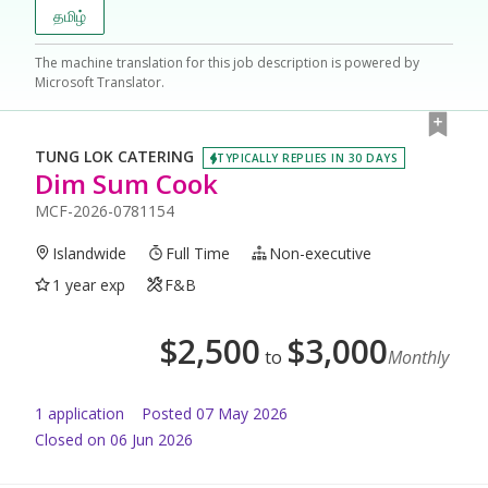
தமிழ்
The machine translation for this job description is powered by
Microsoft Translator.
TUNG LOK CATERING
TYPICALLY REPLIES IN 30 DAYS
Dim Sum Cook
MCF-2026-0781154
Islandwide
Full Time
Non-executive
1 year exp
F&B
$
2,500
$
3,000
to
Monthly
1
application
Posted
07 May 2026
Closed on 06 Jun 2026