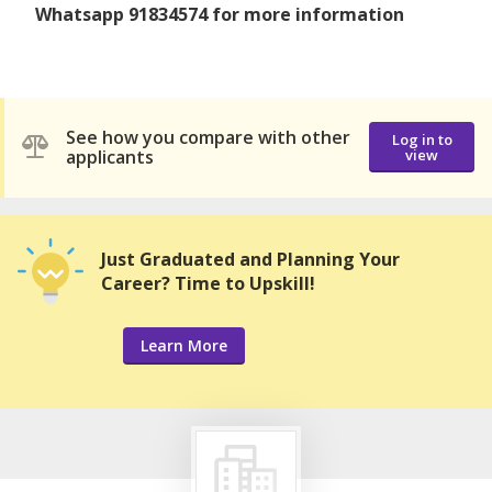
Whatsapp 91834574 for more information
See how you compare with other
Log in to
applicants
view
Just Graduated and Planning Your
Career? Time to Upskill!
Learn More