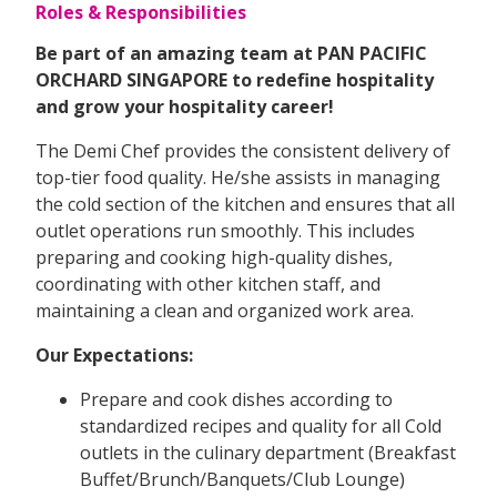
Roles & Responsibilities
Be part of an amazing team at PAN PACIFIC
ORCHARD SINGAPORE to redefine hospitality
and grow your hospitality career!
The Demi Chef provides the consistent delivery of
top-tier food quality. He/she assists in managing
the cold section of the kitchen and ensures that all
outlet operations run smoothly. This includes
preparing and cooking high-quality dishes,
coordinating with other kitchen staff, and
maintaining a clean and organized work area.
Our Expectations:
Prepare and cook dishes according to
standardized recipes and quality for all Cold
outlets in the culinary department (Breakfast
Buffet/Brunch/Banquets/Club Lounge)