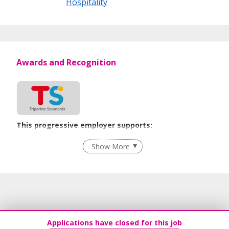
Hospitality
Awards and Recognition
This progressive employer supports:
Employment of Term Contract Employees
Show More
Grievance Handling
Recruitment Practices
Age-Friendly Workplace Practices
Learn more
Applications have closed for this job