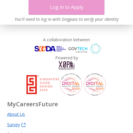
Log in to Apply
You'll need to log in with Singpass to verify your identity
A collaboration between
Powered by
MyCareersFuture
About Us
Survey