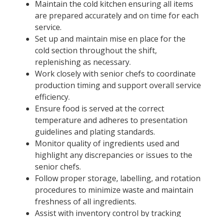
Maintain the cold kitchen ensuring all items
are prepared accurately and on time for each
service.
Set up and maintain mise en place for the
cold section throughout the shift,
replenishing as necessary.
Work closely with senior chefs to coordinate
production timing and support overall service
efficiency.
Ensure food is served at the correct
temperature and adheres to presentation
guidelines and plating standards.
Monitor quality of ingredients used and
highlight any discrepancies or issues to the
senior chefs.
Follow proper storage, labelling, and rotation
procedures to minimize waste and maintain
freshness of all ingredients.
Assist with inventory control by tracking