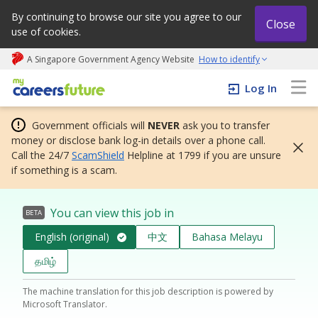
By continuing to browse our site you agree to our
Close
use of cookies.
A Singapore Government Agency Website
How to identify
My careers future | An adapt and grow initiative
Log In
Government officials will
NEVER
ask you to transfer
money or disclose bank log-in details over a phone call.
Call the 24/7
ScamShield
Helpline at 1799 if you are unsure
if something is a scam.
You can view this job in
BETA
English (original)
中文
Bahasa Melayu
தமிழ்
The machine translation for this job description is powered by
Microsoft Translator.