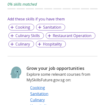
We are looking for talents who believe hospitality is more
0% skills matched
than service. It is about creating calm within the city,
building sincere human connections and crafting
experiences guests will remember long after they leave.
Add these skills if you have them
Cooking
Sanitation
Culinary Skills
Restaurant Operation
Culinary
Hospitality
Grow your job opportunities
Explore some relevant courses from
MySkillsFuture.gov.sg on:
Cooking
Sanitation
Culinary