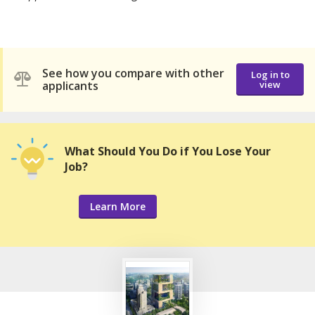
See how you compare with other
Log in to
applicants
view
What Should You Do if You Lose Your
Job?
Learn More