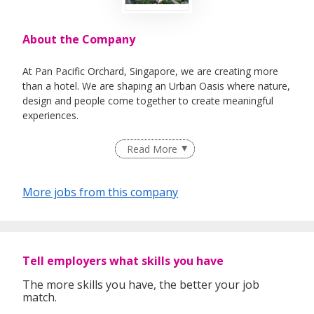
About the Company
At Pan Pacific Orchard, Singapore, we are creating more
than a hotel. We are shaping an Urban Oasis where nature,
design and people come together to create meaningful
experiences.
Recognised as one of the World’s Most Beautiful Hotels by
Read More
Prix Versailles, our award-winning destination along
Orchard Road was designed by acclaimed architects WOHA
to redefine modern hospitality through biophilic design,
More jobs from this company
emotional connection and purposeful luxury.
Every corner of the hotel has been thoughtfully crafted to
inspire. From the lush Forest Terrace and Mediterranean
flavours at Mosella, to the elevated wine experiences at
Tell employers what skills you have
Park90 and the iconic Claymore Ballroom amongst the
clouds, the hotel is brought to life by passionate individuals
The more skills you have, the better your job
match.
who genuinely care.