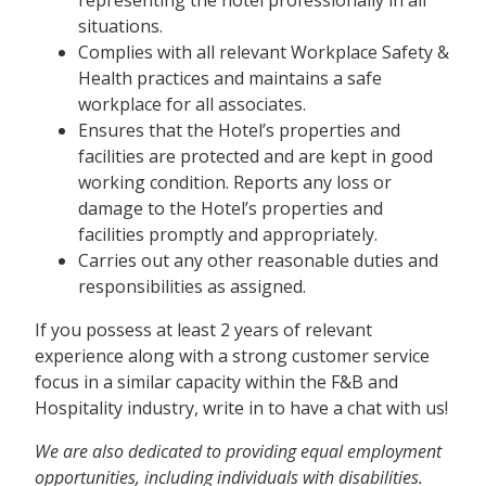
situations.
Complies with all relevant Workplace Safety &
Health practices and maintains a safe
workplace for all associates.
Ensures that the Hotel’s properties and
facilities are protected and are kept in good
working condition. Reports any loss or
damage to the Hotel’s properties and
facilities promptly and appropriately.
Carries out any other reasonable duties and
responsibilities as assigned.
If you possess at least 2 years of relevant
experience along with a strong customer service
focus in a similar capacity within the F&B and
Hospitality industry, write in to have a chat with us!
We are also
dedicated to providing equal employment
opportunities, including individuals with disabilities.