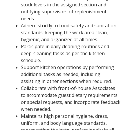
stock levels in the assigned section and
notifying supervisors of replenishment
needs.
Adhere strictly to food safety and sanitation
standards, keeping the work area clean,
hygienic, and organized at all times.
Participate in daily cleaning routines and
deep-cleaning tasks as per the kitchen
schedule.
Support kitchen operations by performing
additional tasks as needed, including
assisting in other sections when required.
Collaborate with front-of-house Associates
to accommodate guest dietary requirements
or special requests, and incorporate feedback
when needed.
Maintains high personal hygiene, dress,
uniform, and body language standards,
representing the hotel professionally in all