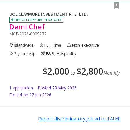
UOL CLAYMORE INVESTMENT PTE. LTD.
TYPICALLY REPLIES IN 30 DAYS
Demi Chef
MCF-2026-0909272
Islandwide
Full Time
Non-executive
2 years exp
F&B, Hospitality
$
2,000
$
2,800
to
Monthly
1
application
Posted
28 May 2026
Closed on 27 Jun 2026
Report discriminatory job ad to TAFEP