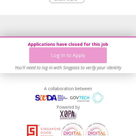
Come Join Our Family!
Learn more
This is not just another job—this is an opportunity to be
part of something meaningful. We cannot do this alone—
we need passionate, driven individuals like you. If you want
to work in a supportive, fast-growing, and rewarding
environment where your contributions truly matter,
Applications have closed for this job
whether you’re an experienced F&B professional or eager
Log in to Apply
to start a meaningful career in the industry, there is a place
for you at White Restaurant!
You'll need to log in with Singpass to verify your identity
🚀 Join us now and be part of our exciting journey.
Together, let’s create a dining experience that brings joy to
A collaboration between
everyone!
Powered by
📢 Apply today and take the first step towards a rewarding
career with White Restaurant!