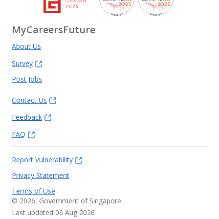
MyCareersFuture
About Us
Survey
Post Jobs
Contact Us
Feedback
FAQ
Report Vulnerability
Privacy Statement
Terms of Use
©
2026
, Government of Singapore
Last updated 06 Aug 2026