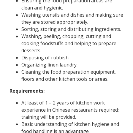
Ensuring the food preparation areas are
clean and hygienic.
Washing utensils and dishes and making sure
they are stored appropriately.
Sorting, storing and distributing ingredients.
Washing, peeling, chopping, cutting and
cooking foodstuffs and helping to prepare
desserts.
Disposing of rubbish.
Organizing linen laundry.
Cleaning the food preparation equipment,
floors and other kitchen tools or areas.
Requirements:
At least of 1 – 2 years of kitchen work
experience in Chinese restaurants required;
training will be provided.
Basic understanding of kitchen hygiene and
food handling is an advantage.