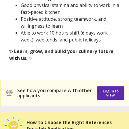
Good physical stamina and ability to work in a
fast-paced kitchen.
Positive attitude, strong teamwork, and
willingness to learn.
Able to work 10 hours shift (6 days work
week), weekends, and public holidays.
✨ Learn, grow, and build your culinary future
with us.
✨
See how you compare with other
Log in to
applicants
view
How to Choose the Right References
for a Job Application