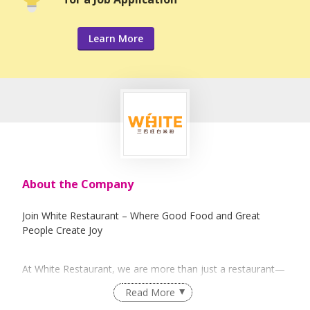
Learn More
About the Company
Join White Restaurant – Where Good Food and Great
People Create Joy
At White Restaurant, we are more than just a restaurant—
we are a family that believes in sparking joy and happiness
Read More
for everyone. Established in 1999, we are the founder of