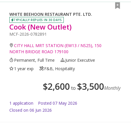
WHITE BEEHOON RESTAURANT PTE. LTD.
TYPICALLY REPLIES IN 30 DAYS
Cook (New Outlet)
MCF-2026-0782891
CITY HALL MRT STATION (EW13 / NS25), 150
NORTH BRIDGE ROAD 179100
Permanent, Full Time
Junior Executive
1 year exp
F&B, Hospitality
$
2,600
$
3,500
to
Monthly
1
application
Posted
07 May 2026
Closed on 06 Jun 2026