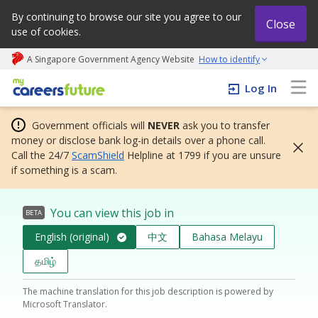
By continuing to browse our site you agree to our
Close
use of cookies.
A Singapore Government Agency Website
How to identify
My careers future | An adapt and grow initiative
Log In
Government officials will
NEVER
ask you to transfer
money or disclose bank log-in details over a phone call.
Call the 24/7
ScamShield
Helpline at 1799 if you are unsure
if something is a scam.
You can view this job in
BETA
English (original)
中文
Bahasa Melayu
தமிழ்
The machine translation for this job description is powered by
Microsoft Translator.