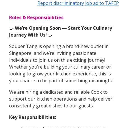
Report discriminatory job ad to TAFEP
Roles & Responsibilities
🍳
We’re Opening Soon — Start Your Culinary
Journey With Us!
🍳
Souper Tang is opening a brand-new outlet in
Singapore, and we’re inviting passionate
individuals to join us on this exciting journey!
Whether you’re building your culinary career or
looking to grow your kitchen experience, this is
your chance to be part of something meaningful.
We are hiring a dedicated and reliable Cook to
support our kitchen operations and help deliver
consistently great dishes to our guests.
Key Responsibilities: