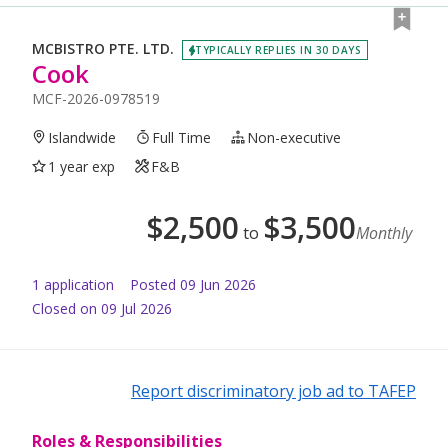
MCBISTRO PTE. LTD.
TYPICALLY REPLIES IN 30 DAYS
Cook
MCF-2026-0978519
Islandwide
Full Time
Non-executive
1 year exp
F&B
$
2,500
$
3,500
to
Monthly
1
application
Posted
09 Jun 2026
Closed on 09 Jul 2026
Report discriminatory job ad to TAFEP
Roles & Responsibilities