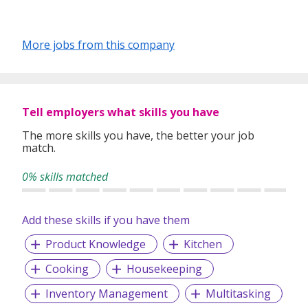
More jobs from this company
Tell employers what skills you have
The more skills you have, the better your job
match.
0% skills matched
Add these skills if you have them
Product Knowledge
Kitchen
Cooking
Housekeeping
Inventory Management
Multitasking