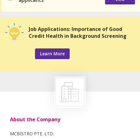
applicants
Job Applications: Importance of Good
Credit Health in Background Screening
Learn More
About the Company
MCBISTRO PTE. LTD.