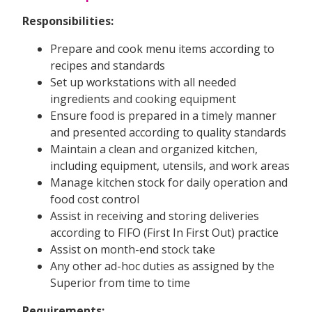
Responsibilities:
Prepare and cook menu items according to
recipes and standards
Set up workstations with all needed
ingredients and cooking equipment
Ensure food is prepared in a timely manner
and presented according to quality standards
Maintain a clean and organized kitchen,
including equipment, utensils, and work areas
Manage kitchen stock for daily operation and
food cost control
Assist in receiving and storing deliveries
according to FIFO (First In First Out) practice
Assist on month-end stock take
Any other ad-hoc duties as assigned by the
Superior from time to time
Requirements: