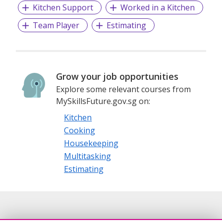
Kitchen Support
Worked in a Kitchen
Team Player
Estimating
Grow your job opportunities
Explore some relevant courses from
MySkillsFuture.gov.sg on:
Kitchen
Cooking
Housekeeping
Multitasking
Estimating