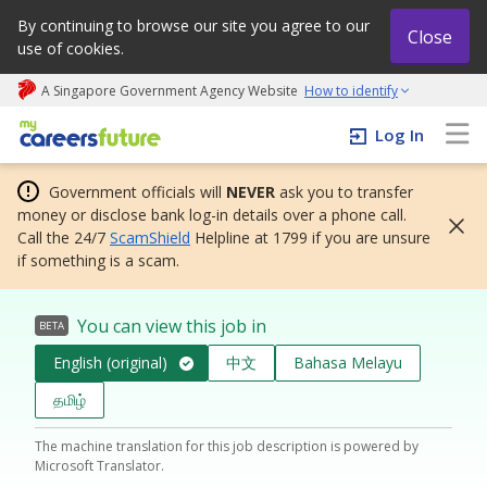
By continuing to browse our site you agree to our
Close
use of cookies.
A Singapore Government Agency Website
How to identify
My careers future | An adapt and grow initiative
Log In
Government officials will
NEVER
ask you to transfer
money or disclose bank log-in details over a phone call.
Call the 24/7
ScamShield
Helpline at 1799 if you are unsure
if something is a scam.
You can view this job in
BETA
English (original)
中文
Bahasa Melayu
தமிழ்
The machine translation for this job description is powered by
Microsoft Translator.