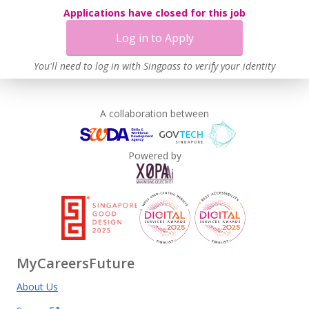
Applications have closed for this job
Log in to Apply
You'll need to log in with Singpass to verify your identity
A collaboration between
Powered by
MyCareersFuture
About Us