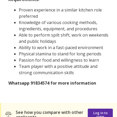
Proven experience in a similar kitchen role
preferred
Knowledge of various cooking methods,
ingredients, equipment, and procedures
Able to perform spilt shift, work on weekends
and public holidays
Ability to work in a fast-paced environment
Physical stamina to stand for long periods
Passion for food and willingness to learn
Team player with a positive attitude and
strong communication skills
Whatsapp 91834574 for more information
See how you compare with other
Log in to
view