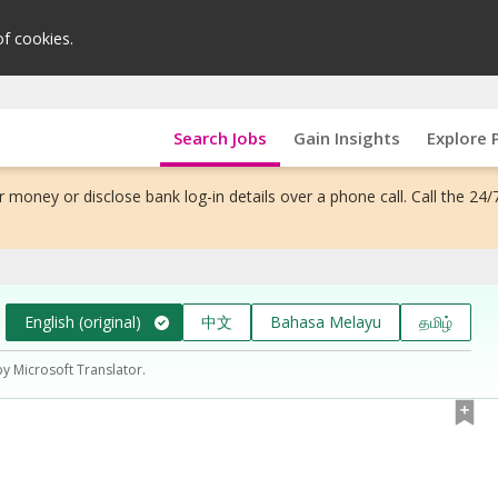
of cookies.
Search Jobs
Gain Insights
Explore 
 money or disclose bank log-in details over a phone call. Call the 24/
English (original)
中文
Bahasa Melayu
தமிழ்
by Microsoft Translator.