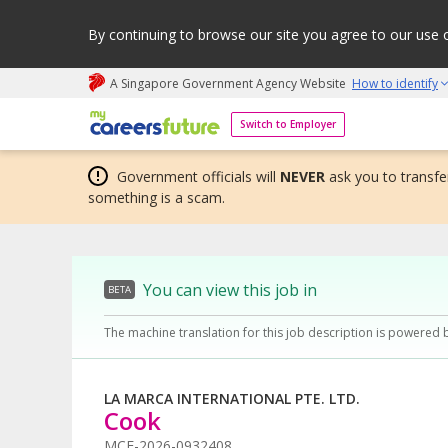
By continuing to browse our site you agree to our use 
A Singapore Government Agency Website
How to identify
My careers future | An adapt and grow initiative
Switch to Employer
Government officials will
NEVER
ask you to transfer
something is a scam.
You can view this job in
BETA
The machine translation for this job description is powered 
LA MARCA INTERNATIONAL PTE. LTD.
Cook
MCF-2026-0932408