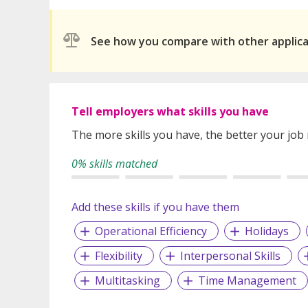
See how you compare with other applic
Tell employers what skills you have
The more skills you have, the better your job
0% skills matched
Add these skills if you have them
Operational Efficiency
Holidays
Flexibility
Interpersonal Skills
Multitasking
Time Management