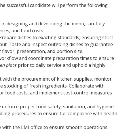
the successful candidate will perform the following
t in designing and developing the menu, carefully
nces, and food costs.
Prepare dishes to exacting standards, ensuring strict
put. Taste and inspect outgoing dishes to guarantee
flavor, presentation, and portion size.
orkflow and coordinate preparation times to ensure
en place
prior to daily service and uphold a highly
t with the procurement of kitchen supplies, monitor
e stocking of fresh ingredients. Collaborate with
r food costs, and implement cost-control measures
ly enforce proper food safety, sanitation, and hygiene
dling procedures to ensure full compliance with health
e with the LMI office to ensure smooth operations,