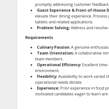
promptly addressing customer feedback 
Guest Experience & Front-of-House D
elevate their dining experience. Process
tablets and related applications.
Problem Solving:
Address and resolve da
Requirements
Culinary Passion:
A genuine enthusiasm 
Team Orientation:
A collaborative min
team members.
Operational Efficiency:
Excellent time
environment.
Flexibility:
Availability to work varied s
operational needs dictate.
Experience:
Prior experience in food p
motivated candidates eager to learn are