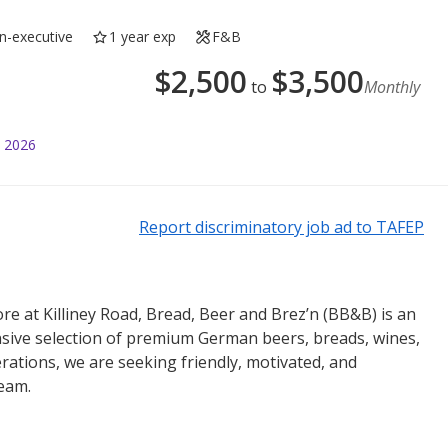
n-executive
1 year exp
F&B
$
2,500
$
3,500
to
Monthly
l 2026
Report discriminatory job ad to TAFEP
re at Killiney Road, Bread, Beer and Brez’n (BB&B) is an
nsive selection of premium German beers, breads, wines,
rations, we are seeking friendly, motivated, and
team.