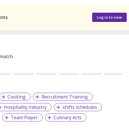
ants
Log in to view
 match.
Cooking
Recruitment Training
Hospitality Industry
shifts schedules
Team Player
Culinary Arts