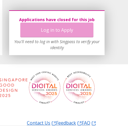
Applications have closed for this job
Log in to Apply
You'll need to log in with Singpass to verify your
identity
Contact Us
Feedback
FAQ