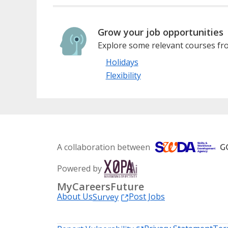
Grow your job opportunities
Explore some relevant courses fro
Holidays
Flexibility
A collaboration between
Powered by
MyCareersFuture
About Us
Post Jobs
Survey