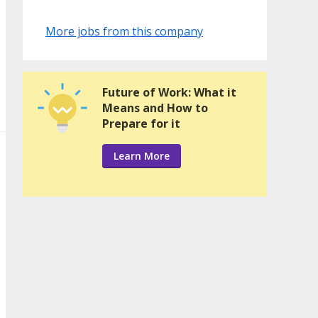
More jobs from this company
Future of Work: What it
Means and How to
Prepare for it
Learn More