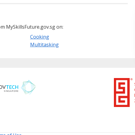
m MySkillsFuture.gov.sg on:
Cooking
Multitasking