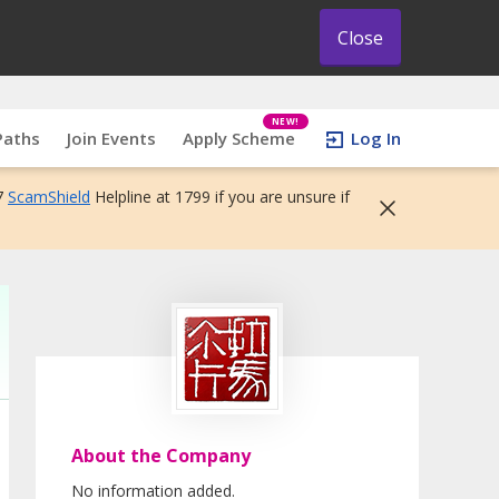
Close
NEW!
Paths
Join Events
Apply Scheme
Log In
7
ScamShield
Helpline at 1799 if you are unsure if
About the Company
No information added.