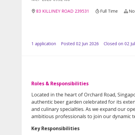
83 KILLINEY ROAD 239531
Full Time
No
1
application
Posted
02 Jun 2026
Closed on 02 Ju
Roles & Responsibilities
Located in the heart of Orchard Road, Singapo
authentic beer garden celebrated for its exte
and culinary specialties. As we expand our ope
ambitious professionals to join our dynamic 
Key Responsibilities