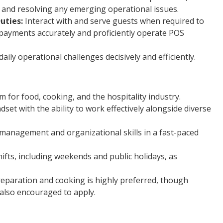
and resolving any emerging operational issues.
uties:
Interact with and serve guests when required to
 payments accurately and proficiently operate POS
ily operational challenges decisively and efficiently.
for food, cooking, and the hospitality industry.
dset with the ability to work effectively alongside diverse
-management and organizational skills in a fast-paced
hifts, including weekends and public holidays, as
reparation and cooking is highly preferred, though
 also encouraged to apply.