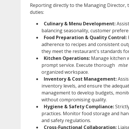
Reporting directly to the Managing Director, 
duties:
Culinary & Menu Development:
Assis
balancing seasonality, customer prefere
Food Preparation & Quality Control:
adherence to recipes and consistent out
they meet the restaurant's standards for 
Kitchen Operations:
Manage kitchen w
prompt service. Execute thorough
mise 
organized workspace.
Inventory & Cost Management:
Assis
inventory levels, and ensure the adequat
management to develop budgets, monito
without compromising quality.
Hygiene & Safety Compliance:
Strict
practices. Monitor food storage and han
and safety regulations.
Cross-Functional Collaboration:
Liais