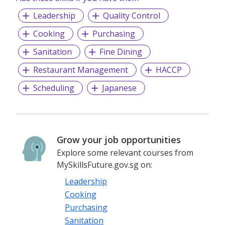
Leadership
Quality Control
Cooking
Purchasing
Sanitation
Fine Dining
Restaurant Management
HACCP
Scheduling
Japanese
Grow your job opportunities
Explore some relevant courses from
MySkillsFuture.gov.sg on:
Leadership
Cooking
Purchasing
Sanitation