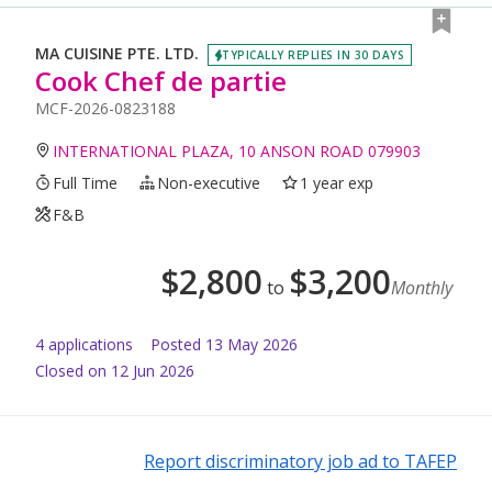
MA CUISINE PTE. LTD.
TYPICALLY REPLIES IN 30 DAYS
Cook Chef de partie
MCF-2026-0823188
INTERNATIONAL PLAZA, 10 ANSON ROAD 079903
Full Time
Non-executive
1 year exp
F&B
$
2,800
$
3,200
to
Monthly
4
application
s
Posted
13 May 2026
Closed on 12 Jun 2026
Report discriminatory job ad to TAFEP