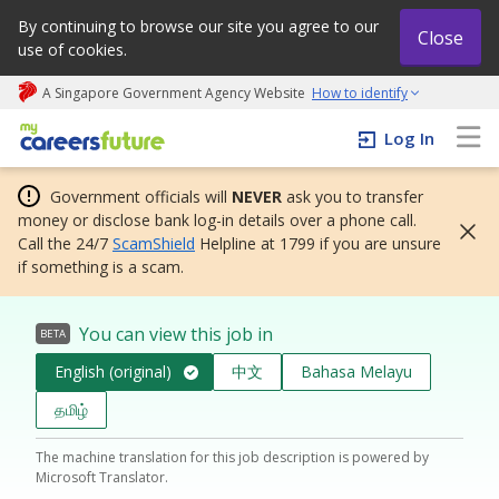
By continuing to browse our site you agree to our
Close
use of cookies.
A Singapore Government Agency Website
How to identify
My careers future | An adapt and grow initiative
Log In
Government officials will
NEVER
ask you to transfer
money or disclose bank log-in details over a phone call.
Call the 24/7
ScamShield
Helpline at 1799 if you are unsure
if something is a scam.
You can view this job in
BETA
English (original)
中文
Bahasa Melayu
தமிழ்
The machine translation for this job description is powered by
Microsoft Translator.