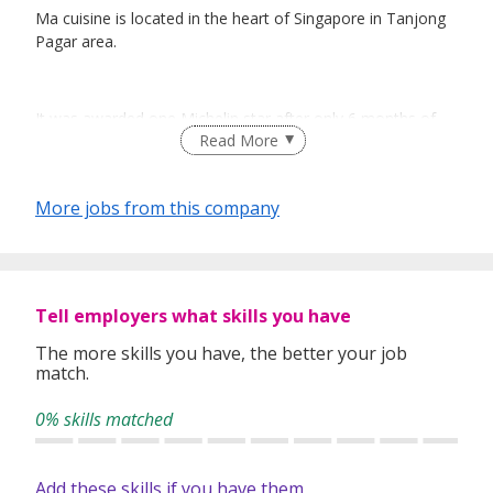
Ma cuisine is located in the heart of Singapore in Tanjong
Pagar area.
It was awarded one Michelin star after only 6 months of
Read More
opening .
Showcasing the best French seasonal ingredients and one
of the most extensive winelist, Ma Cuisine became the
More jobs from this company
favourite place for food & wine lovers.
Chef Mathieu Escoffier was trained with some of the most
Tell employers what skills you have
esteemed chefs like Joel Robuchon, Alain Ducasse, Daniel
Boulud, Éric Pras and Regis Marcon.
The more skills you have, the better your job
match.
0% skills matched
Only open for dinner except Fridays where a weekly
changing lunch is showcased, Ma Cuisine is the perfect
place to learn, and build a strong career.
Add these skills if you have them