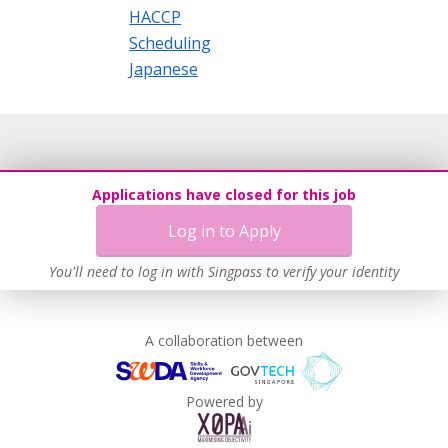
HACCP
Scheduling
Japanese
Applications have closed for this job
Log in to Apply
You'll need to log in with Singpass to verify your identity
A collaboration between
Powered by