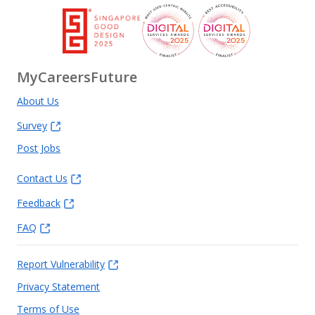
MyCareersFuture
About Us
Survey
Post Jobs
Contact Us
Feedback
FAQ
Report Vulnerability
Privacy Statement
Terms of Use