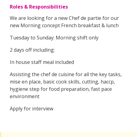
Roles & Responsibilities
We are looking for a new Chef de partie for our
new Morning concept French breakfast & lunch
Tuesday to Sunday: Morning shift only
2 days off including:
In house staff meal included
Assisting the chef de cuisine for all the key tasks,
mise en place, basic cook skills, cutting, haccp,
hygiene step for food preparation, fast pace
environment
Apply for interview