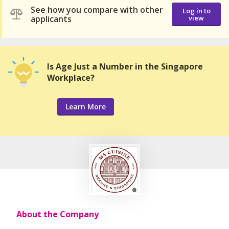
See how you compare with other
Log in to
applicants
view
Is Age Just a Number in the Singapore
Workplace?
Learn More
About the Company