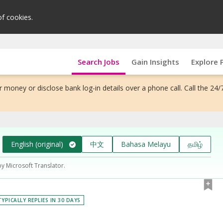
of cookies.
Search Jobs
Gain Insights
Explore 
 money or disclose bank log-in details over a phone call. Call the 24/
English (original)
中文
Bahasa Melayu
தமிழ்
by Microsoft Translator.
TYPICALLY REPLIES IN 30 DAYS