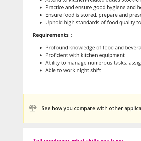
Practice and ensure good hygiene and h
Ensure food is stored, prepare and pres
Uphold high standards of food quality to
Requirements：
Profound knowledge of food and bever
Proficient with kitchen equipment
Ability to manage numerous tasks, assign
Able to work night shift
See how you compare with other applic
Tell employers what skills you have