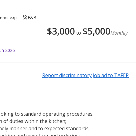
years exp
F&B
$
3,000
$
5,000
to
Monthly
Jun 2026
Report discriminatory job ad to TAFEP
ooking to standard operating procedures;
of duties within the kitchen;
 timely manner and to expected standards;
hecking and inventory and ordering;