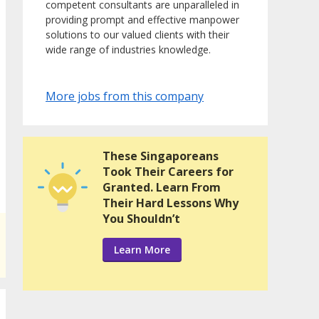
competent consultants are unparalleled in
providing prompt and effective manpower
solutions to our valued clients with their
wide range of industries knowledge.
More jobs from this company
These Singaporeans
Took Their Careers for
Granted. Learn From
Their Hard Lessons Why
You Shouldn’t
Learn More