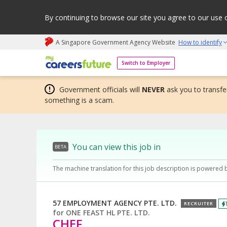
By continuing to browse our site you agree to our use 
A Singapore Government Agency Website
How to identify
My careers future | An adapt and grow initiative
Switch to Employer
Government officials will
NEVER
ask you to transfer
something is a scam.
You can view this job in
BETA
The machine translation for this job description is powered 
57 EMPLOYMENT AGENCY PTE. LTD.
RECRUITER
for
ONE FEAST HL PTE. LTD.
CHEF