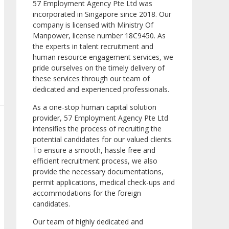
57 Employment Agency Pte Ltd was
incorporated in Singapore since 2018. Our
company is licensed with Ministry Of
Manpower, license number 18C9450. As
the experts in talent recruitment and
human resource engagement services, we
pride ourselves on the timely delivery of
these services through our team of
dedicated and experienced professionals.
As a one-stop human capital solution
provider, 57 Employment Agency Pte Ltd
intensifies the process of recruiting the
potential candidates for our valued clients.
To ensure a smooth, hassle free and
efficient recruitment process, we also
provide the necessary documentations,
permit applications, medical check-ups and
accommodations for the foreign
candidates.
Our team of highly dedicated and