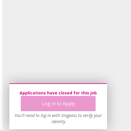
Applications have closed for this job
Log in to Apply
You'll need to log in with Singpass to verify your
identity