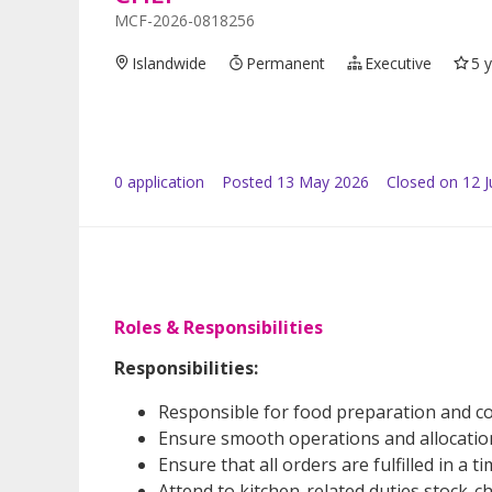
MCF-2026-0818256
Islandwide
Permanent
Executive
5 
0
application
Posted
13 May 2026
Closed on 12 
Roles & Responsibilities
Responsibilities:
Responsible for food preparation and c
Ensure smooth operations and allocation 
Ensure that all orders are fulfilled in a
Attend to kitchen-related duties stock-c