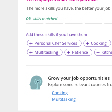
The more skills you have, the better your job
0% skills matched
Add these skills if you have them
Personal Chef Services
Cooking
Multitasking
Patience
Kitc
Grow your job opportunities
Explore some relevant courses fro
Cooking
Multitasking