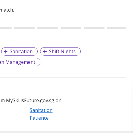
 match.
Sanitation
Shift Nights
hen Management
m MySkillsFuture.gov.sg on:
Sanitation
Patience