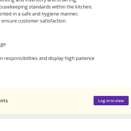
ousekeeping standards within the kitchen;
ented in a safe and hygiene manner;
 ensure customer satisfaction.
age
 responsibilities and display high patience
ants
Log in to view