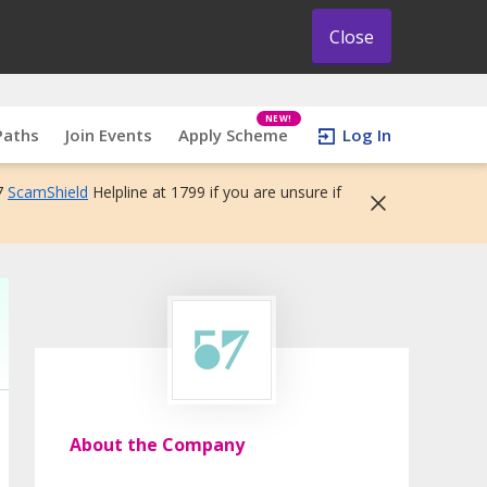
Close
NEW!
Paths
Join Events
Apply Scheme
Log In
7
ScamShield
Helpline at 1799 if you are unsure if
About the Company