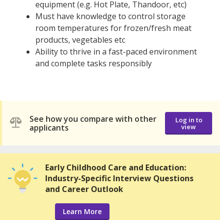
equipment (e.g. Hot Plate, Thandoor, etc)
Must have knowledge to control storage
room temperatures for frozen/fresh meat
products, vegetables etc
Ability to thrive in a fast-paced environment
and complete tasks responsibly
See how you compare with other
Log in to
applicants
view
Early Childhood Care and Education:
Industry-Specific Interview Questions
and Career Outlook
Learn More