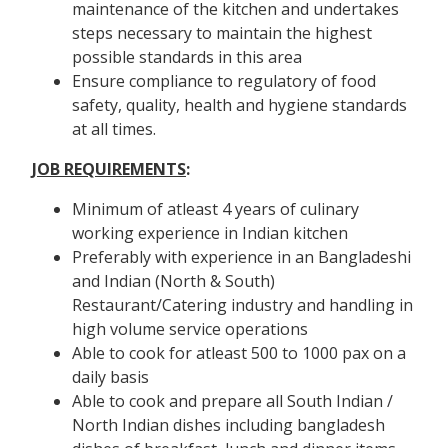
maintenance of the kitchen and undertakes
steps necessary to maintain the highest
possible standards in this area
Ensure compliance to regulatory of food
safety, quality, health and hygiene standards
at all times.
JOB REQUIREMENTS
:
Minimum of atleast 4 years of culinary
working experience in Indian kitchen
Preferably with experience in an Bangladeshi
and Indian (North & South)
Restaurant/Catering industry and handling in
high volume service operations
Able to cook for atleast 500 to 1000 pax on a
daily basis
Able to cook and prepare all South Indian /
North Indian dishes including bangladesh