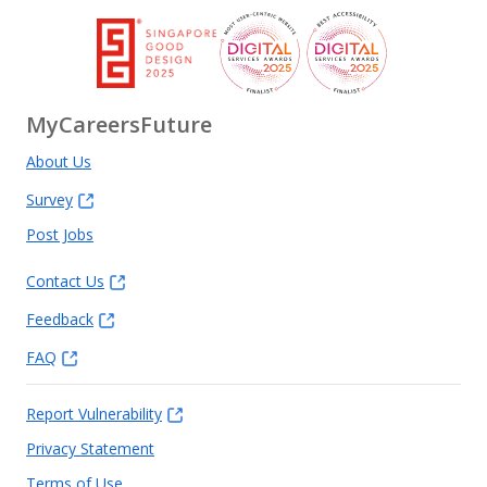
MyCareersFuture
About Us
Survey
Post Jobs
Contact Us
Feedback
FAQ
Report Vulnerability
Privacy Statement
Terms of Use