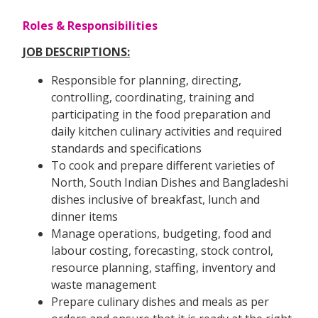
Roles & Responsibilities
JOB DESCRIPTIONS:
Responsible for planning, directing,
controlling, coordinating, training and
participating in the food preparation and
daily kitchen culinary activities and required
standards and specifications
To cook and prepare different varieties of
North, South Indian Dishes and Bangladeshi
dishes inclusive of breakfast, lunch and
dinner items
Manage operations, budgeting, food and
labour costing, forecasting, stock control,
resource planning, staffing, inventory and
waste management
Prepare culinary dishes and meals as per