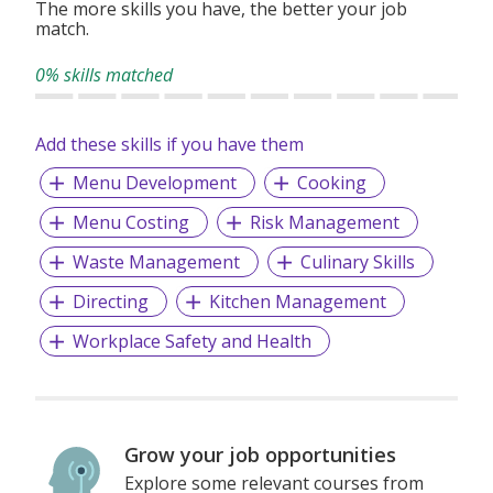
The more skills you have, the better your job
match.
0% skills matched
Add these skills if you have them
Menu Development
Cooking
Menu Costing
Risk Management
Waste Management
Culinary Skills
Directing
Kitchen Management
Workplace Safety and Health
Grow your job opportunities
Explore some relevant courses from