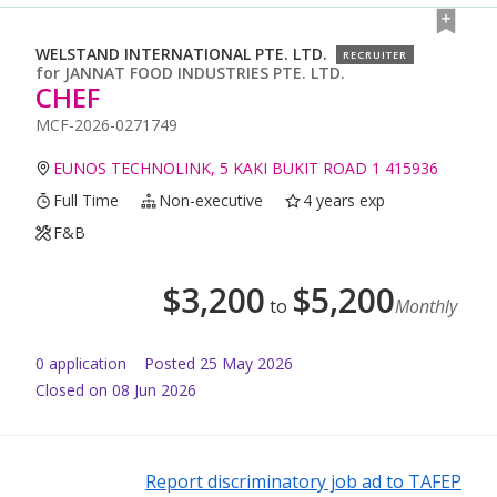
WELSTAND INTERNATIONAL PTE. LTD.
RECRUITER
for
JANNAT FOOD INDUSTRIES PTE. LTD.
CHEF
MCF-2026-0271749
EUNOS TECHNOLINK, 5 KAKI BUKIT ROAD 1 415936
Full Time
Non-executive
4 years exp
F&B
$
3,200
$
5,200
to
Monthly
0
application
Posted
25 May 2026
Closed on 08 Jun 2026
Report discriminatory job ad to TAFEP