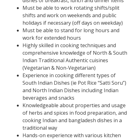
dishes of breakfast, lunch and dinner items
Must be able to work rotating shifts/split
shifts and work on weekends and public
holidays if necessary (off days on weekday)
Must be able to stand for long hours and
work for extended hours
Highly skilled in cooking techniques and
comprehensive knowledge of North & South
Indian Traditional Authentic cuisines
(Vegetarian & Non-Vegetarian)
Experience in cooking different types of
South Indian Dishes (ie Pot Rice “Satti Soru”)
and North Indian Dishes including Indian
beverages and snacks
Knowledgeable about properties and usage
of herbs and spices in food preparation, and
cooking Indian and bangladesh dishes in a
traditional way
Hands-on experience with various kitchen