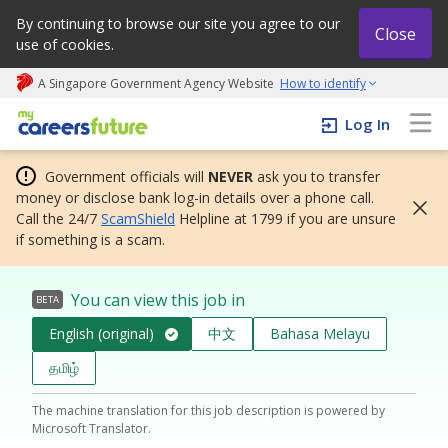
By continuing to browse our site you agree to our
Close
use of cookies.
A Singapore Government Agency Website
How to identify
My careers future | An adapt and grow initiative
Log In
Government officials will
NEVER
ask you to transfer
money or disclose bank log-in details over a phone call.
Call the 24/7
ScamShield
Helpline at 1799 if you are unsure
if something is a scam.
You can view this job in
BETA
English (original)
中文
Bahasa Melayu
தமிழ்
The machine translation for this job description is powered by
Microsoft Translator.