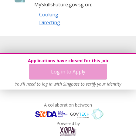
MySkillsFuture.gov.sg on:
Cooking
Directing
Applications have closed for this job
Log in to Apply
You'll need to log in with Singpass to verify your identity
A collaboration between
Powered by