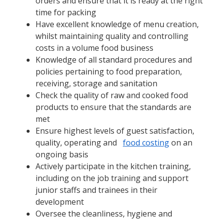
orders and ensure that it is ready at the right
time for packing
Have excellent knowledge of menu creation,
whilst maintaining quality and controlling
costs in a volume food business
Knowledge of all standard procedures and
policies pertaining to food preparation,
receiving, storage and sanitation
Check the quality of raw and cooked food
products to ensure that the standards are
met
Ensure highest levels of guest satisfaction,
quality, operating and
food costing
on an
ongoing basis
Actively participate in the kitchen training,
including on the job training and support
junior staffs and trainees in their
development
Oversee the cleanliness, hygiene and