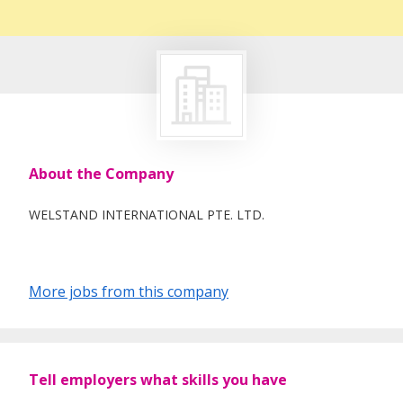
About the Company
WELSTAND INTERNATIONAL PTE. LTD.
More jobs from this company
Tell employers what skills you have