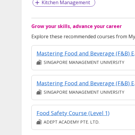
Kitchen Management
Grow your skills, advance your career
Explore these recommended courses from MyS
Mastering Food and 
SINGAPORE MANAGEMENT UNIVERSITY
Mastering Food and Bever
SINGAPORE MANAGEMENT UNIVERSITY
Food Safety Course (Level 1)
ADEPT ACADEMY PTE. LTD.