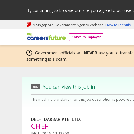
By continuing to browse our site you agree to our use 
A Singapore Government Agency Website
How to identify
My careers future | An adapt and grow initiative
Switch to Employer
Government officials will
NEVER
ask you to transfer
something is a scam.
You can view this job in
BETA
The machine translation for this job description is powered 
DELHI DARBAR PTE. LTD.
CHEF
MCF-2026-1143259