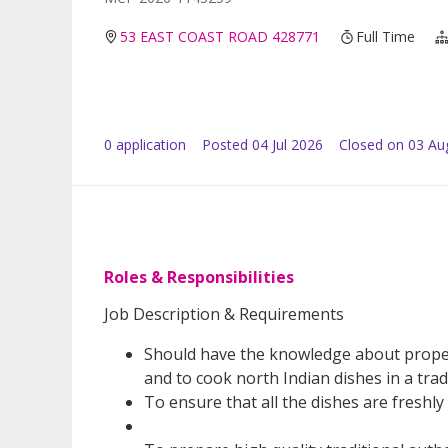
53 EAST COAST ROAD 428771
Full Time
0
application
Posted
04 Jul 2026
Closed on 03 Au
Roles & Responsibilities
Job Description & Requirements
Should have the knowledge about proper
and to cook north Indian dishes in a trad
To ensure that all the dishes are freshl