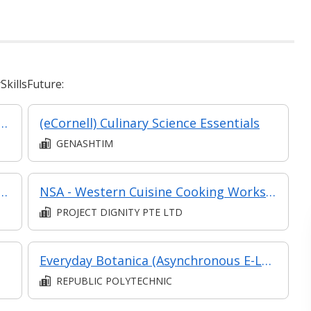
killsFuture:
Beverage (F&B) Efficiency: Crafting a High-Performance Restaurant Brand
(eCornell) Culinary Science Essentials
GENASHTIM
age (F&B) Efficiency: Crafting a High-Performance Restaurant Brand (Synchronous E-Learning)
NSA - Western Cuisine Cooking Workshop
PROJECT DIGNITY PTE LTD
Everyday Botanica (Asynchronous E-Learning)
REPUBLIC POLYTECHNIC