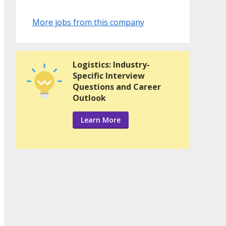
More jobs from this company
Logistics: Industry-
Specific Interview
Questions and Career
Outlook
Learn More