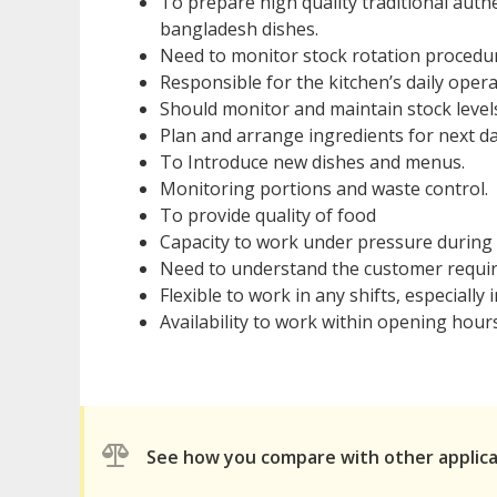
To prepare high quality traditional auth
bangladesh dishes.
Need to monitor stock rotation procedur
Responsible for the kitchen’s daily opera
Should monitor and maintain stock level
Plan and arrange ingredients for next d
To Introduce new dishes and menus.
Monitoring portions and waste control.
To provide quality of food
Capacity to work under pressure during 
Need to understand the customer requir
Flexible to work in any shifts, especially in
Availability to work within opening hour
See how you compare with other applic