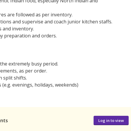
entic Indian food, especially North Indian and
es are followed as per inventory.
tions and supervise and coach junior kitchen staffs.
s and inventory.
ay preparation and orders.
the extremely busy period.
ements, as per order.
 split shifts.
s (e.g. evenings, holidays, weekends)
ants
Log in to view