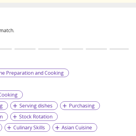
 match.
ine Preparation and Cooking
 Cooking
ng
Serving dishes
Purchasing
on
Stock Rotation
Culinary Skills
Asian Cuisine