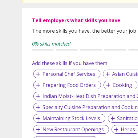
Tell employers what skills you have
The more skills you have, the better your job
0% skills matched
Add these skills if you have them
Personal Chef Services
Asian Cuis
Preparing Food Orders
Cooking
Indian Moist-Heat Dish Preparation and
Specialty Cuisine Preparation and Cooki
Maintaining Stock Levels
Sanitati
New Restaurant Openings
Herbs