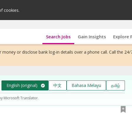
of cookies.
Search Jobs
Gain Insights
Explore 
 money or disclose bank log-in details over a phone call. Call the 24/
English (original)
中文
Bahasa Melayu
தமிழ்
by Microsoft Translator.