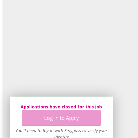
Applications have closed for this job
Log in to Apply
You'll need to log in with Singpass to verify your
identity