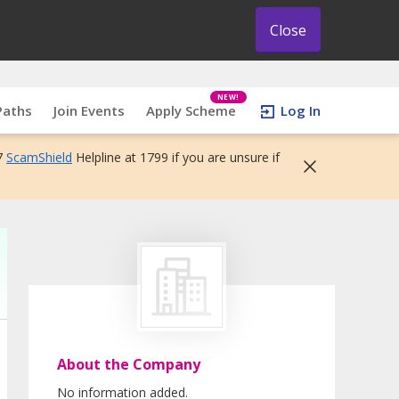
Close
NEW!
Paths
Join Events
Apply Scheme
Log In
7
ScamShield
Helpline at 1799 if you are unsure if
About the Company
No information added.