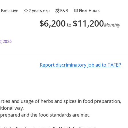
Executive
2 years exp
F&B
Flexi-Hours
$
6,200
$
11,200
to
Monthly
g 2026
Report discriminatory job ad to TAFEP
ties and usage of herbs and spices in food preparation,
itional way.
y prepared and the food standards are met.