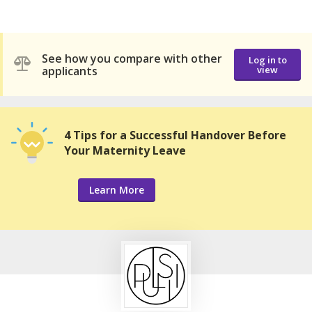
See how you compare with other
Log in to
applicants
view
4 Tips for a Successful Handover Before
Your Maternity Leave
Learn More