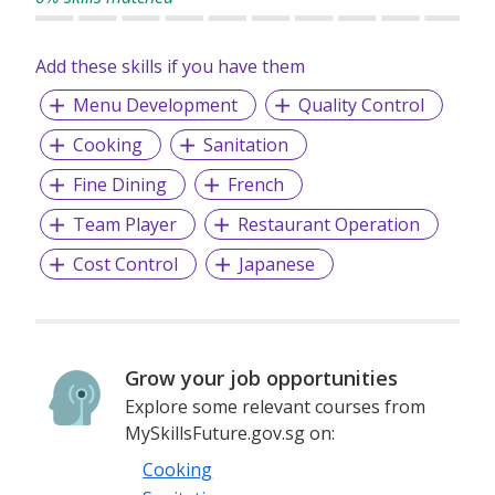
Add these skills if you have them
Menu Development
Quality Control
Cooking
Sanitation
Fine Dining
French
Team Player
Restaurant Operation
Cost Control
Japanese
Grow your job opportunities
Explore some relevant courses from
MySkillsFuture.gov.sg on:
Cooking