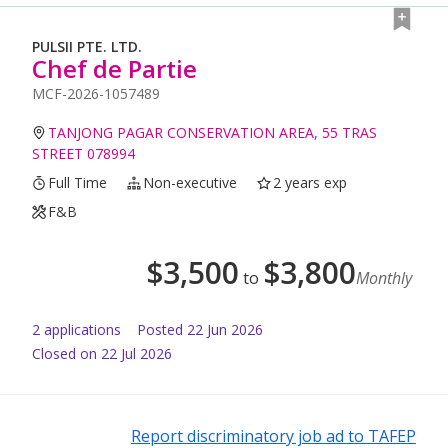
PULSII PTE. LTD.
Chef de Partie
MCF-2026-1057489
TANJONG PAGAR CONSERVATION AREA, 55 TRAS
STREET 078994
Full Time
Non-executive
2 years exp
F&B
$
3,500
$
3,800
to
Monthly
2
application
s
Posted
22 Jun 2026
Closed on 22 Jul 2026
Report discriminatory job ad to TAFEP