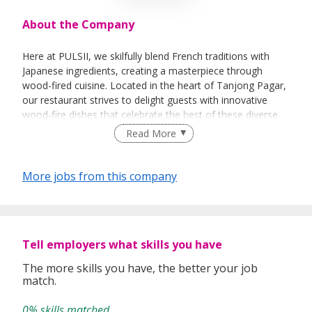
About the Company
Here at PULSII, we skilfully blend French traditions with
Japanese ingredients, creating a masterpiece through
wood-fired cuisine. Located in the heart of Tanjong Pagar,
our restaurant strives to delight guests with innovative
wood-fire dishes that celebrate the best of these diverse
culinary heritages.
Read More
More jobs from this company
Tell employers what skills you have
The more skills you have, the better your job
match.
0% skills matched