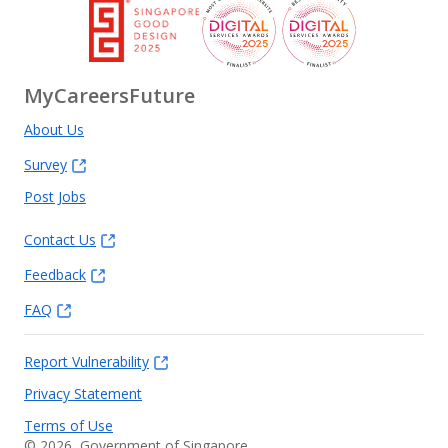
MyCareersFuture
About Us
Survey
Post Jobs
Contact Us
Feedback
FAQ
Report Vulnerability
Privacy Statement
Terms of Use
©
2026
, Government of Singapore