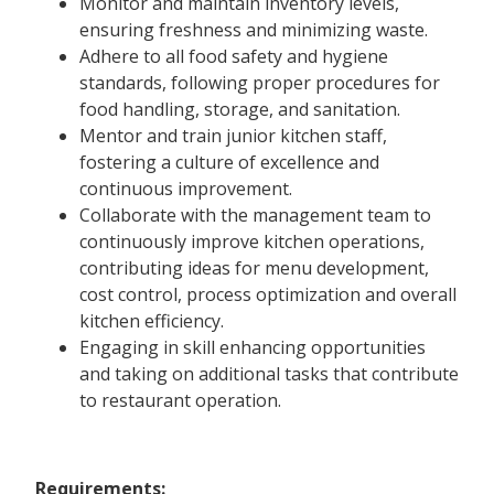
Monitor and maintain inventory levels,
ensuring freshness and minimizing waste.
Adhere to all food safety and hygiene
standards, following proper procedures for
food handling, storage, and sanitation.
Mentor and train junior kitchen staff,
fostering a culture of excellence and
continuous improvement.
Collaborate with the management team to
continuously improve kitchen operations,
contributing ideas for menu development,
cost control, process optimization and overall
kitchen efficiency.
Engaging in skill enhancing opportunities
and taking on additional tasks that contribute
to restaurant operation.
Requirements: