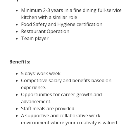
Minimum 2-3 years in a fine dining full-service
kitchen with a similar role
Food Safety and Hygiene certification
Restaurant Operation
Team player
Benefits:
5 days’ work week.
Competitive salary and benefits based on
experience.
Opportunities for career growth and
advancement.
Staff meals are provided.
A supportive and collaborative work
environment where your creativity is valued.