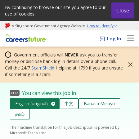
By continuing to browse our site you agree to our
Close
use of cookies.
A Singapore Government Agency Website
How to identify
My careers future | An adapt and grow initiative
Log In
Government officials will
NEVER
ask you to transfer
money or disclose bank log-in details over a phone call.
Call the 24/7
ScamShield
Helpline at 1799 if you are unsure
if something is a scam.
You can view this job in
BETA
English (original)
中文
Bahasa Melayu
தமிழ்
The machine translation for this job description is powered by
Microsoft Translator.