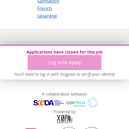
Sanitation
French
Japanese
Applications have closed for this job
Log in to Apply
You'll need to log in with Singpass to verify your identity
A collaboration between
Powered by