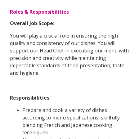
Roles & Responsibilities
Overall Job Scope:
You will play a crucial role in ensuring the high
quality and consistency of our dishes. You will
support our Head Chef in executing our menu with
precision and creativity while maintaining
impeccable standards of food presentation, taste,
and hygiene.
Responsibilities:
Prepare and cook a variety of dishes
according to menu specifications, skillfully
blending French and Japanese cooking
techniques.