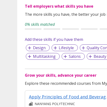
Tell employers what skills you have
The more skills you have, the better your job
0% skills matched
Add these skills if you have them
Design
Lifestyle
Quality Con
Multitasking
Salons
Beauty
Grow your skills, advance your career
Explore these recommended courses from MyS
Apply Principles of 
NANYANG POLYTECHNIC