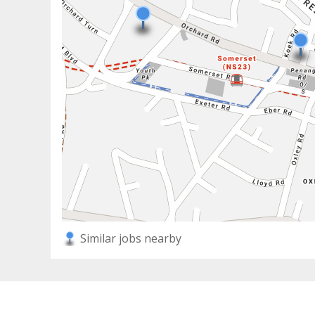
Similar jobs nearby
2