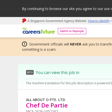
By continuing to browse our site you agree to our use 
A Singapore Government Agency Website
How to identify
My careers future | An adapt and grow initiative
Switch to Employer
Government officials will
NEVER
ask you to transfer
something is a scam.
You can view this job in
BETA
The machine translation for this job description is powered 
ALL ABOUT O PTE. LTD.
Chef De Partie
MCF-2026-1057267