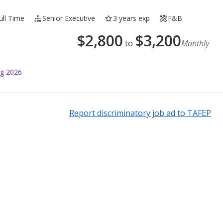
ull Time
Senior Executive
3 years exp
F&B
$
2,800
$
3,200
to
Monthly
ug 2026
Report discriminatory job ad to TAFEP