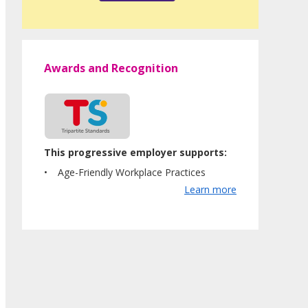
Awards and Recognition
This progressive employer supports:
Age-Friendly Workplace Practices
Learn more