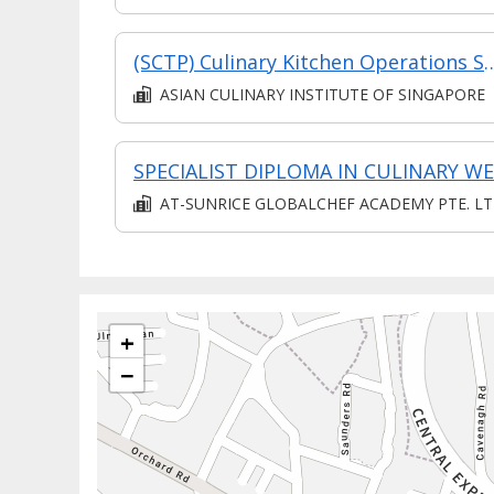
(SCTP) Culinary Kitchen Operations Specialist 
ASIAN CULINARY INSTITUTE OF SINGAPORE
AT-SUNRICE GLOBALCHEF ACADEMY PTE. LT
+
−