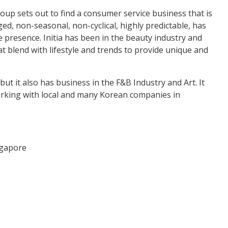
oup sets out to find a consumer service business that is
ed, non-seasonal, non-cyclical, highly predictable, has
presence. Initia has been in the beauty industry and
t blend with lifestyle and trends to provide unique and
 but it also has business in the F&B Industry and Art. It
orking with local and many Korean companies in
ngapore