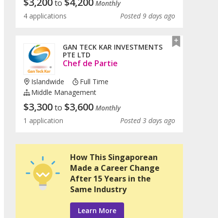
$
3,200
$
4,200
to
Monthly
4 applications
Posted 9 days ago
GAN TECK KAR INVESTMENTS
PTE LTD
Chef de Partie
Islandwide
Full Time
Middle Management
$
3,300
$
3,600
to
Monthly
1 application
Posted 3 days ago
How This Singaporean
Made a Career Change
After 15 Years in the
Same Industry
Learn More