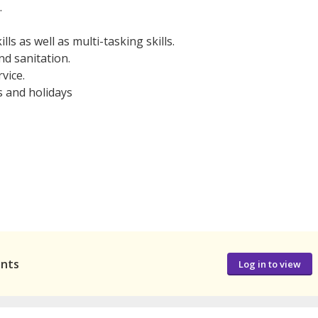
.
ls as well as multi-tasking skills.
nd sanitation.
vice.
s and holidays
ants
Log in to view