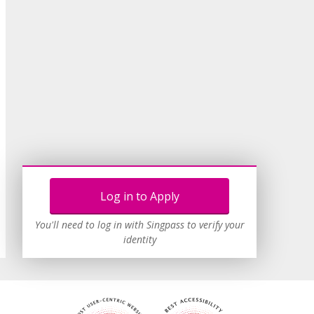
Log in to Apply
You'll need to log in with Singpass to verify your
identity