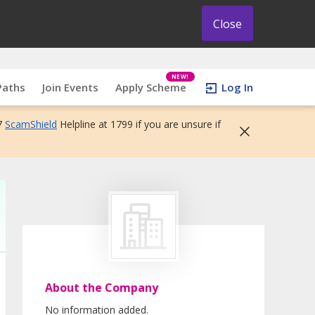
Close
NEW!
Paths
Join Events
Apply Scheme
Log In
7
ScamShield
Helpline at 1799 if you are unsure if
About the Company
No information added.