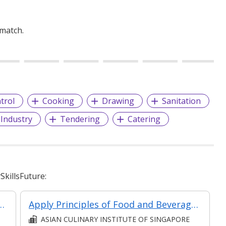
 match.
trol
Cooking
Drawing
Sanitation
 Industry
Tendering
Catering
killsFuture:
Food and Beverages Concepts and Setup
Apply Principles of Food and Beverages Concepts and Setup (Synchronous E-learning)
ASIAN CULINARY INSTITUTE OF SINGAPORE