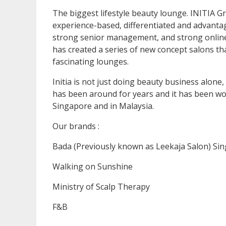
The biggest lifestyle beauty lounge. INITIA Gr
experience-based, differentiated and advantag
strong senior management, and strong online 
has created a series of new concept salons tha
fascinating lounges.
Initia is not just doing beauty business alone,
has been around for years and it has been w
Singapore and in Malaysia.
Our brands :
Bada (Previously known as Leekaja Salon) Si
Walking on Sunshine
Ministry of Scalp Therapy
F&B