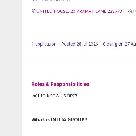
UNITED HOUSE, 20 KRAMAT LANE 228773
F
1
application
Posted
28 Jul 2026
Closing on 27 A
Roles & Responsibilities
Get to know us first!
What is INITIA GROUP?