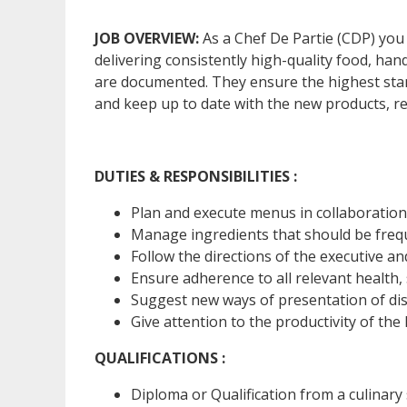
JOB OVERVIEW:
As a Chef De Partie (CDP) you
delivering consistently high-quality food, ha
are documented. They ensure the highest stand
and keep up to date with the new products, r
DUTIES & RESPONSIBILITIES :
Plan and execute menus in collaboration
Manage ingredients that should be freque
Follow the directions of the executive a
Ensure adherence to all relevant health,
Suggest new ways of presentation of dis
Give attention to the productivity of the
QUALIFICATIONS :
Diploma or Qualification from a culinary 