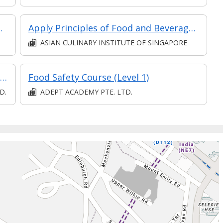
(Eligible for Full-Time TA)
Apply Principles of Food and Beverages Concepts and Setup
ASIAN CULINARY INSTITUTE OF SINGAPORE
SPECIALIST DIPLOMA IN CULINARY WELLNESS (E-LEARNING)
Food Safety Course (Level 1)
D.
ADEPT ACADEMY PTE. LTD.