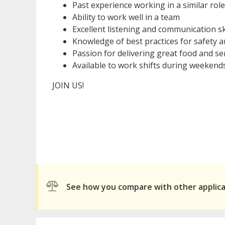
Past experience working in a similar role
Ability to work well in a team
Excellent listening and communication skil
Knowledge of best practices for safety a
Passion for delivering great food and ser
Available to work shifts during weekend
JOIN US!
See how you compare with other applic