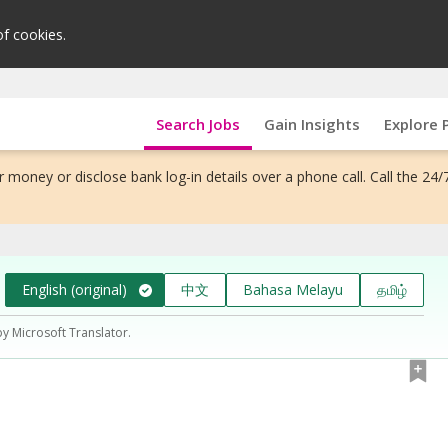
of cookies.
Search Jobs
Gain Insights
Explore 
 money or disclose bank log-in details over a phone call. Call the 24/
English (original)
中文
Bahasa Melayu
தமிழ்
by Microsoft Translator.