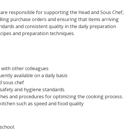
 are responsible for supporting the Head and Sous Chef,
ndling purchase orders and ensuring that items arriving
ards and consistent quality in the daily preparation
ecipes and preparation techniques.
 with other colleagues
ntly available on a daily basis
nd sous chef
 safety and hygiene standards.
hes and procedures for optimizing the cooking process.
 kitchen such as speed and food quality
school.