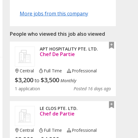
More jobs from this company
People who viewed this job also viewed
APT HOSPITALITY PTE. LTD.
Chef De Partie
Central
Full Time
Professional
$
3,200
$
3,500
to
Monthly
1 application
Posted 16 days ago
LE CLOS PTE. LTD.
Chef de Partie
Central
Full Time
Professional