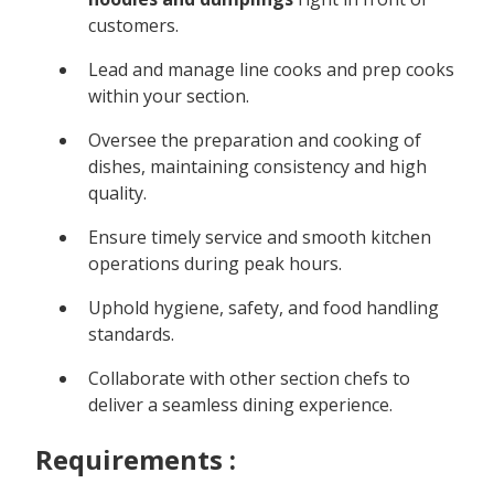
customers.
Lead and manage line cooks and prep cooks
within your section.
Oversee the preparation and cooking of
dishes, maintaining consistency and high
quality.
Ensure timely service and smooth kitchen
operations during peak hours.
Uphold hygiene, safety, and food handling
standards.
Collaborate with other section chefs to
deliver a seamless dining experience.
Requirements :