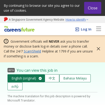
By continuing to browse our site you agree to our
Close
use of cookies.
A Singapore Government Agency Website
How to identify
My careers future | An adapt and grow initiative
Log In
Government officials will
NEVER
ask you to transfer
money or disclose bank log-in details over a phone call.
Call the 24/7
ScamShield
Helpline at 1799 if you are unsure
if something is a scam.
You can view this job in
BETA
English (original)
中文
Bahasa Melayu
தமிழ்
The machine translation for this job description is powered by
Microsoft Translator.