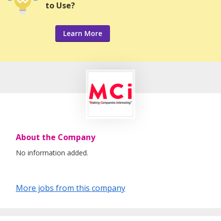
to Use?
Learn More
About the Company
No information added.
More jobs from this company