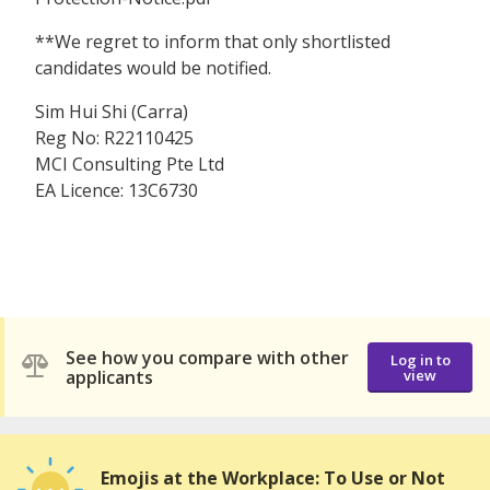
**We regret to inform that only shortlisted
candidates would be notified.
Sim Hui Shi (Carra)
Reg No: R22110425
MCI Consulting Pte Ltd
EA Licence: 13C6730
See how you compare with other
Log in to
applicants
view
Emojis at the Workplace: To Use or Not