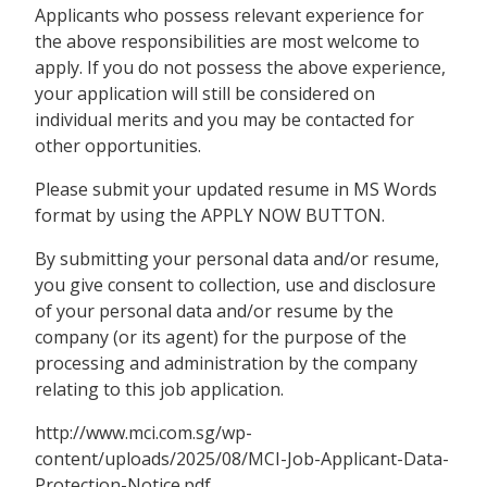
Applicants who possess relevant experience for
the above responsibilities are most welcome to
apply. If you do not possess the above experience,
your application will still be considered on
individual merits and you may be contacted for
other opportunities.
Please submit your updated resume in MS Words
format by using the APPLY NOW BUTTON.
By submitting your personal data and/or resume,
you give consent to collection, use and disclosure
of your personal data and/or resume by the
company (or its agent) for the purpose of the
processing and administration by the company
relating to this job application.
http://www.mci.com.sg/wp-
content/uploads/2025/08/MCI-Job-Applicant-Data-
Protection-Notice.pdf