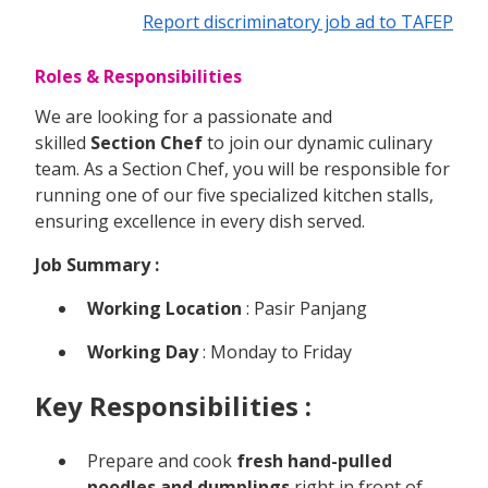
Report discriminatory job ad to TAFEP
Roles & Responsibilities
We are looking for a passionate and
skilled
Section Chef
to join our dynamic culinary
team. As a Section Chef, you will be responsible for
running one of our five specialized kitchen stalls,
ensuring excellence in every dish served.
Job Summary :
Working Location
: Pasir Panjang
Working Day
: Monday to Friday
Key Responsibilities :
Prepare and cook
fresh hand-pulled
noodles and dumplings
right in front of