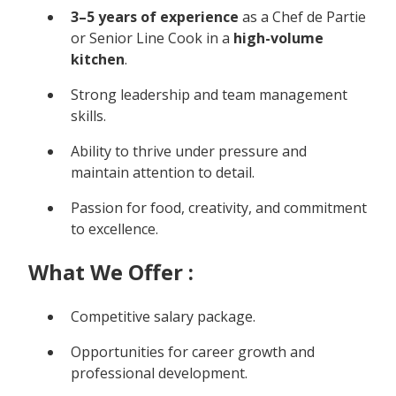
3–5 years of experience
as a Chef de Partie
or Senior Line Cook in a
high-volume
kitchen
.
Strong leadership and team management
skills.
Ability to thrive under pressure and
maintain attention to detail.
Passion for food, creativity, and commitment
to excellence.
What We Offer :
Competitive salary package.
Opportunities for career growth and
professional development.