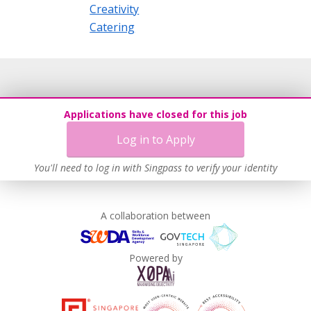
Creativity
Catering
Applications have closed for this job
Log in to Apply
You'll need to log in with Singpass to verify your identity
A collaboration between
Powered by