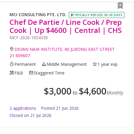
MCI CONSULTING PTE. LTD.
TYPICALLY REPLIES IN 30 DAYS
Chef De Partie / Line Cook / Prep
Cook | Up $4600 | Central | CHS
MCF-2026-1054330
DEVAN NAIR INSTITUTE, 80 JURONG EAST STREET
21 609607
Permanent
Middle Management
1 year exp
F&B
Staggered Time
$
3,000
$
4,600
to
Monthly
2
application
s
Posted
21 Jun 2026
Closed on 21 Jul 2026