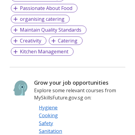
Passionate About Food
organising catering
Maintain Quality Standards
Creativity
Catering
Kitchen Management
Grow your job opportunities
Explore some relevant courses from
MySkillsFuture.gov.sg on:
Hygiene
Cooking
Safety
Sanitation