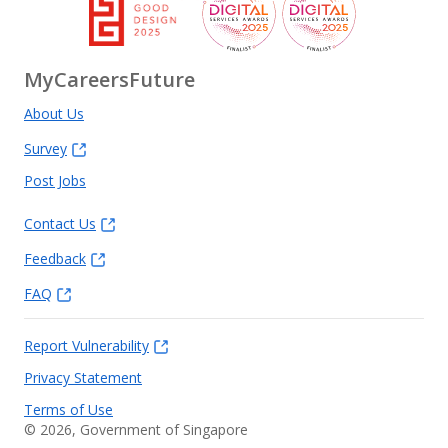
MyCareersFuture
About Us
Survey
Post Jobs
Contact Us
Feedback
FAQ
Report Vulnerability
Privacy Statement
Terms of Use
©
2026
, Government of Singapore