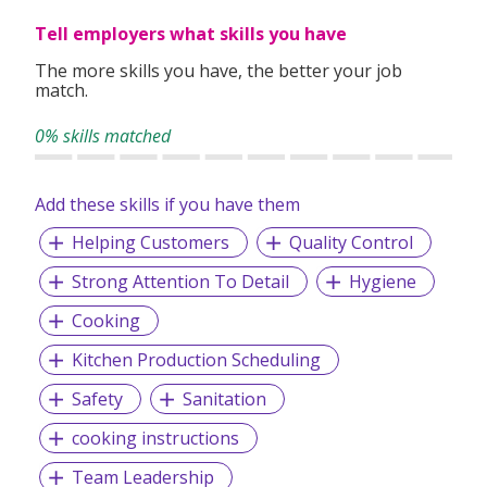
Tell employers what skills you have
The more skills you have, the better your job
match.
0% skills matched
Add these skills if you have them
Helping Customers
Quality Control
Strong Attention To Detail
Hygiene
Cooking
Kitchen Production Scheduling
Safety
Sanitation
cooking instructions
Team Leadership