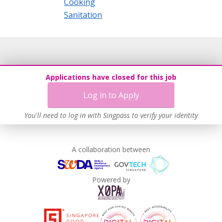
Cooking
Sanitation
Applications have closed for this job
Log in to Apply
You'll need to log in with Singpass to verify your identity
A collaboration between
Powered by