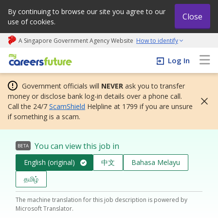
By continuing to browse our site you agree to our
Close
use of cookies.
A Singapore Government Agency Website
How to identify
My careers future | An adapt and grow initiative
Log In
Government officials will
NEVER
ask you to transfer
money or disclose bank log-in details over a phone call.
Call the 24/7
ScamShield
Helpline at 1799 if you are unsure
if something is a scam.
You can view this job in
BETA
English (original)
中文
Bahasa Melayu
தமிழ்
The machine translation for this job description is powered by
Microsoft Translator.