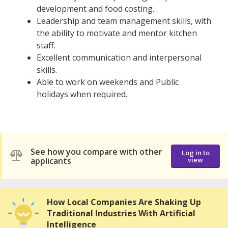
development and food costing.
Leadership and team management skills, with
the ability to motivate and mentor kitchen
staff.
Excellent communication and interpersonal
skills.
Able to work on weekends and Public
holidays when required.
See how you compare with other
Log in to
applicants
view
How Local Companies Are Shaking Up
Traditional Industries With Artificial
Intelligence