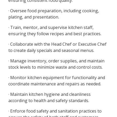
ensuring consistent food quality.
· Oversee food preparation, including cooking,
plating, and presentation.
· Train, mentor, and supervise kitchen staff,
ensuring they follow recipes and best practices.
· Collaborate with the Head Chef or Executive Chef
to create daily specials and seasonal menus.
· Manage inventory, order supplies, and maintain
stock levels to minimize waste and control costs.
· Monitor kitchen equipment for functionality and
coordinate maintenance and repairs as needed.
· Maintain kitchen hygiene and cleanliness
according to health and safety standards.
· Enforce food safety and sanitation practices to