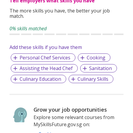
Tell employers what skills you have
The more skills you have, the better your job
match.
0% skills matched
Add these skills if you have them
Personal Chef Services
Cooking
Assisting the Head Chef
Sanitation
Culinary Education
Culinary Skills
Grow your job opportunities
Explore some relevant courses from
MySkillsFuture.gov.sg on: