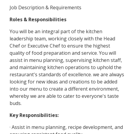
Job Description & Requirements
Roles & Responsibilities
You will be an integral part of the kitchen
leadership team, working closely with the Head
Chef or Executive Chef to ensure the highest
quality of food preparation and service. You will
assist in menu planning, supervising kitchen staff,
and maintaining kitchen operations to uphold the
restaurant's standards of excellence. we are always
looking for new ideas and creations to be added
into our menu to create a different environment,
whereby we are able to cater to everyone's taste
buds.
Key Responsibilities:
· Assist in menu planning, recipe development, and