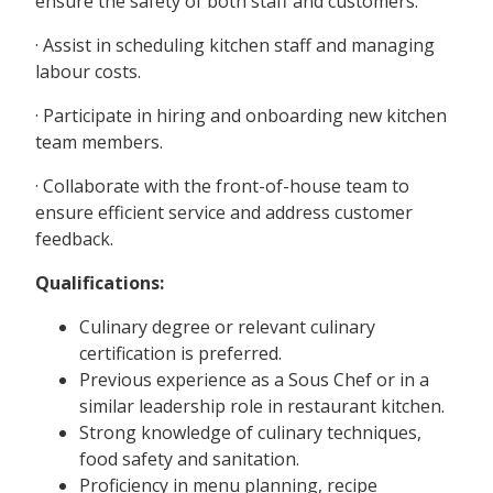
ensure the safety of both staff and customers.
· Assist in scheduling kitchen staff and managing
labour costs.
· Participate in hiring and onboarding new kitchen
team members.
· Collaborate with the front-of-house team to
ensure efficient service and address customer
feedback.
Qualifications:
Culinary degree or relevant culinary
certification is preferred.
Previous experience as a Sous Chef or in a
similar leadership role in restaurant kitchen.
Strong knowledge of culinary techniques,
food safety and sanitation.
Proficiency in menu planning, recipe