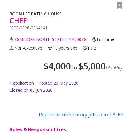
BOON LEE EATING HOUSE
CHEF
MCF-2026-0864141
86 BEDOK NORTH STREET 4 460086
Full Time
Non-executive
10 years exp
F&B
$
4,000
$
5,000
to
Monthly
1
application
Posted
20 May 2026
Closed on 03 Jun 2026
Report discriminatory job ad to TAFEP
Roles & Responsibilities