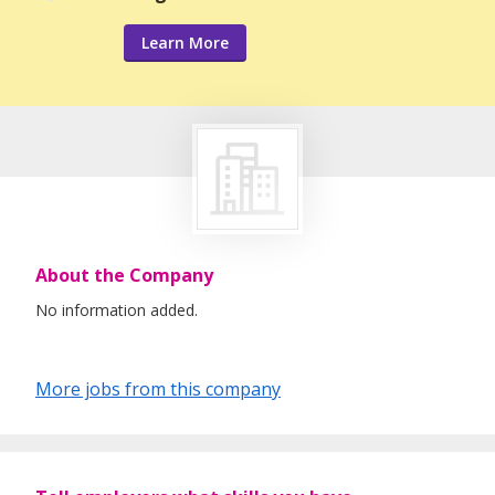
Learn More
About the Company
No information added.
More jobs from this company