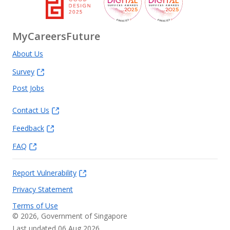
MyCareersFuture
About Us
Survey
Post Jobs
Contact Us
Feedback
FAQ
Report Vulnerability
Privacy Statement
Terms of Use
©
2026
, Government of Singapore
Last updated 06 Aug 2026