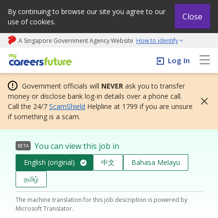
By continuing to browse our site you agree to our
Close
use of cookies.
A Singapore Government Agency Website
How to identify
My careers future | An adapt and grow initiative
Log In
Government officials will
NEVER
ask you to transfer
money or disclose bank log-in details over a phone call.
Call the 24/7
ScamShield
Helpline at 1799 if you are unsure
if something is a scam.
You can view this job in
BETA
English (original)
中文
Bahasa Melayu
தமிழ்
The machine translation for this job description is powered by
Microsoft Translator.