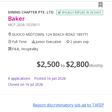
DINING CHAPTER PTE. LTD.
TYPICALLY REPLIES IN 30 DAYS
Baker
MCF-2026-1025611
GUOCO MIDTOWN, 124 BEACH ROAD 189771
Full Time
Junior Executive
2 years exp
F&B, Hospitality
$
2,500
$
2,800
to
Monthly
6
application
s
Posted
16 Jun 2026
Closed on 16 Jul 2026
Report discriminatory job ad to TAFEP