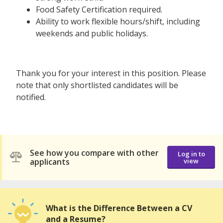
Food Safety Certification required.
Ability to work flexible hours/shift, including
weekends and public holidays.
Thank you for your interest in this position. Please
note that only shortlisted candidates will be
notified.
See how you compare with other
Log in to
applicants
view
What is the Difference Between a CV
and a Resume?