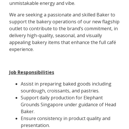
unmistakable energy and vibe.
We are seeking a passionate and skilled Baker to
support the bakery operations of our new flagship
outlet to contribute to the brand’s commitment, in
delivery high-quality, seasonal, and visually
appealing bakery items that enhance the full café
experience.
Job Responsibilities
Assist in preparing baked goods including
sourdough, croissants, and pastries.
Support daily production for Elephant
Grounds Singapore under guidance of Head
Baker.
Ensure consistency in product quality and
presentation.