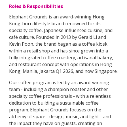
Roles & Responsibilities
Elephant Grounds is an award-winning Hong
Kong-born lifestyle brand renowned for its
specialty coffee, Japanese influenced cuisine, and
café culture. Founded in 2013 by Gerald Li and
Kevin Poon, the brand began as a coffee kiosk
within a retail shop and has since grown into a
fully integrated coffee roastery, artisanal bakery,
and restaurant concept with operations in Hong
Kong, Manila, Jakarta Q1 2026, and now Singapore.
Our coffee program is led by an award-winning
team - including a champion roaster and other
specialty coffee professionals - with a relentless
dedication to building a sustainable coffee
program. Elephant Grounds focuses on the
alchemy of space - design, music, and light - and
the impact they have on guests, creating an