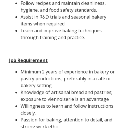
Follow recipes and maintain cleanliness,
hygiene, and food safety standards.
Assist in R&D trials and seasonal bakery
items when required.
Learn and improve baking techniques
through training and practice.
Job Requirement
Minimum 2 years of experience in bakery or
pastry productions, preferably in a café or
bakery setting.
Knowledge of artisanal bread and pastries;
exposure to viennoiserie is an advantage
Willingness to learn and follow instructions
closely.
Passion for baking, attention to detail, and
strong work ethic.