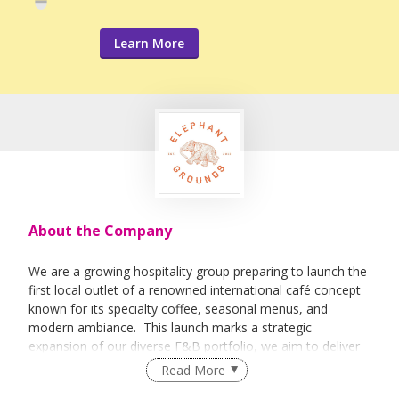
Learn More
About the Company
We are a growing hospitality group preparing to launch the
first local outlet of a renowned international café concept
known for its specialty coffee, seasonal menus, and
modern ambiance. This launch marks a strategic
expansion of our diverse F&B portfolio, we aim to deliver
quality, consistency, and innovation at every customer
Read More
touchpoint.