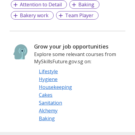
Attention to Detail
Baking
Bakery work
Team Player
Grow your job opportunities
Explore some relevant courses from
MySkillsFuture.gov.sg on:
Lifestyle
Hygiene
Housekeeping
Cakes
Sanitation
Alchemy
Baking