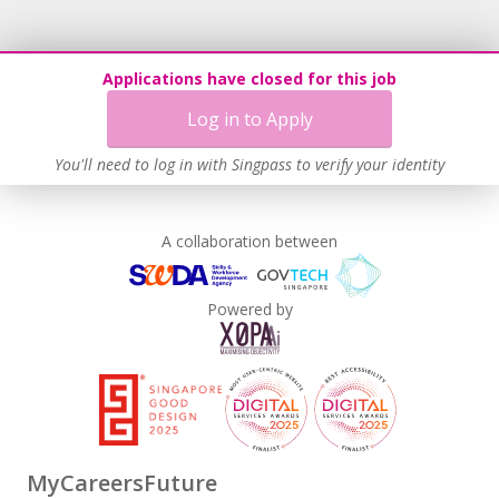
Applications have closed for this job
Log in to Apply
You'll need to log in with Singpass to verify your identity
A collaboration between
Powered by
MyCareersFuture