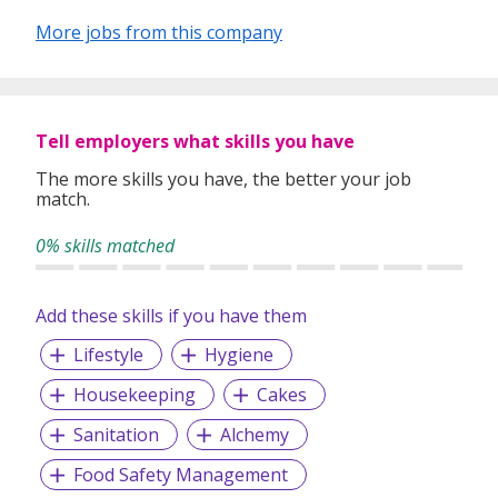
More jobs from this company
Tell employers what skills you have
The more skills you have, the better your job
match.
0% skills matched
Add these skills if you have them
Lifestyle
Hygiene
Housekeeping
Cakes
Sanitation
Alchemy
Food Safety Management