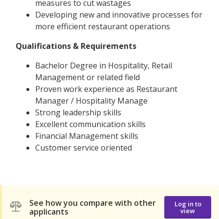
measures to cut wastages
Developing new and innovative processes for
more efficient restaurant operations
Qualifications & Requirements
Bachelor Degree in Hospitality, Retail
Management or related field
Proven work experience as Restaurant
Manager / Hospitality Manage
Strong leadership skills
Excellent communication skills
Financial Management skills
Customer service oriented
See how you compare with other
Log in to
applicants
view