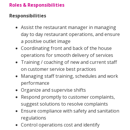
Roles & Responsibilities
Responsibilities
Assist the restaurant manager in managing
day to day restaurant operations, and ensure
a positive outlet image
Coordinating front and back of the house
operations for smooth delivery of services
Training / coaching of new and current staff
on customer service best practices
Managing staff training, schedules and work
performance
Organize and supervise shifts
Respond promptly to customer complaints,
suggest solutions to resolve complaints
Ensure compliance with safety and sanitation
regulations
Control operations cost and identify