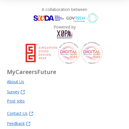
A collaboration between
Powered by
MyCareersFuture
About Us
Survey
Post Jobs
Contact Us
Feedback