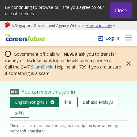
By continuing to browse our site you agree to our
Close
use of cookies.
A Singapore Government Agency Website
How to identify
My careers future | An adapt and grow initiative
Log In
Government officials will
NEVER
ask you to transfer
money or disclose bank log-in details over a phone call.
Call the 24/7
ScamShield
Helpline at 1799 if you are unsure
if something is a scam.
You can view this job in
BETA
English (original)
中文
Bahasa Melayu
தமிழ்
The machine translation for this job description is powered by
Microsoft Translator.