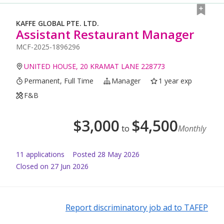
KAFFE GLOBAL PTE. LTD.
Assistant Restaurant Manager
MCF-2025-1896296
UNITED HOUSE, 20 KRAMAT LANE 228773
Permanent, Full Time
Manager
1 year exp
F&B
$
3,000
$
4,500
to
Monthly
11
application
s
Posted
28 May 2026
Closed on 27 Jun 2026
Report discriminatory job ad to TAFEP