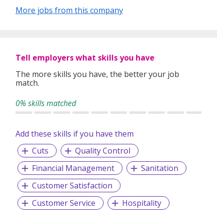
More jobs from this company
Tell employers what skills you have
The more skills you have, the better your job
match.
0% skills matched
Add these skills if you have them
Cuts
Quality Control
Financial Management
Sanitation
Customer Satisfaction
Customer Service
Hospitality