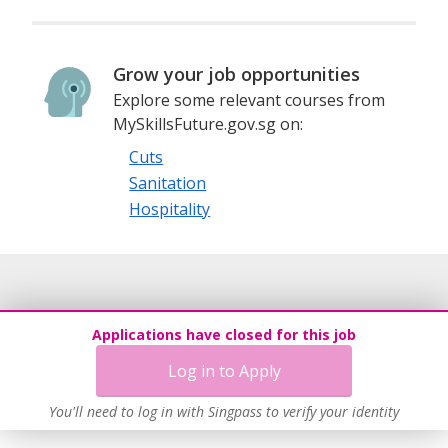
Grow your job opportunities
Explore some relevant courses from
MySkillsFuture.gov.sg on:
Cuts
Sanitation
Hospitality
Applications have closed for this job
Log in to Apply
You'll need to log in with Singpass to verify your identity