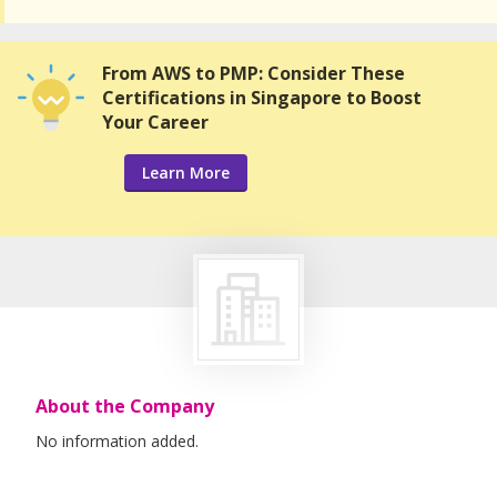
From AWS to PMP: Consider These
Certifications in Singapore to Boost
Your Career
Learn More
About the Company
No information added.