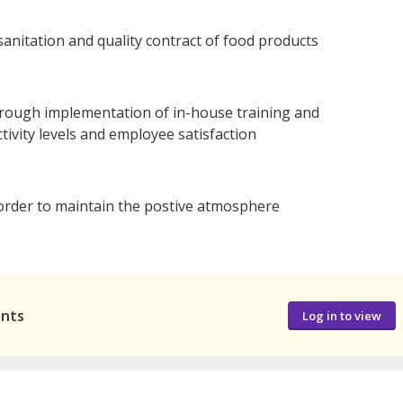
sanitation and quality contract of food products
hrough implementation of in-house training and
tivity levels and employee satisfaction
order to maintain the postive atmosphere
ants
Log in to view