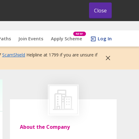
Close
NEW!
Paths
Join Events
Apply Scheme
Log In
7
ScamShield
Helpline at 1799 if you are unsure if
About the Company