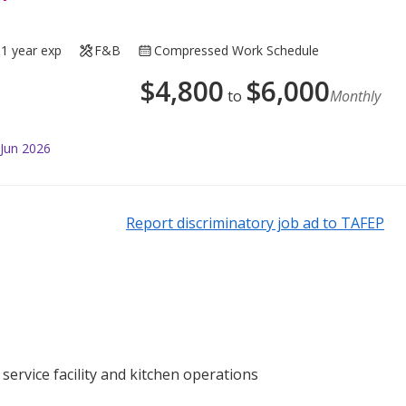
1 year exp
F&B
Compressed Work Schedule
$
4,800
$
6,000
to
Monthly
 Jun 2026
Report discriminatory job ad to TAFEP
service facility and kitchen operations