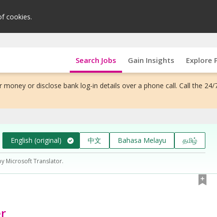
of cookies.
Search Jobs
Gain Insights
Explore 
 money or disclose bank log-in details over a phone call. Call the 24/
English (original)
中文
Bahasa Melayu
தமிழ்
by Microsoft Translator.
r