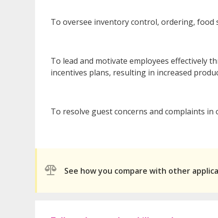
To oversee inventory control, ordering, food 
To lead and motivate employees effectively t
incentives plans, resulting in increased produc
To resolve guest concerns and complaints in 
See how you compare with other applic