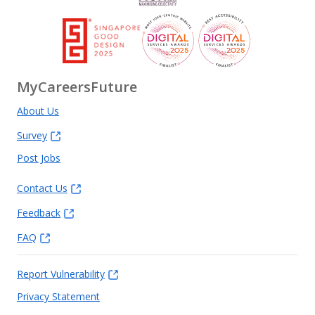
MyCareersFuture
About Us
Survey
Post Jobs
Contact Us
Feedback
FAQ
Report Vulnerability
Privacy Statement