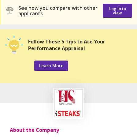
See how you compare with other
Log in to
applicants
view
Follow These 5 Tips to Ace Your
Performance Appraisal
Learn More
About the Company