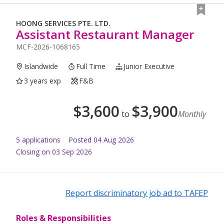
HOONG SERVICES PTE. LTD.
Assistant Restaurant Manager
MCF-2026-1068165
Islandwide
Full Time
Junior Executive
3 years exp
F&B
$
3,600
$
3,900
to
Monthly
5
application
s
Posted
04 Aug 2026
Closing on 03 Sep 2026
Report discriminatory job ad to TAFEP
Roles & Responsibilities