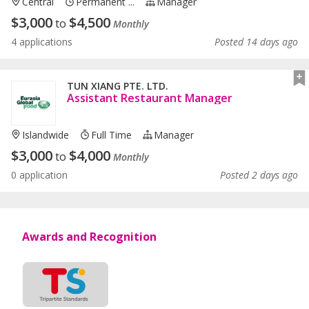
Central
Permanent ...
Manager
$
3,000
$
4,500
to
Monthly
4 applications
Posted 14 days ago
TUN XIANG PTE. LTD.
Assistant Restaurant Manager
Islandwide
Full Time
Manager
$
3,000
$
4,000
to
Monthly
0 application
Posted 2 days ago
Awards and Recognition