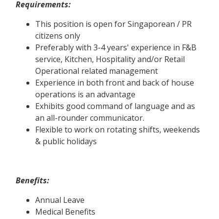
Requirements:
This position is open for Singaporean / PR
citizens only
Preferably with 3-4 years' experience in F&B
service, Kitchen, Hospitality and/or Retail
Operational related management
Experience in both front and back of house
operations is an advantage
Exhibits good command of language and as
an all-rounder communicator.
Flexible to work on rotating shifts, weekends
& public holidays
Benefits:
Annual Leave
Medical Benefits