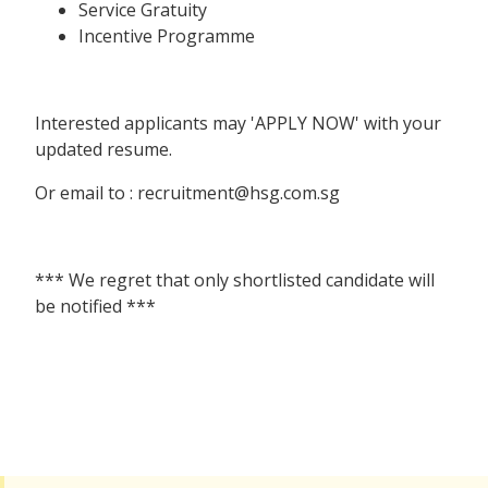
Service Gratuity
Incentive Programme
Interested applicants may 'APPLY NOW' with your
updated resume.
Or email to : recruitment@hsg.com.sg
*** We regret that only shortlisted candidate will
be notified ***