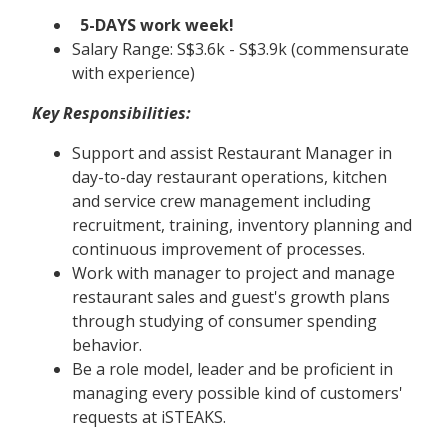
5-DAYS work week!
Salary Range: S$3.6k - S$3.9k (commensurate
with experience)
Key Responsibilities:
Support and assist Restaurant Manager in
day-to-day restaurant operations, kitchen
and service crew management including
recruitment, training, inventory planning and
continuous improvement of processes.
Work with manager to project and manage
restaurant sales and guest's growth plans
through studying of consumer spending
behavior.
Be a role model, leader and be proficient in
managing every possible kind of customers'
requests at iSTEAKS.