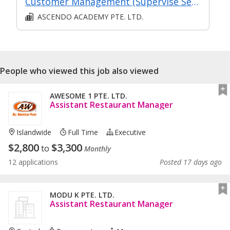
Customer Management (Supervise Service Operations)
ASCENDO ACADEMY PTE. LTD.
People who viewed this job also viewed
AWESOME 1 PTE. LTD.
Assistant Restaurant Manager
Islandwide
Full Time
Executive
$
2,800
$
3,300
to
Monthly
12 applications
Posted 17 days ago
MODU K PTE. LTD.
Assistant Restaurant Manager