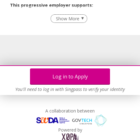
This progressive employer supports:
Employment of Term Contract Employees
Show More
Flexible Work Arrangements
Grievance Handling
Age-Friendly Workplace Practices
Unpaid Leave for Unexpected Care Needs
Learn more
Log in to Apply
You'll need to log in with Singpass to verify your identity
A collaboration between
Powered by