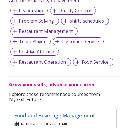
Add these skills if you have them
Leadership
Quality Control
Problem Solving
shifts schedules
Restaurant Management
Team Player
Customer Service
Positive Attitude
Restaurant Operation
Food Service
Grow your skills, advance your career
Explore these recommended courses from
MySkillsFuture:
Food and Beverage Management
REPUBLIC POLYTECHNIC