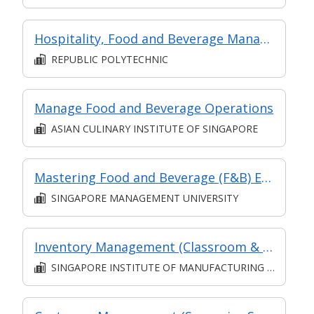
Hospitality, Food and Beverage Management
REPUBLIC POLYTECHNIC
Manage Food and Beverage Operations
ASIAN CULINARY INSTITUTE OF SINGAPORE
Mastering Food and Beverage (F&B) Efficiency: Crafting a High-Performance Restaurant Brand
SINGAPORE MANAGEMENT UNIVERSITY
Inventory Management (Classroom & Asynchronous)
SINGAPORE INSTITUTE OF MANUFACTURING TECHNOLOGY