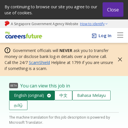
By continuing to browse our site you agree to our
Close
use of cookies.
A Singapore Government Agency Website
How to identify
My careers future | An adapt and grow initiative
Log In
Government officials will
NEVER
ask you to transfer
money or disclose bank log-in details over a phone call.
Call the 24/7
ScamShield
Helpline at 1799 if you are unsure
if something is a scam.
You can view this job in
BETA
English (original)
中文
Bahasa Melayu
தமிழ்
The machine translation for this job description is powered by
Microsoft Translator.