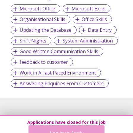
Microsoft Office
Microsoft Excel
Organisational Skills
Office Skills
Updating the Database
Data Entry
Shift Nights
System Administration
Good Written Communication Skills
feedback to customer
Work in A Fast Paced Environment
Answering Enquiries From Customers
Applications have closed for this job