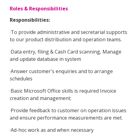
Roles & Responsibilities
Responsibilities:
·To provide administrative and secretarial supports
to our product distribution and operation teams.
·Data entry, filing & Cash Card scanning, Manage
and update database in system
·Answer customer's enquiries and to arrange
schedules
·Basic Microsoft Office skills is required Invoice
creation and management;
·Provide feedback to customer on operation issues
and ensure performance measurements are met.
·Ad-hoc work as and when necessary