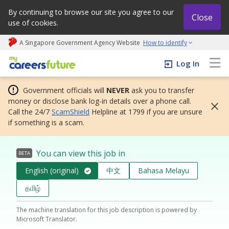
By continuing to browse our site you agree to our
Close
use of cookies.
A Singapore Government Agency Website
How to identify
My careers future | An adapt and grow initiative
Log In
Government officials will
NEVER
ask you to transfer
money or disclose bank log-in details over a phone call.
Call the 24/7
ScamShield
Helpline at 1799 if you are unsure
if something is a scam.
You can view this job in
BETA
English (original)
中文
Bahasa Melayu
தமிழ்
The machine translation for this job description is powered by
Microsoft Translator.