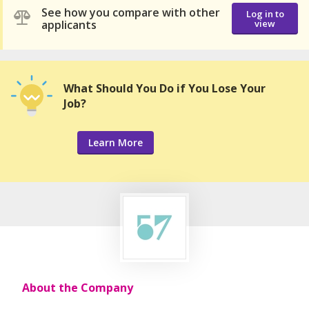
See how you compare with other
Log in to
applicants
view
What Should You Do if You Lose Your
Job?
Learn More
About the Company