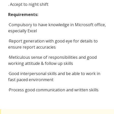
. Accept to night shift
Requirements:
·Compulsory to have knowledge in Microsoft office,
especially Excel
·Report generation with good eye for details to
ensure report accuracies
·Meticulous sense of responsibilities and good
working attitude & follow up skills
·Good interpersonal skills and be able to work in
fast paced environment
·Process good communication and written skills