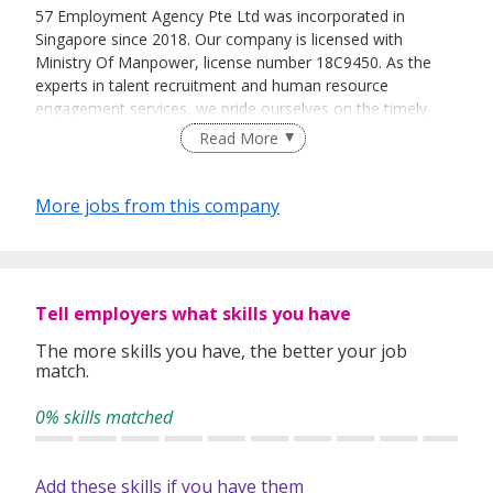
57 Employment Agency Pte Ltd was incorporated in
Singapore since 2018. Our company is licensed with
Ministry Of Manpower, license number 18C9450. As the
experts in talent recruitment and human resource
engagement services, we pride ourselves on the timely
delivery of these services through our team of dedicated
Read More
and experienced professionals.
As a one-stop human capital solution provider, 57
More jobs from this company
Employment Agency Pte Ltd intensifies the process of
recruiting the potential candidates for our valued clients.
To ensure a smooth, hassle free and efficient recruitment
process, we also provide the necessary documentations,
permit applications, medical check-ups and
Tell employers what skills you have
accommodations for the foreign candidates.
The more skills you have, the better your job
match.
Our team of highly dedicated and competent consultants
are unparalleled in providing prompt and effective
0% skills matched
manpower solutions to our valued clients with their wide
range of industries knowledge.
Add these skills if you have them