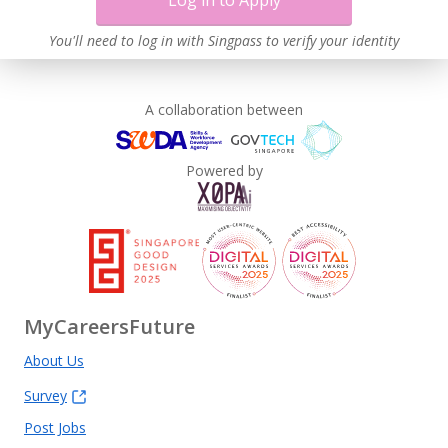
Log in to Apply
You'll need to log in with Singpass to verify your identity
A collaboration between
Powered by
MyCareersFuture
About Us
Survey
Post Jobs