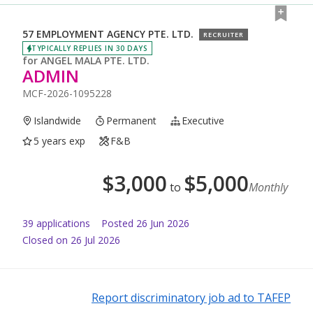
57 EMPLOYMENT AGENCY PTE. LTD.
RECRUITER
TYPICALLY REPLIES IN 30 DAYS
for
ANGEL MALA PTE. LTD.
ADMIN
MCF-2026-1095228
Islandwide
Permanent
Executive
5 years exp
F&B
$
3,000
$
5,000
to
Monthly
39
application
s
Posted
26 Jun 2026
Closed on 26 Jul 2026
Report discriminatory job ad to TAFEP