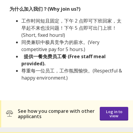
为什么加入我们？(Why join us?)
工作时间短且固定，下午 2 点即可下班回家，太
早起不来也没问题！下午 5 点即可出门上班！
(Short, fixed hours!)
同类兼职中极具竞争力的薪水。(Very
competitive pay for 5 hours.)
提供一餐免费员工餐 (Free staff meal
provided).
尊重每一位员工，工作氛围愉快。(Respectful &
happy environment.)
See how you compare with other
Log in to
applicants
view