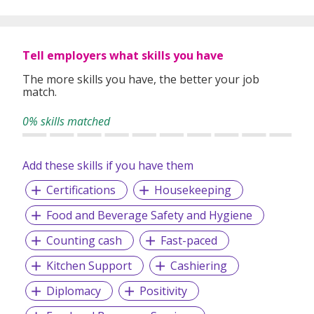
Tell employers what skills you have
The more skills you have, the better your job
match.
0% skills matched
Add these skills if you have them
Certifications
Housekeeping
Food and Beverage Safety and Hygiene
Counting cash
Fast-paced
Kitchen Support
Cashiering
Diplomacy
Positivity