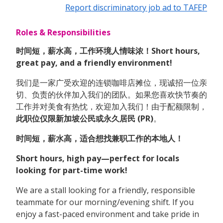
Report discriminatory job ad to TAFEP
Roles & Responsibilities
时间短，薪水高，工作环境人情味浓！Short hours,
great pay, and a friendly environment!
我们是一家广受欢迎的连锁咖啡店摊位，现诚招一位亲
切、负责的伙伴加入我们的团队。如果您喜欢快节奏的
工作并对美食有热忱，欢迎加入我们！由于配额限制，
此职位仅限新加坡公民或永久居民 (PR)
。
时间短，薪水高，适合想找兼职工作的本地人！
Short hours, high pay—perfect for locals
looking for part-time work!
We are a stall looking for a friendly, responsible
teammate for our morning/evening shift. If you
enjoy a fast-paced environment and take pride in