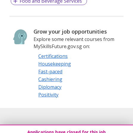
Food and Beverage Services
Grow your job opportunities
Explore some relevant courses from
MySkillsFuture.gov.sg on:
Certifications
Housekeeping
Fast-paced
Cashiering
Diplomacy
Positivity
Applications have closed for this job