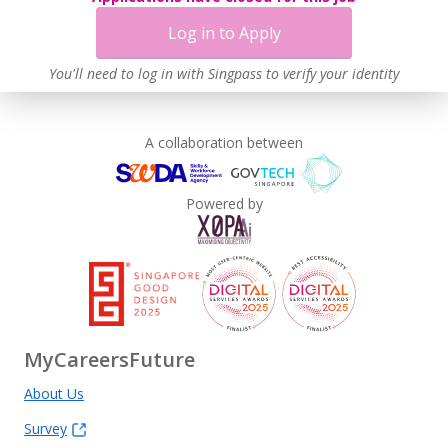
Log in to Apply
You'll need to log in with Singpass to verify your identity
A collaboration between
Powered by
MyCareersFuture
About Us
Survey