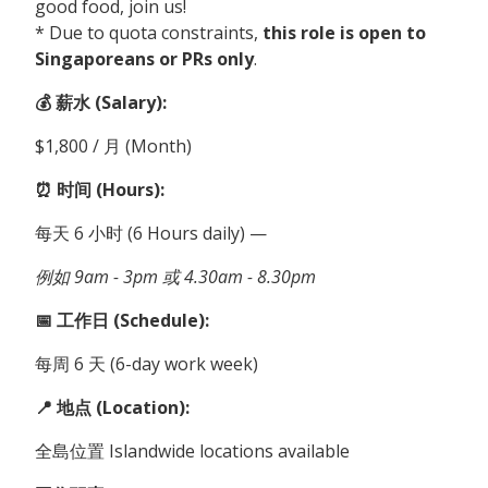
good food, join us!
* Due to quota constraints,
this role is open to
Singaporeans or PRs only
.
💰 薪水 (Salary):
$1,800 / 月 (Month)
⏰ 时间 (Hours):
每天 6 小时 (6 Hours daily) —
例如 9am - 3pm 或 4.30am - 8.30pm
📅 工作日 (Schedule):
每周 6 天 (6-day work week)
📍 地点 (Location):
全島位置 Islandwide locations available