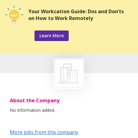
Your Workcation Guide: Dos and Don’ts
on How to Work Remotely
Learn More
About the Company
No information added.
More jobs from this company