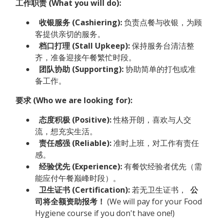
工作职责 (What you will do):
收银服务 (Cashiering):
负责点餐与收银，为顾
客提供亲切的服务。
档口打理 (Stall Upkeep):
保持服务台清洁整
齐，准备迎接午餐繁忙时段。
团队协助 (Supporting):
协助简单的打包或准
备工作。
要求 (Who we are looking for):
态度积极 (Positive):
性格开朗，喜欢与人交
流，想充实生活。
责任感强 (Reliable):
准时上班，对工作有责任
感。
经验优先 (Experience):
有餐饮经验者优先（需
能应付午餐巅峰时段）。
卫生证书 (Certification):
若无卫生证书，
公
司将全额资助报考！
(We will pay for your Food
Hygiene course if you don't have one!)