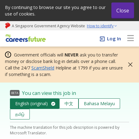
By continuing to browse our site you agree to our
Close
use of cookies.
A Singapore Government Agency Website
How to identify
My careers future | An adapt and grow initiative
Log In
Government officials will
NEVER
ask you to transfer
money or disclose bank log-in details over a phone call.
Call the 24/7
ScamShield
Helpline at 1799 if you are unsure
if something is a scam.
You can view this job in
BETA
English (original)
中文
Bahasa Melayu
தமிழ்
The machine translation for this job description is powered by
Microsoft Translator.