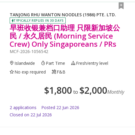
TANJONG RHU WANTON NOODLES (1986) PTE. LTD.
TYPICALLY REPLIES IN 30 DAYS
早班收银兼档口助理 只限新加坡公
民 / 永久居民 (Morning Service
Crew) Only Singaporeans / PRs
MCF-2026-1056542
Islandwide
Part Time
Fresh/entry level
No exp required
F&B
$
1,800
$
2,000
to
Monthly
2
application
s
Posted
22 Jun 2026
Closed on 22 Jul 2026