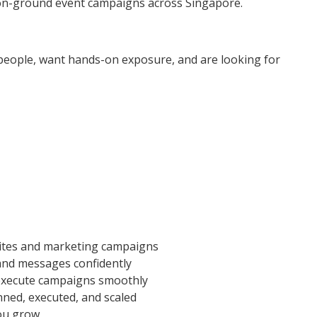
n-ground event campaigns across Singapore.
th people, want hands-on exposure, and are looking for
ites and marketing campaigns
nd messages confidently
 execute campaigns smoothly
ned, executed, and scaled
you grow