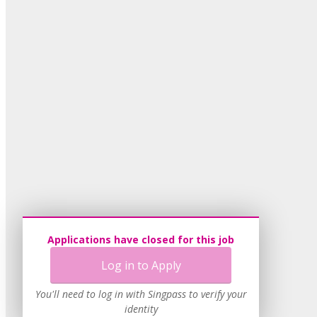
Applications have closed for this job
Log in to Apply
You'll need to log in with Singpass to verify your
identity