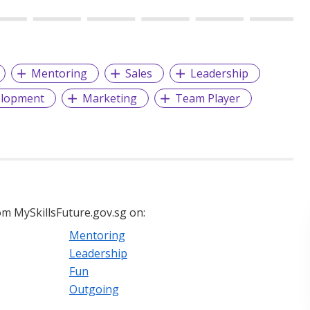
Mentoring
Sales
Leadership
elopment
Marketing
Team Player
m MySkillsFuture.gov.sg on:
Mentoring
Leadership
Fun
Outgoing