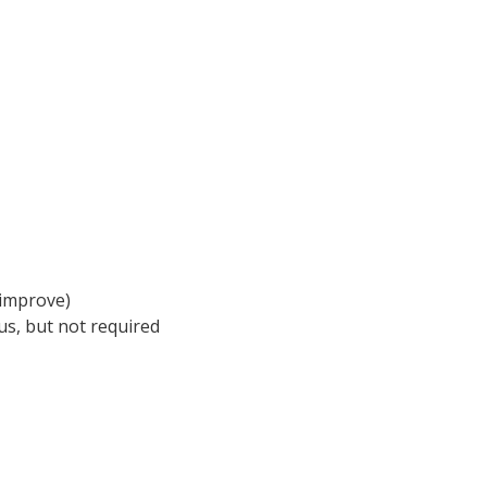
 improve)
s, but not required