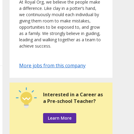
At Royal Org, we believe the people make
a difference. Like clay in a potter’s hand,
we continuously mould each individual by
giving them room to make mistakes,
opportunities to be exposed to, and grow
as a family. We strongly believe in guiding,
leading and walking together as a team to
achieve success.
More jobs from this company
Interested in a Career as
a Pre-school Teacher?
Learn More