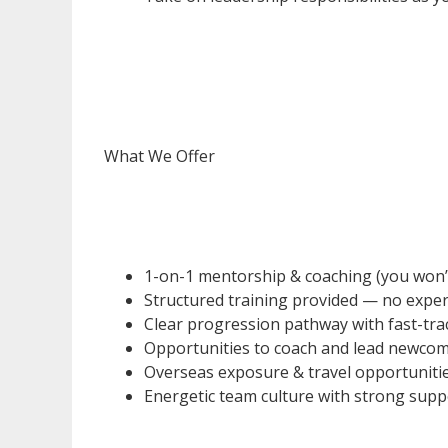
What We Offer
1-on-1 mentorship & coaching (you won’t b
Structured training provided — no exper
Clear progression pathway with fast-tr
Opportunities to coach and lead newco
Overseas exposure & travel opportuniti
Energetic team culture with strong sup