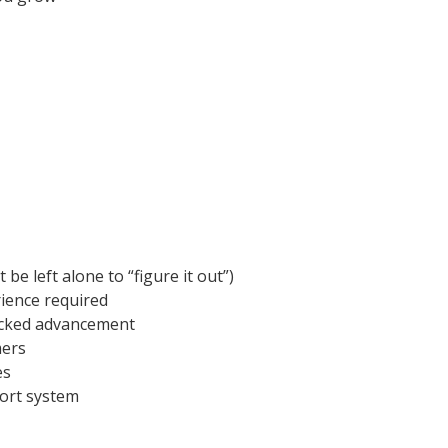
e left alone to “figure it out”)
ience required
acked advancement
mers
es
port system