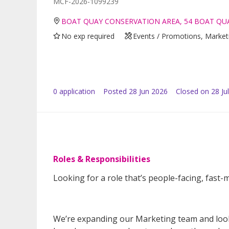
MCF-2026-1099239
BOAT QUAY CONSERVATION AREA, 54 BOAT QUA
No exp required
Events / Promotions, Marketi
0
application
Posted
28 Jun 2026
Closed on 28 Ju
Roles & Responsibilities
Looking for a role that’s people-facing, fast-m
We’re expanding our Marketing team and lookin