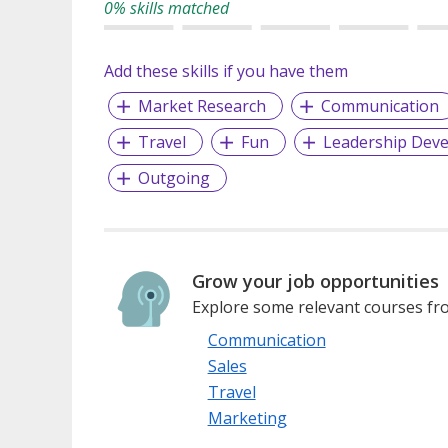
0% skills matched
Add these skills if you have them
Market Research
Communication
Travel
Fun
Leadership Dev
Outgoing
Grow your job opportunities
Explore some relevant courses fro
Communication
Sales
Travel
Marketing