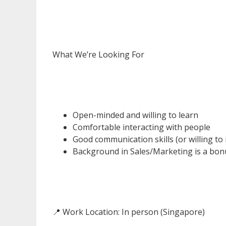
What We’re Looking For
Open-minded and willing to learn
Comfortable interacting with people
Good communication skills (or willing to
Background in Sales/Marketing is a bonu
📍 Work Location: In person (Singapore)