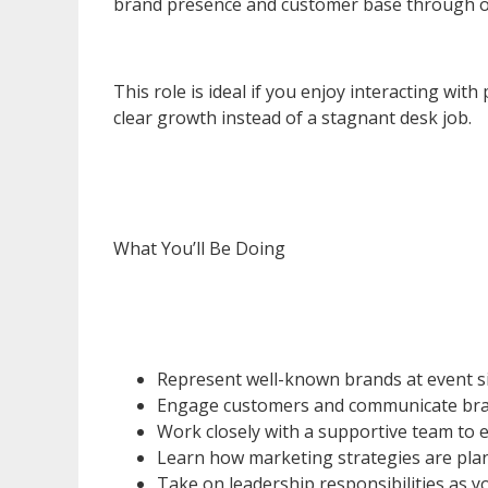
brand presence and customer base through o
This role is ideal if you enjoy interacting wi
clear growth instead of a stagnant desk job.
What You’ll Be Doing
Represent well-known brands at event s
Engage customers and communicate bra
Work closely with a supportive team to
Learn how marketing strategies are plan
Take on leadership responsibilities as 