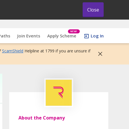
Close
NEW!
Paths
Join Events
Apply Scheme
Log In
7
ScamShield
Helpline at 1799 if you are unsure if
About the Company