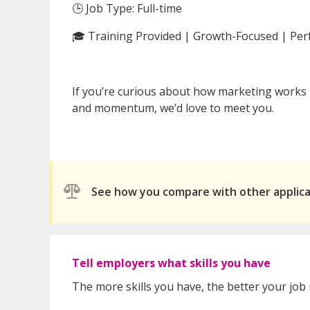
🕒 Job Type: Full-time
🎓 Training Provided | Growth-Focused | Pe
If you’re curious about how marketing works
and momentum, we’d love to meet you.
See how you compare with other applic
Tell employers what skills you have
The more skills you have, the better your job