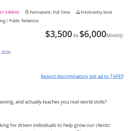
Y 049843
Permanent, Full Time
Fresh/entry level
ng / Public Relations
$
3,500
$
6,000
to
Monthly
l 2026
Report discriminatory job ad to TAFEP
oving, and actually teaches you real-world skills?
g for driven individuals to help grow our clients’