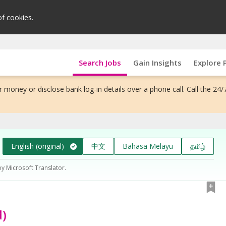
of cookies.
Search Jobs
Gain Insights
Explore 
 money or disclose bank log-in details over a phone call. Call the 24/
English (original)
中文
Bahasa Melayu
தமிழ்
by Microsoft Translator.
d)