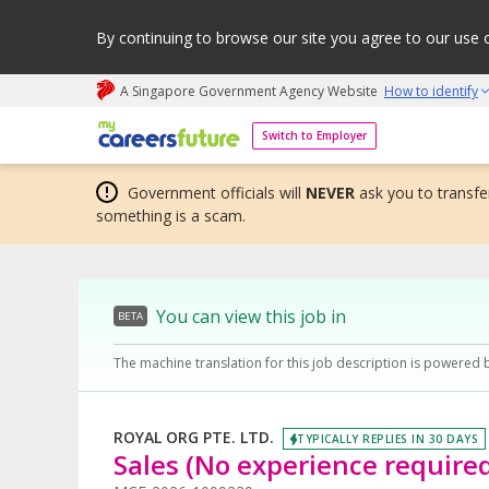
By continuing to browse our site you agree to our use 
A Singapore Government Agency Website
How to identify
My careers future | An adapt and grow initiative
Switch to Employer
Government officials will
NEVER
ask you to transfer
something is a scam.
You can view this job in
BETA
The machine translation for this job description is powered 
ROYAL ORG PTE. LTD.
TYPICALLY REPLIES IN 30 DAYS
Sales (No experience require