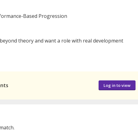
rformance-Based Progression
 beyond theory and want a role with real development
ants
Log in to view
 match.