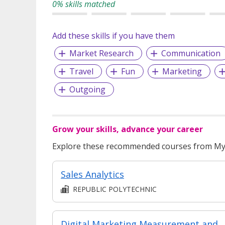
0% skills matched
Add these skills if you have them
Market Research
Communication
Travel
Fun
Marketing
Outgoing
Grow your skills, advance your career
Explore these recommended courses from MyS
Sales Analytics
REPUBLIC POLYTECHNIC
Digital Marketing Measurement and Analytics