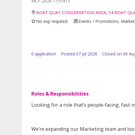
MCF-2026-1155413
BOAT QUAY CONSERVATION AREA, 54 BOAT QUA
No exp required
Events / Promotions, Marketi
0
application
Posted
07 Jul 2026
Closed on 06 Au
Roles & Responsibilities
Looking for a role that’s people-facing, fast-m
We’re expanding our Marketing team and lookin