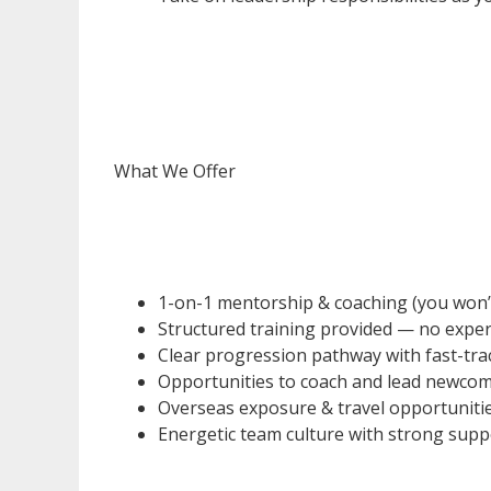
What We Offer
1-on-1 mentorship & coaching (you won’t b
Structured training provided — no exper
Clear progression pathway with fast-tr
Opportunities to coach and lead newco
Overseas exposure & travel opportuniti
Energetic team culture with strong sup