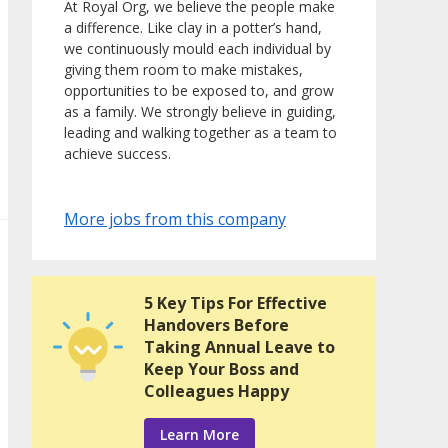
At Royal Org, we believe the people make
a difference. Like clay in a potter’s hand,
we continuously mould each individual by
giving them room to make mistakes,
opportunities to be exposed to, and grow
as a family. We strongly believe in guiding,
leading and walking together as a team to
achieve success.
More jobs from this company
5 Key Tips For Effective
Handovers Before
Taking Annual Leave to
Keep Your Boss and
Colleagues Happy
Learn More