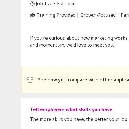
🕒 Job Type: Full-time
🎓 Training Provided | Growth-Focused | Pe
If you’re curious about how marketing works
and momentum, we’d love to meet you.
See how you compare with other applic
Tell employers what skills you have
The more skills you have, the better your job