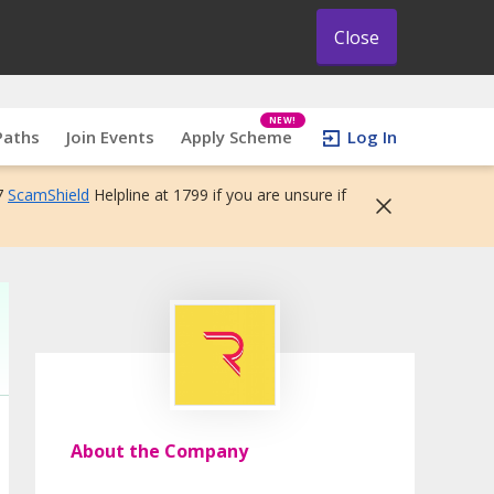
Close
NEW!
Paths
Join Events
Apply Scheme
Log In
7
ScamShield
Helpline at 1799 if you are unsure if
About the Company