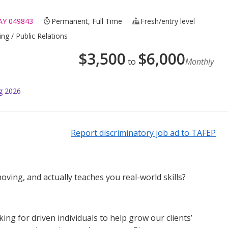
Y 049843
Permanent, Full Time
Fresh/entry level
ng / Public Relations
$
3,500
$
6,000
to
Monthly
g 2026
Report discriminatory job ad to TAFEP
oving, and actually teaches you real-world skills?
g for driven individuals to help grow our clients’