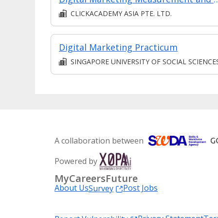
CLICKACADEMY ASIA PTE. LTD.
Digital Marketing Practicum
SINGAPORE UNIVERSITY OF SOCIAL SCIENCE
A collaboration between
Powered by
MyCareersFuture
About Us
Post Jobs
Survey