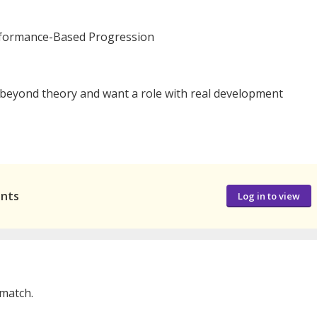
rformance-Based Progression
 beyond theory and want a role with real development
ants
Log in to view
 match.