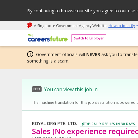
By continuing to browse our site you agree to our use 
A Singapore Government Agency Website
How to identify
My careers future | An adapt and grow initiative
Switch to Employer
Government officials will
NEVER
ask you to transfer
something is a scam.
You can view this job in
BETA
The machine translation for this job description is powered 
ROYAL ORG PTE. LTD.
TYPICALLY REPLIES IN 30 DAYS
Sales (No experience require