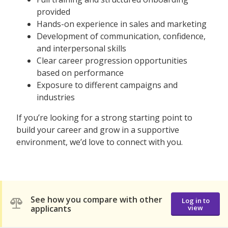
provided
Hands-on experience in sales and marketing
Development of communication, confidence,
and interpersonal skills
Clear career progression opportunities
based on performance
Exposure to different campaigns and
industries
If you’re looking for a strong starting point to
build your career and grow in a supportive
environment, we’d love to connect with you.
See how you compare with other
Log in to
applicants
view