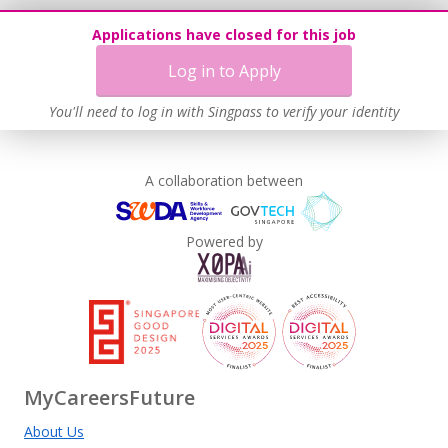
Applications have closed for this job
Log in to Apply
You'll need to log in with Singpass to verify your identity
A collaboration between
Powered by
MyCareersFuture
About Us