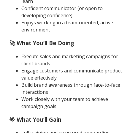
learn
Confident communicator (or open to
developing confidence)
Enjoys working in a team-oriented, active
environment
🚀 What You’ll Be Doing
Execute sales and marketing campaigns for
client brands
Engage customers and communicate product
value effectively
Build brand awareness through face-to-face
interactions
Work closely with your team to achieve
campaign goals
🌟 What You’ll Gain
Full training and structured onboarding