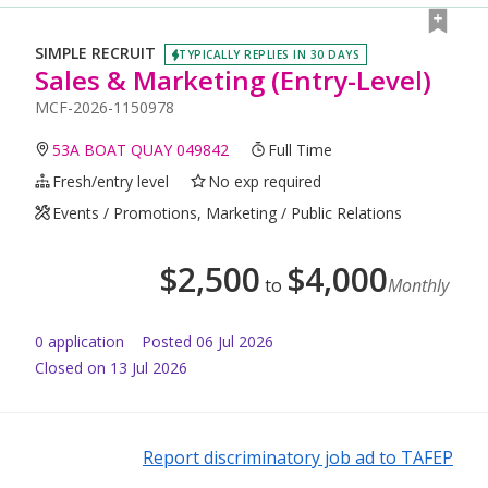
SIMPLE RECRUIT
TYPICALLY REPLIES IN 30 DAYS
Sales & Marketing (Entry-Level)
MCF-2026-1150978
53A BOAT QUAY 049842
Full Time
Fresh/entry level
No exp required
Events / Promotions, Marketing / Public Relations
$
2,500
$
4,000
to
Monthly
0
application
Posted
06 Jul 2026
Closed on 13 Jul 2026
Report discriminatory job ad to TAFEP