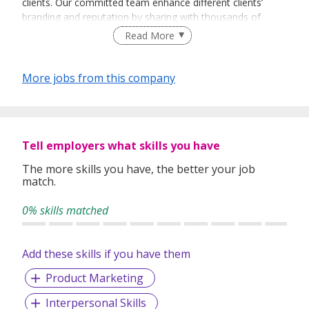
clients. Our committed team enhance different clients’
branding and reputation by sharing with thousands of
people every day about their vision and their products.
Read More
More jobs from this company
Tell employers what skills you have
The more skills you have, the better your job
match.
0% skills matched
Add these skills if you have them
Product Marketing
Interpersonal Skills