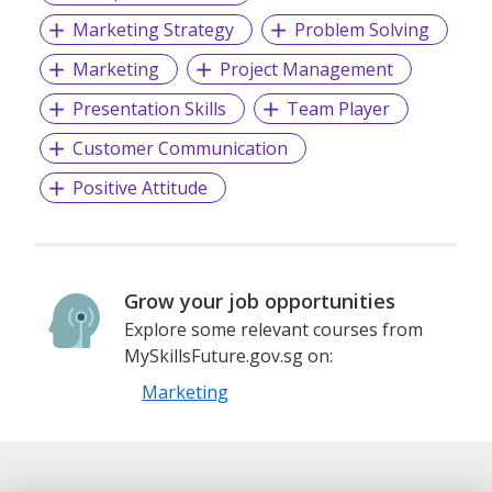
Marketing Strategy
Problem Solving
Marketing
Project Management
Presentation Skills
Team Player
Customer Communication
Positive Attitude
Grow your job opportunities
Explore some relevant courses from
MySkillsFuture.gov.sg on:
Marketing