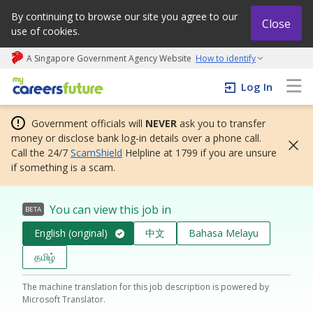
By continuing to browse our site you agree to our
Close
use of cookies.
A Singapore Government Agency Website
How to identify
My careers future | An adapt and grow initiative
Log In
Government officials will
NEVER
ask you to transfer
money or disclose bank log-in details over a phone call.
Call the 24/7
ScamShield
Helpline at 1799 if you are unsure
if something is a scam.
You can view this job in
BETA
English (original)
中文
Bahasa Melayu
தமிழ்
The machine translation for this job description is powered by
Microsoft Translator.