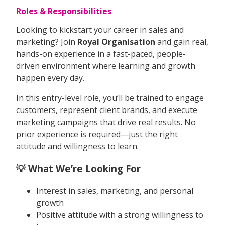
Roles & Responsibilities
Looking to kickstart your career in sales and
marketing? Join
Royal Organisation
and gain real,
hands-on experience in a fast-paced, people-
driven environment where learning and growth
happen every day.
In this entry-level role, you’ll be trained to engage
customers, represent client brands, and execute
marketing campaigns that drive real results. No
prior experience is required—just the right
attitude and willingness to learn.
💡 What We’re Looking For
Interest in sales, marketing, and personal
growth
Positive attitude with a strong willingness to