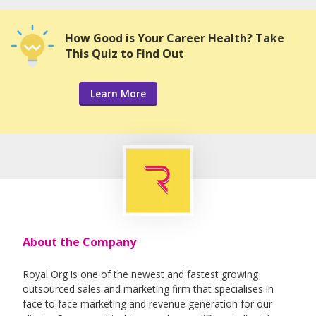
How Good is Your Career Health? Take
This Quiz to Find Out
Learn More
About the Company
Royal Org is one of the newest and fastest growing
outsourced sales and marketing firm that specialises in
face to face marketing and revenue generation for our