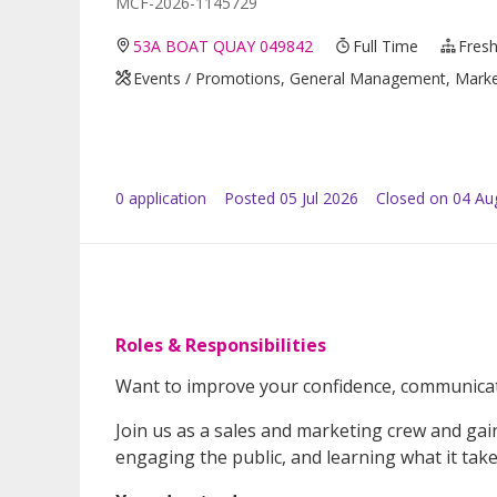
MCF-2026-1145729
53A BOAT QUAY 049842
Full Time
Fresh
Events / Promotions, General Management, Marketin
0
application
Posted
05 Jul 2026
Closed on 04 Au
Roles & Responsibilities
Want to improve your confidence, communicati
Join us as a sales and marketing crew and ga
engaging the public, and learning what it take