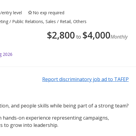
/entry level
No exp required
g / Public Relations, Sales / Retail, Others
$
2,800
$
4,000
to
Monthly
g 2026
Report discriminatory job ad to TAFEP
on, and people skills while being part of a strong team?
in hands-on experience representing campaigns,
s to grow into leadership.