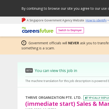
By continuing to browse our site you agree to our use 
A Singapore Government Agency Website
How to identify
My careers future | An adapt and grow initiative
Switch to Employer
Government officials will
NEVER
ask you to transfer
something is a scam.
You can view this job in
BETA
The machine translation for this job description is powered 
THRIVE ORGANIZATION PTE. LTD.
TYPICALLY REPLI
(immediate start) Sales & Ma