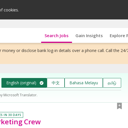
of cookies.
Search Jobs
Gain Insights
Explore 
 money or disclose bank log-in details over a phone call. Call the 24/
English (original)
中文
Bahasa Melayu
தமிழ்
by Microsoft Translator.
ES IN 30 DAYS
rketing Crew