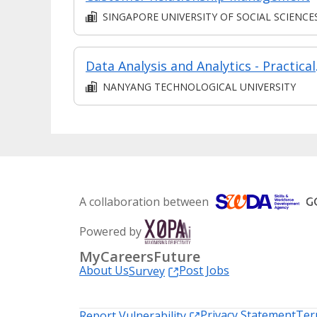
SINGAPORE UNIVERSITY OF SOCIAL SCIENCE
Data Analy
NANYANG TECHNOLOGICAL UNIVERSITY
A collaboration between
Powered by
MyCareersFuture
About Us
Post Jobs
Survey
Privacy Statement
Ter
Report Vulnerability