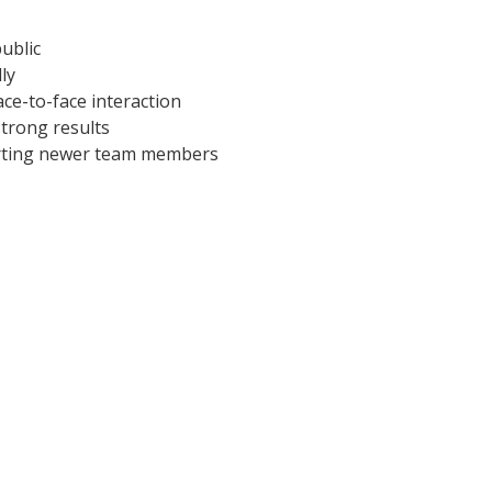
ublic
ly
ce-to-face interaction
strong results
orting newer team members