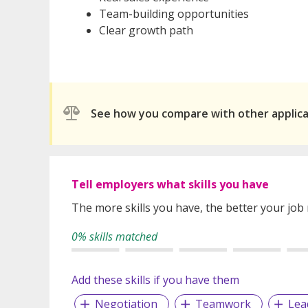
Team-building opportunities
Clear growth path
See how you compare with other applic
Tell employers what skills you have
The more skills you have, the better your job
0% skills matched
Add these skills if you have them
Negotiation
Teamwork
Lea