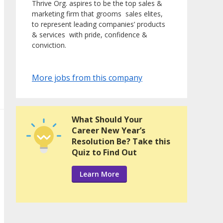
Thrive Org. aspires to be the top sales &
marketing firm that grooms sales elites,
to represent leading companies’ products
& services with pride, confidence &
conviction.
More jobs from this company
What Should Your
Career New Year’s
Resolution Be? Take this
Quiz to Find Out
Learn More