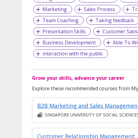
Marketing
Sales Process
Tr
Team Coaching
Taking feedback
Presentation Skills
Customer Satis
Business Development
Able To W
interaction with the public
Grow your skills, advance your career
Explore these recommended courses from MyS
B2B Marketing and Sales Managemen
SINGAPORE UNIVERSITY OF SOCIAL SCIENCE
Customer Relationship Management