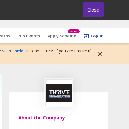
Close
NEW!
Paths
Join Events
Apply Scheme
Log In
7
ScamShield
Helpline at 1799 if you are unsure if
About the Company