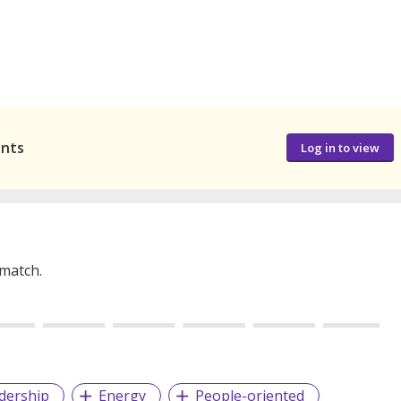
ants
Log in to view
 match.
dership
Energy
People-oriented