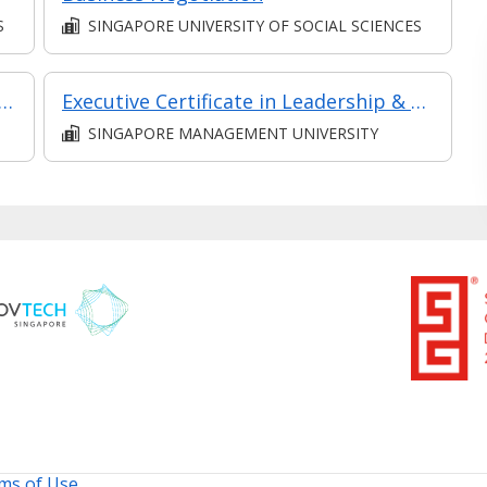
S
SINGAPORE UNIVERSITY OF SOCIAL SCIENCES
sis and Analytics - Practical Application (Synchronous e-learning)
Executive Certificate in Leadership & People Management - Leadership for Strategic Impact (Synchronous E-Learning)
SINGAPORE MANAGEMENT UNIVERSITY
ms of Use