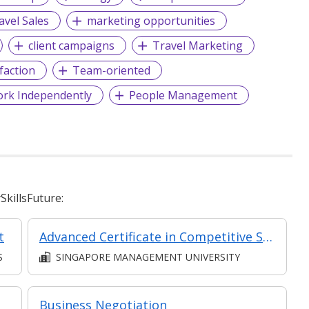
avel Sales
marketing opportunities
client campaigns
Travel Marketing
faction
Team-oriented
ork Independently
People Management
killsFuture:
t
Advanced Certificate in Competitive Sales and Marketing Module 6: The Future of Sales - New Strategies to Create Predictable Revenue
S
SINGAPORE MANAGEMENT UNIVERSITY
Business Negotiation