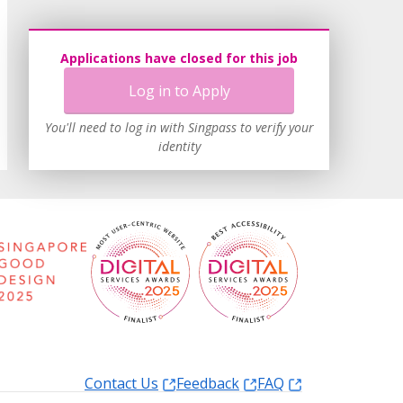
Applications have closed for this job
Log in to Apply
You'll need to log in with Singpass to verify your
identity
Contact Us
Feedback
FAQ