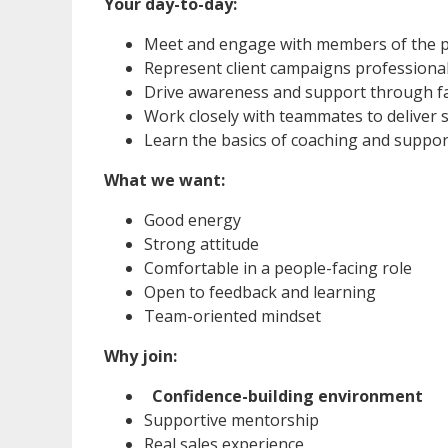
Your day-to-day:
Meet and engage with members of the p
Represent client campaigns professional
Drive awareness and support through fa
Work closely with teammates to deliver 
Learn the basics of coaching and supp
What we want:
Good energy
Strong attitude
Comfortable in a people-facing role
Open to feedback and learning
Team-oriented mindset
Why join:
Confidence-building environment
Supportive mentorship
Real sales experience